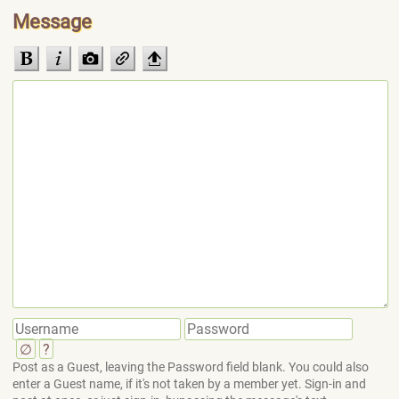
Message
∅
?
Post as a Guest, leaving the Password field blank. You could also
enter a Guest name, if it's not taken by a member yet. Sign-in and