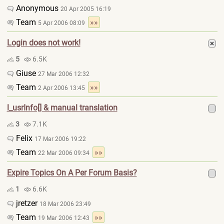
Anonymous
20 Apr 2005 16:19
Team
»»
5 Apr 2006 08:09
Login does not work!
5
6.5K
Giuse
27 Mar 2006 12:32
Team
»»
2 Apr 2006 13:45
l_usrInfo[] & manual translation
3
7.1K
Felix
17 Mar 2006 19:22
Team
»»
22 Mar 2006 09:34
Expire Topics On A Per Forum Basis?
1
6.6K
jretzer
18 Mar 2006 23:49
Team
»»
19 Mar 2006 12:43