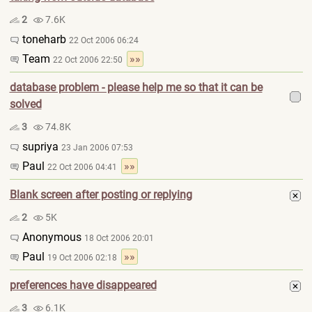
2
7.6K
toneharb
22 Oct 2006 06:24
Team
»»
22 Oct 2006 22:50
database problem - please help me so that it can be
solved
3
74.8K
supriya
23 Jan 2006 07:53
Paul
»»
22 Oct 2006 04:41
Blank screen after posting or replying
2
5K
Anonymous
18 Oct 2006 20:01
Paul
»»
19 Oct 2006 02:18
preferences have disappeared
3
6.1K