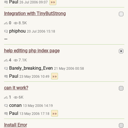
Paul
»»
26 Jul 2006 09:07
Integration with TinyButStrong
0
8.5K
phiphou
20 Jul 2006 15:18
—
help editing php index page
4
7.1K
Barely_breaking_Even
21 May 2006 00:58
Paul
»»
23 May 2006 10:49
can it work?
1
6K
conan
13 May 2006 14:19
Paul
»»
13 May 2006 17:18
Install Error