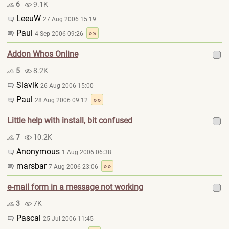
6
9.1K
LeeuW
27 Aug 2006 15:19
Paul
»»
4 Sep 2006 09:26
Addon Whos Online
5
8.2K
Slavik
26 Aug 2006 15:00
Paul
»»
28 Aug 2006 09:12
Little help with install, bit confused
7
10.2K
Anonymous
1 Aug 2006 06:38
marsbar
»»
7 Aug 2006 23:06
e-mail form in a message not working
3
7K
Pascal
25 Jul 2006 11:45