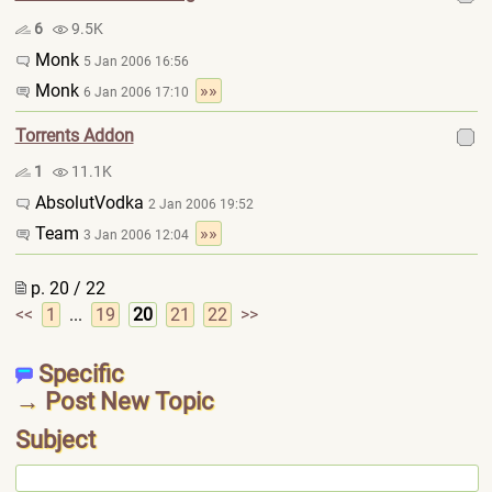
6
9.5K
Monk
5 Jan 2006 16:56
Monk
»»
6 Jan 2006 17:10
Torrents Addon
1
11.1K
AbsolutVodka
2 Jan 2006 19:52
Team
»»
3 Jan 2006 12:04
p. 20 / 22
<<
1
...
19
20
21
22
>>
Specific
→ Post New Topic
Subject