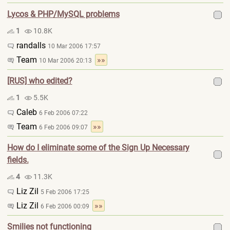
Lycos & PHP/MySQL problems
1
10.8K
randalls
10 Mar 2006 17:57
Team
»»
10 Mar 2006 20:13
[RUS] who edited?
1
5.5K
Caleb
6 Feb 2006 07:22
Team
»»
6 Feb 2006 09:07
How do I eliminate some of the Sign Up Necessary
fields.
4
11.3K
Liz Zil
5 Feb 2006 17:25
Liz Zil
»»
6 Feb 2006 00:09
Smilies not functioning