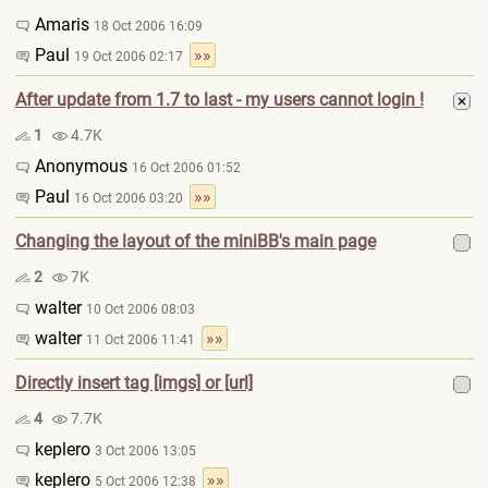
Amaris
18 Oct 2006 16:09
Paul
»»
19 Oct 2006 02:17
After update from 1.7 to last - my users cannot login !
1
4.7K
Anonymous
16 Oct 2006 01:52
Paul
»»
16 Oct 2006 03:20
Changing the layout of the miniBB's main page
2
7K
walter
10 Oct 2006 08:03
walter
»»
11 Oct 2006 11:41
Directly insert tag [imgs] or [url]
4
7.7K
keplero
3 Oct 2006 13:05
keplero
»»
5 Oct 2006 12:38