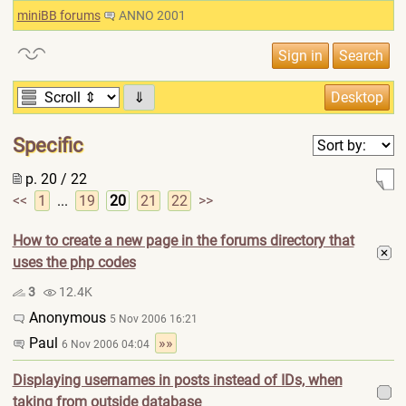
miniBB forums
ANNO 2001
⇓
Specific
p. 20 / 22
<<
1
...
19
20
21
22
>>
How to create a new page in the forums directory that
uses the php codes
3
12.4K
Anonymous
5 Nov 2006 16:21
Paul
»»
6 Nov 2006 04:04
Displaying usernames in posts instead of IDs, when
taking from outside database