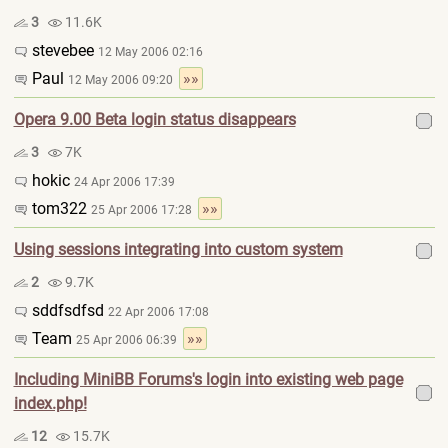
3
11.6K
stevebee
12 May 2006 02:16
Paul
»»
12 May 2006 09:20
Opera 9.00 Beta login status disappears
3
7K
hokic
24 Apr 2006 17:39
tom322
»»
25 Apr 2006 17:28
Using sessions integrating into custom system
2
9.7K
sddfsdfsd
22 Apr 2006 17:08
Team
»»
25 Apr 2006 06:39
Including MiniBB Forums's login into existing web page
index.php!
12
15.7K