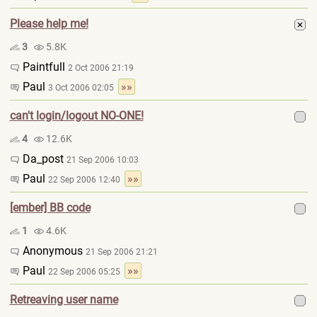
Please help me!
3
5.8K
Paintfull
2 Oct 2006 21:19
Paul
»»
3 Oct 2006 02:05
can't login/logout NO-ONE!
4
12.6K
Da_post
21 Sep 2006 10:03
Paul
»»
22 Sep 2006 12:40
[ember] BB code
1
4.6K
Anonymous
21 Sep 2006 21:21
Paul
»»
22 Sep 2006 05:25
Retreaving user name