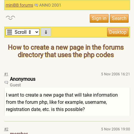
miniBB forums
ANNO 2001
⇓
How to create a new page in the forums
directory that uses the php codes
#1
5 Nov 2006 16:21
Anonymous
Guest
I want to create a new page that will take information
from the forum php, like for example, username,
registration date, etc. is this possible?
#2
5 Nov 2006 19:00