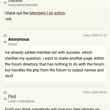
marsbar
Associated Member
Check out the
Members List addon
.
-mb
#3
5 Nov 2006 21:24
Anonymous
Guest
ive already added member list with success. which
clarifies my question. i want to make another page, within
the forum directory, that has nothing to do with the forum,
but handles the php from the forum to output names and
stuff.
#4
6 Nov 2006 04:04
Paul
Lead
Developer
Don't you think somebody will give you free advices on