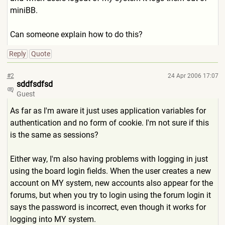
miniBB.
Can someone explain how to do this?
Reply
Quote
#2
24 Apr 2006 17:07
sddfsdfsd
Guest
As far as I'm aware it just uses application variables for
authentication and no form of cookie. I'm not sure if this
is the same as sessions?
Either way, I'm also having problems with logging in just
using the board login fields. When the user creates a new
account on MY system, new accounts also appear for the
forums, but when you try to login using the forum login it
says the password is incorrect, even though it works for
logging into MY system.