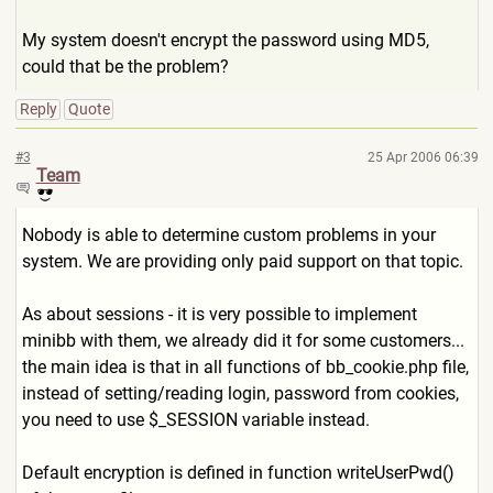
My system doesn't encrypt the password using MD5,
could that be the problem?
Reply
Quote
#3
25 Apr 2006 06:39
Team
Nobody is able to determine custom problems in your
system. We are providing only paid support on that topic.
As about sessions - it is very possible to implement
minibb with them, we already did it for some customers...
the main idea is that in all functions of bb_cookie.php file,
instead of setting/reading login, password from cookies,
you need to use $_SESSION variable instead.
Default encryption is defined in function writeUserPwd()