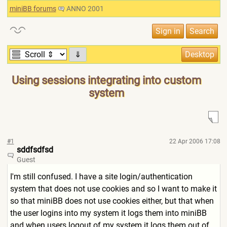
miniBB forums
ANNO 2001
⇓
Using sessions integrating into custom
system
#1
22 Apr 2006 17:08
sddfsdfsd
Guest
I'm still confused. I have a site login/authentication
system that does not use cookies and so I want to make it
so that miniBB does not use cookies either, but that when
the user logins into my system it logs them into miniBB
and when users logout of my system it logs them out of