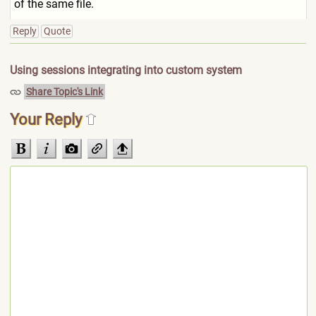
of the same file.
Reply
Quote
Using sessions integrating into custom system
Share Topic's Link
Your Reply