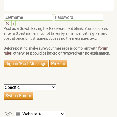
∅
?
Post as a Guest, leaving the Password field blank. You could also
enter a Guest name, if it's not taken by a member yet. Sign-in and
post at once, or just sign-in, bypassing the message's text.
Before posting, make sure your message is compliant with
forum
rules
; otherwise it could be locked or removed with no explanation.