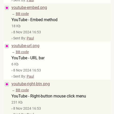
› Sent By:
Paul
youtube-embed.png
→
BB code
YouTube - Embed method
18 Kb
› 8 Nov 2024 16:53
› Sent By:
Paul
youtube-url.png
→
BB code
YouTube - URL bar
6 Kb
› 8 Nov 2024 16:53
› Sent By:
Paul
youtube-right-btn.png
→
BB code
YouTube - Right-button mouse click menu
231 Kb
› 8 Nov 2024 16:53