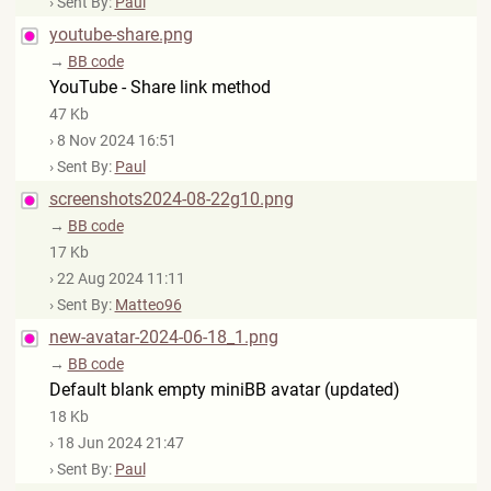
› Sent By:
Paul
youtube-share.png
→
BB code
YouTube - Share link method
47 Kb
› 8 Nov 2024 16:51
› Sent By:
Paul
screenshots2024-08-22g10.png
→
BB code
17 Kb
› 22 Aug 2024 11:11
› Sent By:
Matteo96
new-avatar-2024-06-18_1.png
→
BB code
Default blank empty miniBB avatar (updated)
18 Kb
› 18 Jun 2024 21:47
› Sent By:
Paul