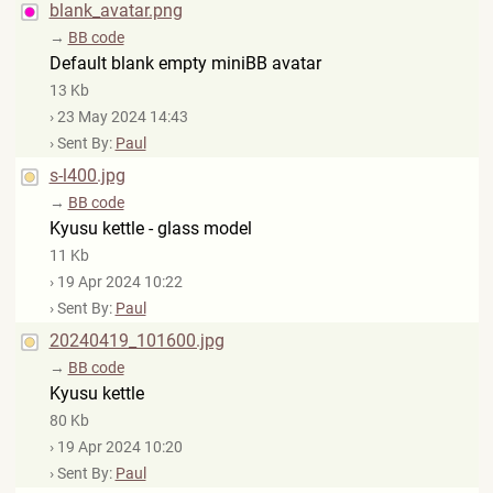
blank_avatar.png
→
BB code
Default blank empty miniBB avatar
13 Kb
› 23 May 2024 14:43
› Sent By:
Paul
s-l400.jpg
→
BB code
Kyusu kettle - glass model
11 Kb
› 19 Apr 2024 10:22
› Sent By:
Paul
20240419_101600.jpg
→
BB code
Kyusu kettle
80 Kb
› 19 Apr 2024 10:20
› Sent By:
Paul