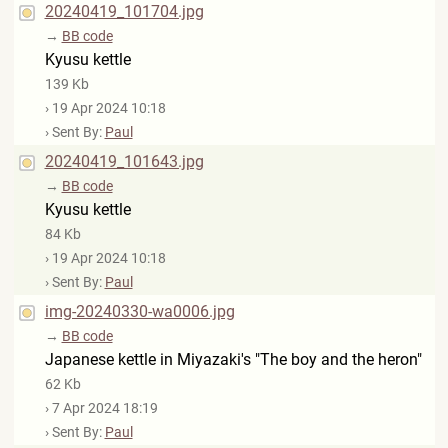
20240419_101704.jpg
→
BB code
Kyusu kettle
139 Kb
› 19 Apr 2024 10:18
› Sent By:
Paul
20240419_101643.jpg
→
BB code
Kyusu kettle
84 Kb
› 19 Apr 2024 10:18
› Sent By:
Paul
img-20240330-wa0006.jpg
→
BB code
Japanese kettle in Miyazaki's "The boy and the heron"
62 Kb
› 7 Apr 2024 18:19
› Sent By:
Paul