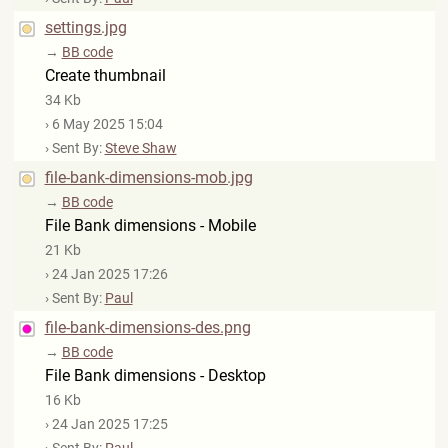
settings.jpg
→
BB code
Create thumbnail
34 Kb
› 6 May 2025 15:04
› Sent By:
Steve Shaw
file-bank-dimensions-mob.jpg
→
BB code
File Bank dimensions - Mobile
21 Kb
› 24 Jan 2025 17:26
› Sent By:
Paul
file-bank-dimensions-des.png
→
BB code
File Bank dimensions - Desktop
16 Kb
› 24 Jan 2025 17:25