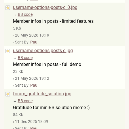
username-options-posts-c_0.jpg
→
BB code
Member infos in posts - limited features
5 Kb
› 20 May 2026 18:19
› Sent By:
Paul
username-options-posts-c.jpg
→
BB code
Member infos in posts - full demo
23 Kb
› 21 May 2026 19:12
› Sent By:
Paul
forum_gratitude_solution.jpg
→
BB code
Gratitude for miniBB solution meme :)
84 Kb
› 11 Dec 2025 18:09
› Sent By:
Paul