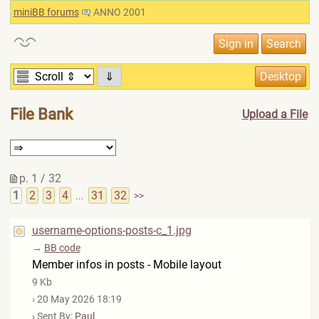
miniBB forums
ANNO 2001
⇓
File Bank
Upload a File
p. 1 / 32
1
2
3
4
31
32
...
>>
username-options-posts-c_1.jpg
→
BB code
Member infos in posts - Mobile layout
9 Kb
› 20 May 2026 18:19
› Sent By:
Paul