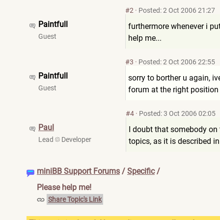
#2
·
Posted: 2 Oct 2006 21:27
Paintfull
furthermore whenever i put 
Guest
help me...
#3
·
Posted: 2 Oct 2006 22:55
Paintfull
sorry to borther u again, i
Guest
forum at the right position
#4
·
Posted: 3 Oct 2006 02:05
Paul
I doubt that somebody on 
Lead
Developer
topics, as it is described i
miniBB Support Forums
/
Specific
/
Please help me!
Share Topic's Link