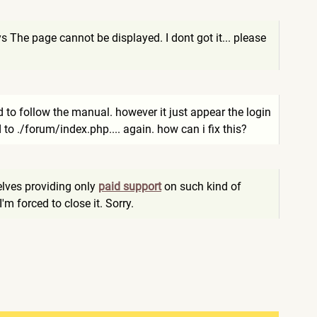
s The page cannot be displayed. I dont got it... please
ed to follow the manual. however it just appear the login
 to ./forum/index.php.... again. how can i fix this?
elves providing only
paid support
on such kind of
I'm forced to close it. Sorry.