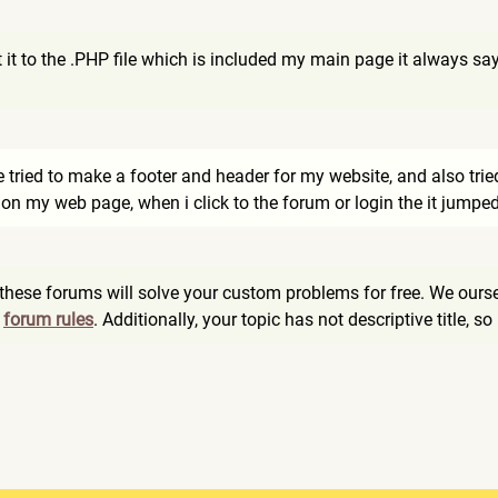
it to the .PHP file which is included my main page it always say
ve tried to make a footer and header for my website, and also tri
 on my web page, when i click to the forum or login the it jumped
these forums will solve your custom problems for free. We ours
n
forum rules
. Additionally, your topic has not descriptive title, so 