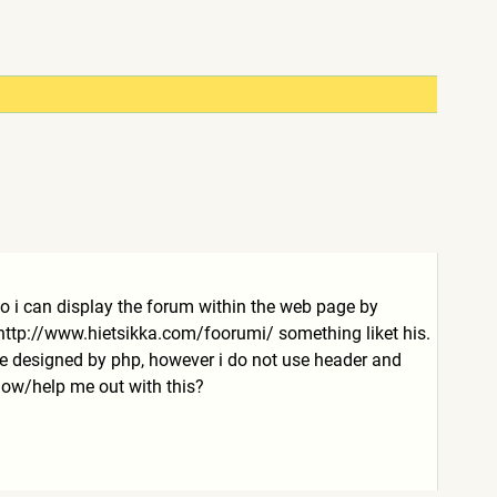
 so i can display the forum within the web page by
http://www.hietsikka.com/fo
orumi/
something liket his.
site designed by php, however i do not use header and
show/help me out with this?