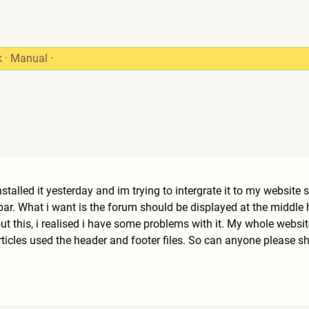
k
·
Manual
·
nstalled it yesterday and im trying to intergrate it to my website
bar. What i want is the forum should be displayed at the middle
bout this, i realised i have some problems with it. My whole web
 articles used the header and footer files. So can anyone please 