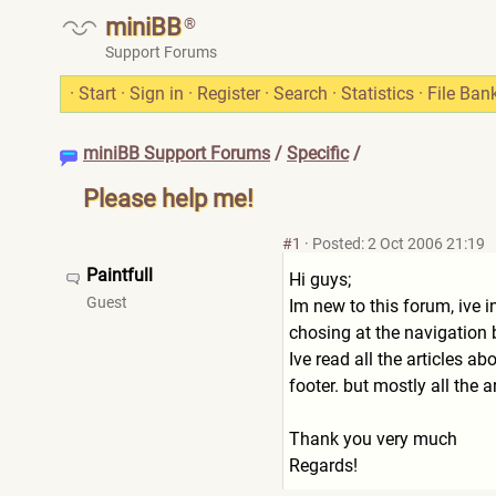
miniBB
®
Support Forums
·
Start
·
Sign in
·
Register
·
Search
·
Statistics
·
File Ban
miniBB Support Forums
/
Specific
/
Please help me!
#1
·
Posted: 2 Oct 2006 21:19
Paintfull
Hi guys;
Guest
Im new to this forum, ive i
chosing at the navigation 
Ive read all the articles a
footer. but mostly all the
Thank you very much
Regards!