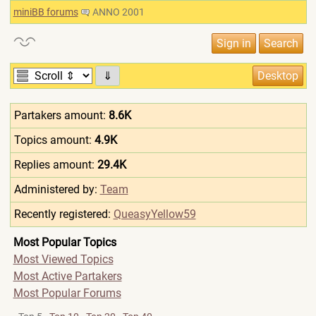
miniBB forums
ANNO 2001
⇓
Partakers amount:
8.6K
Topics amount:
4.9K
Replies amount:
29.4K
Administered by:
Team
Recently registered:
QueasyYellow59
Most Popular Topics
Most Viewed Topics
Most Active Partakers
Most Popular Forums