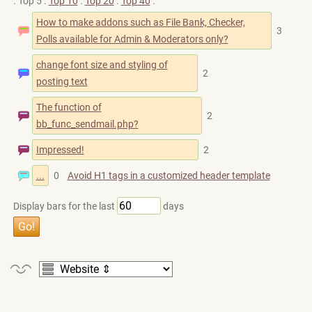
. Top 5 .
Top 10
.
Top 20
.
Top 40
.
How to make addons such as File Bank, Checker,
3
Polls available for Admin & Moderators only?
change font size and styling of
2
posting text
The function of
2
bb_func_sendmail.php?
Impressed!
2
...
0
Avoid H1 tags in a customized header template
Display bars for the last
days