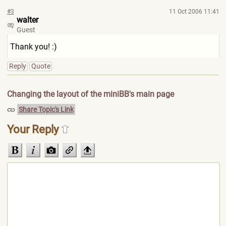
#3
11 Oct 2006 11:41
walter
Guest
Thank you! :)
Reply
Quote
Changing the layout of the miniBB's main page
Share Topic's Link
Your Reply