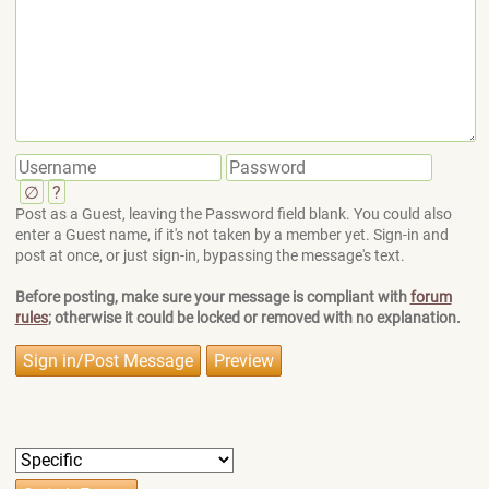
∅
?
Post as a Guest, leaving the Password field blank. You could also
enter a Guest name, if it's not taken by a member yet. Sign-in and
post at once, or just sign-in, bypassing the message's text.
Before posting, make sure your message is compliant with
forum
rules
; otherwise it could be locked or removed with no explanation.