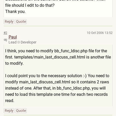
file should I edit to do that?
Thank you.
Reply
Quote
#2
10 Oct 2006 13:52
Paul
Lead
Developer
I think, you need to modify bb_func_ldisc.php file for the
first. templates/main_last_discuss
_cell.html is another file
to modify.
I could point you to the necessary solution :-) You need to
modify main_last_discuss_cell.html
so it contains 2 raws
instead of one. After that, in bb_func_ldisc.php, you will
need to load this template one time for each two records
read.
Reply
Quote