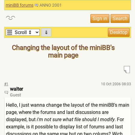
miniBB forums
ANNO 2001
⇓
Changing the layout of the miniBB's
main page
#1
10 Oct 2006 08:03
walter
Guest
Hello, I just wanna change the layout of the miniBB's main
page, where the forums and last discussions are
displayed, but
i'm not sure what file should I modify
. For
example, is it possible to display list of forums and last
discussions on the same row but on two colums? Wich