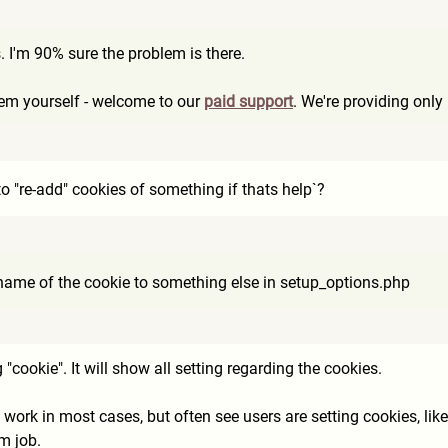
. I'm 90% sure the problem is there.
blem yourself - welcome to our
paid support
. We're providing onl
to "re-add" cookies of something if thats help`?
 name of the cookie to something else in setup_options.php
"cookie". It will show all setting regarding the cookies.
 work in most cases, but often see users are setting cookies, like
m job.