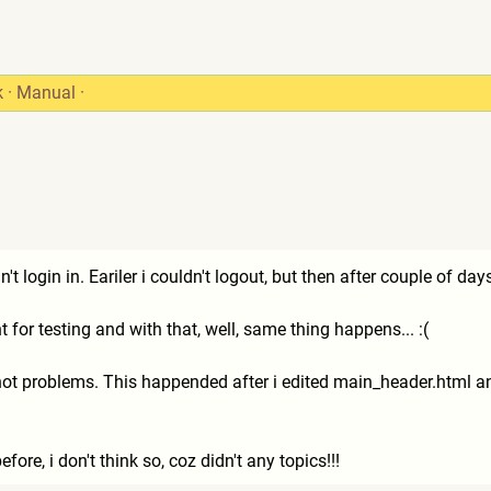
k
·
Manual
·
't login in. Eariler i couldn't logout, but then after couple of day
 for testing and with that, well, same thing happens... :(
 not problems. This happended after i edited main_header.html a
efore, i don't think so, coz didn't any topics!!!