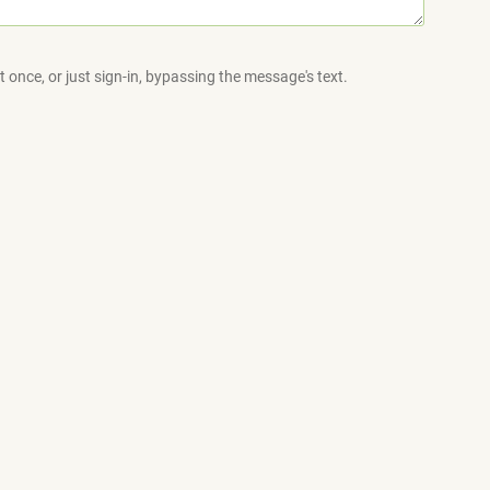
 once, or just sign-in, bypassing the message's text.