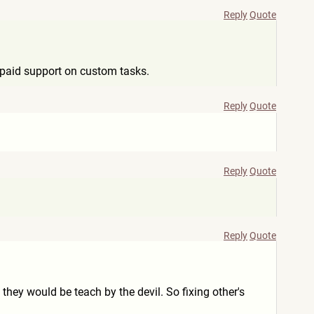
Reply
Quote
y paid support on custom tasks.
Reply
Quote
Reply
Quote
Reply
Quote
 they would be teach by the devil. So fixing other's