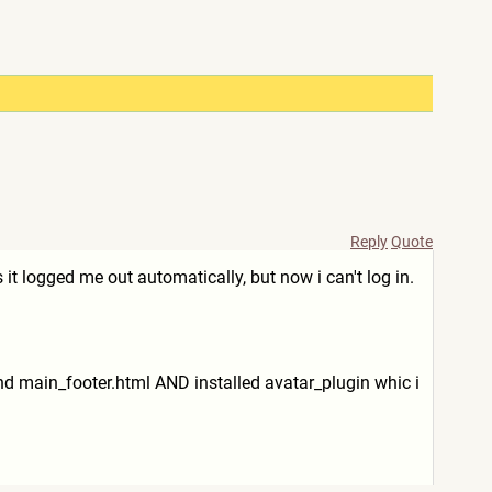
Reply
Quote
s it logged me out automatically, but now i can't log in.
nd main_footer.html AND installed avatar_plugin whic i