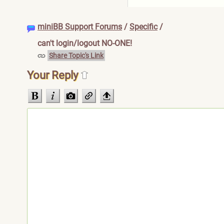
miniBB Support Forums
/
Specific
/
can't login/logout NO-ONE!
Share Topic's Link
Your Reply