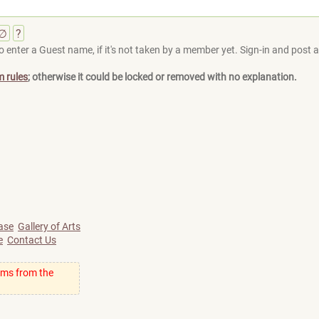
∅
?
 enter a Guest name, if it's not taken by a member yet. Sign-in and post at
m rules
; otherwise it could be locked or removed with no explanation.
ase
Gallery of Arts
e
Contact Us
ums from the