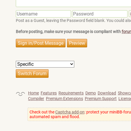
Post as a Guest, leaving the Password field blank. You could also
Before posting, make sure your message is compliant with
foru
Home
Features
Requirements
Demo
Download
Showc
Compiler
Premium Extensions
Premium Support
Licens
Check out the
Captcha add-on
: protect your miniBB-for
automated spam and flood.