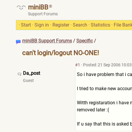
miniBB
®
Support Forums
·
Start
·
Sign in
·
Register
·
Search
·
Statistics
·
File Ban
miniBB Support Forums
/
Specific
/
can't login/logout NO-ONE!
#1
·
Posted: 21 Sep 2006 10:03
Da_post
So i have problem that i can
Guest
I tried to make new account
Witth registaration i have
removed later :(
If u say that this is asked b