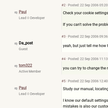
#2
·
Posted: 22 Sep 2006 05:20
Paul
Check your cookie settings
Lead
Developer
If you can't solve the pro
#3
·
Posted: 22 Sep 2006 09:36
Da_post
yeah, but just tell me how 
Guest
#4
·
Posted: 22 Sep 2006 11:13
tom322
you can try to change the
Active Member
#5
·
Posted: 22 Sep 2006 12:40
Paul
Study our manual, locating 
Lead
Developer
I know our default settings
mistakes is also our custo