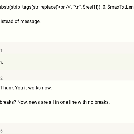
ubstr(strip_tags(str_replac
e('<br />', "\n", $res[1])), 0, $maxTxtLen
... istead of message.
11
n.
22
 Thank You it works now.
 breaks? Now, news are all in one line with no breaks.
46