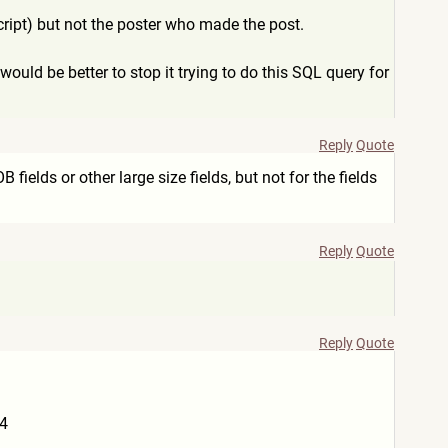
 script) but not the poster who made the post.
 would be better to stop it trying to do this SQL query for
Reply
Quote
fields or other large size fields, but not for the fields
Reply
Quote
Reply
Quote
74