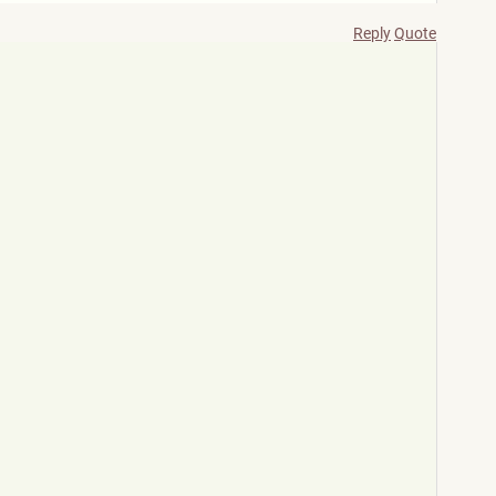
Reply
Quote