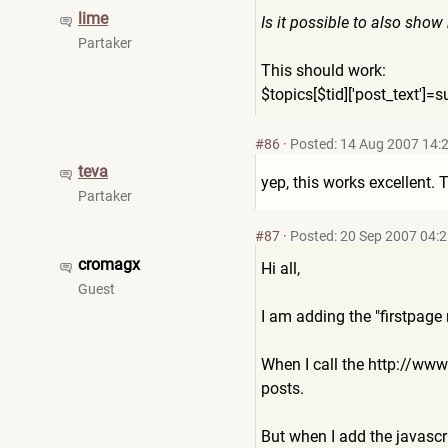
lime
Is it possible to also show
Partaker
This should work:
$topics[$tid]['post_text']=
s
#86
·
Posted: 14 Aug 2007 14:
teva
yep, this works excellent.
Partaker
#87
·
Posted: 20 Sep 2007 04:
cromagx
Hi all,
Guest
I am adding the "firstpag
When I call the http://w
posts.
But when I add the javascr