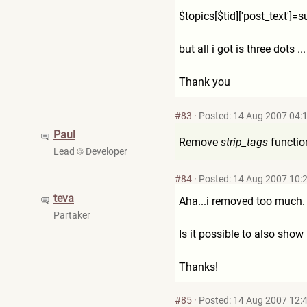
$topics[$tid]['post_text']=
s
but all i got is three dots 
Thank you
#83
·
Posted: 14 Aug 2007 04:
Paul
Remove
strip_tags
functio
Lead
Developer
#84
·
Posted: 14 Aug 2007 10:
teva
Aha...i removed too much.
Partaker
Is it possible to also show
Thanks!
#85
·
Posted: 14 Aug 2007 12: