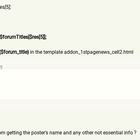
es[5];
$forumTitles[$res[5]];
{$forum_title}
in the template addon_1stpagenews_cell2.htm
l
25
rom getting the poster's name and any other not essential info ?