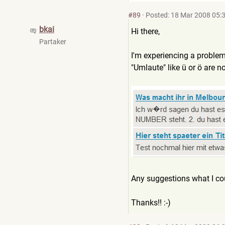
#89
·
Posted: 18 Mar 2008 05:
bkai
Hi there,
Partaker
I'm experiencing a proble
"Umlaute" like ü or ö are n
Any suggestions what I co
Thanks!! :-)