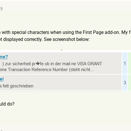
35
m with special characters when using the First Page add-on. My
ot displayed correctly. See screenshot below:
uld do?