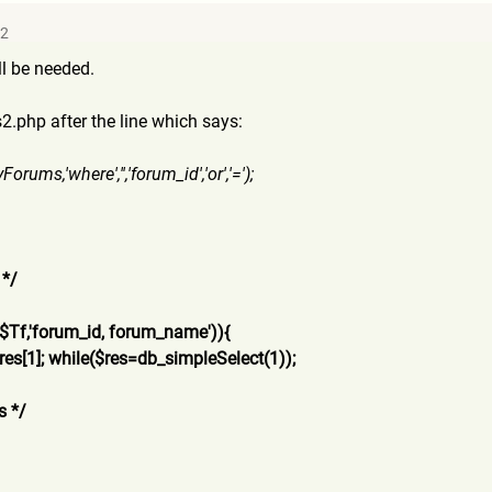
32
ll be needed.
.php after the line which says:
yFo
rums,'where','','forum_id','
or','=');
 */
,$
Tf,'forum_id, forum_name')){
res[
1]; while($res=db_simpleSelect(
1));
s */