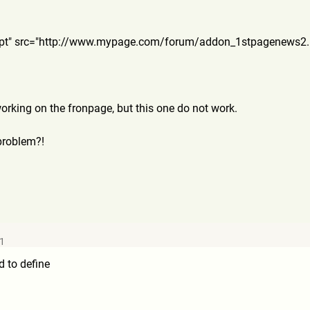
ript" src="http://www.mypage.com/
forum/addon_1stpagenews2
working on the fronpage, but this one do not work.
problem?!
11
d to define