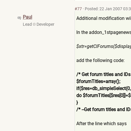
#77
·
Posted: 22 Jan 2007 03:
Paul
Additional modification wi
Lead
Developer
In the addon_1stpagenews2
$xtr=getClForums($displa
add the following code:
/* Get forum titles and IDs
$forumTitles=array();
if($res=db_simpleSelect(0
do $forumTitles[$res[0]]=$
}
/* --Get forum titles and ID
After the line which says