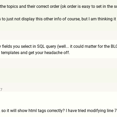
t the topics and their correct order (ok order is easy to set in the
to just not display this other info of course, but I am thinking it
ields you select in SQL query (well... it could matter for the BLOB 
he templates and get your headache off.
27
 so it will show html tags correctly? I have tried modifying line 