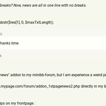
 breaks? Now, news are all in one line with no breaks.
ubstr($res[1], 0, $maxTxtLength);
20
 Thanks lime
26
e news" addon to my minibb-forum, but I am experience a weird p
ww.mypage.com/forum
/addon_1stpagenews2.php directly in my bo
ips on my frontpage :