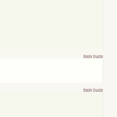
Reply
Quote
Reply
Quote