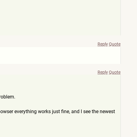
Reply
Quote
Reply
Quote
roblem.
wser everything works just fine, and I see the newest