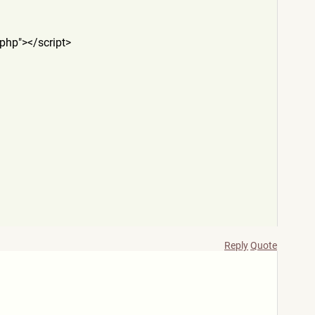
.php
"></script>
Reply
Quote