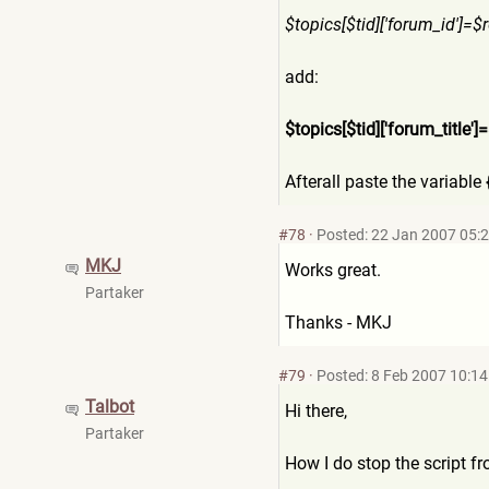
$topics[$tid]['forum_id']=$
r
add:
$topics[$tid]['forum_title'
]=
Afterall paste the variable
#78
·
Posted: 22 Jan 2007 05:
MKJ
Works great.
Partaker
Thanks - MKJ
#79
·
Posted: 8 Feb 2007 10:14
Talbot
Hi there,
Partaker
How I do stop the script f