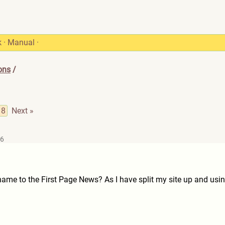
k
·
Manual
·
ons
/
8
Next »
26
me to the First Page News? As I have split my site up and usin