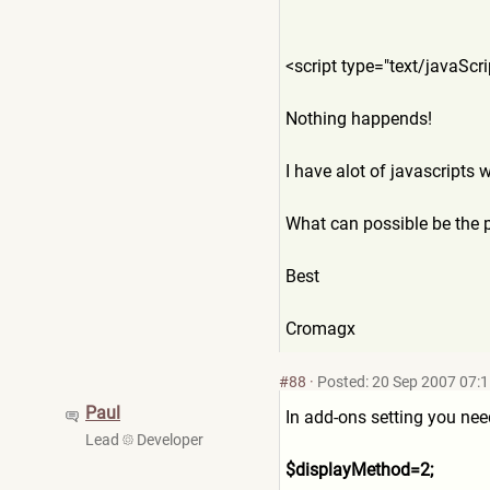
<script type="text/javaSc
Nothing happends!
I have alot of javascripts 
What can possible be the 
Best
Cromagx
#88
·
Posted: 20 Sep 2007 07:
Paul
In add-ons setting you nee
Lead
Developer
$displayMethod=2;