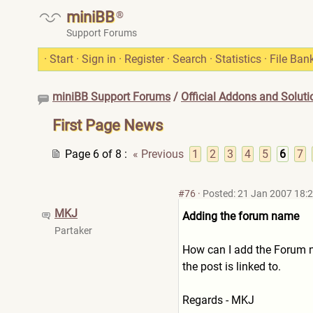
miniBB
®
Support Forums
·
Start
·
Sign in
·
Register
·
Search
·
Statistics
·
File Ban
miniBB Support Forums
/
Official Addons and Soluti
First Page News
Page 6 of 8
:
« Previous
1
2
3
4
5
6
7
#76
·
Posted: 21 Jan 2007 18:
MKJ
Adding the forum name
Partaker
How can I add the Forum na
the post is linked to.
Regards - MKJ