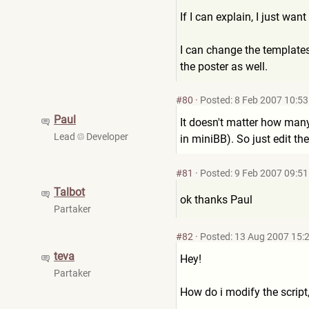
If I can explain, I just wan
I can change the templates 
the poster as well.
#80
·
Posted: 8 Feb 2007 10:53
Paul
It doesn't matter how many f
Lead
Developer
in miniBB). So just edit t
#81
·
Posted: 9 Feb 2007 09:51
Talbot
ok thanks Paul
Partaker
#82
·
Posted: 13 Aug 2007 15:
teva
Hey!
Partaker
How do i modify the script,