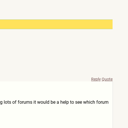
Reply
Quote
g lots of forums it would be a help to see which forum