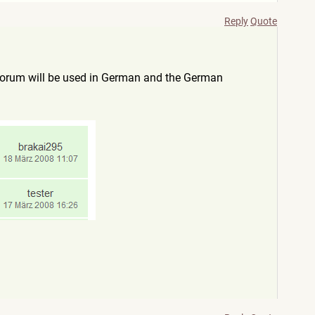
Reply
Quote
 forum will be used in German and the German