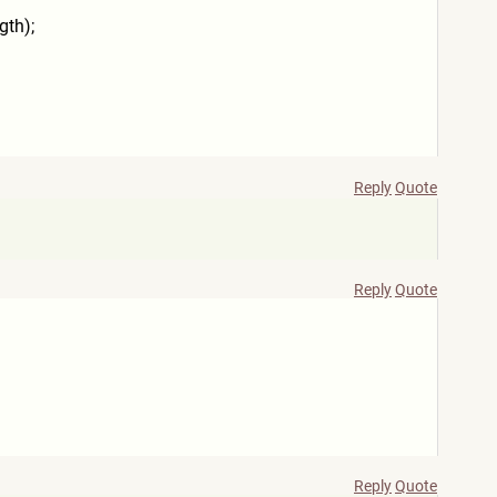
gth);
Reply
Quote
Reply
Quote
Reply
Quote