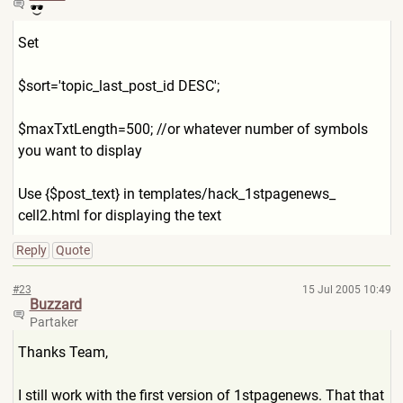
Set
$sort='topic_last_post_id DESC';
$maxTxtLength=500; //or whatever number of symbols
you want to display
Use {$post_text} in templates/hack_1stpagenews_
cell2.html for displaying the text
Reply
Quote
#23
15 Jul 2005 10:49
Buzzard
Partaker
Thanks Team,
I still work with the first version of 1stpagenews. That that