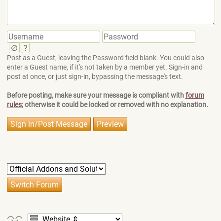
∅
?
Post as a Guest, leaving the Password field blank. You could also
enter a Guest name, if it's not taken by a member yet. Sign-in and
post at once, or just sign-in, bypassing the message's text.
Before posting, make sure your message is compliant with
forum
rules
; otherwise it could be locked or removed with no explanation.