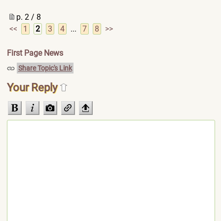
p. 2 / 8
<<
1
2
3
4
...
7
8
>>
First Page News
Share Topic's Link
Your Reply