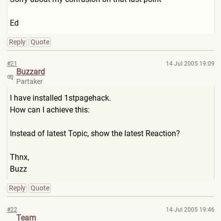
Ed
Reply
Quote
#21
14 Jul 2005 19:09
Buzzard
Partaker
I have installed 1stpagehack.
How can I achieve this:
Instead of latest Topic, show the latest Reaction?
Thnx,
Buzz
Reply
Quote
#22
14 Jul 2005 19:46
Team