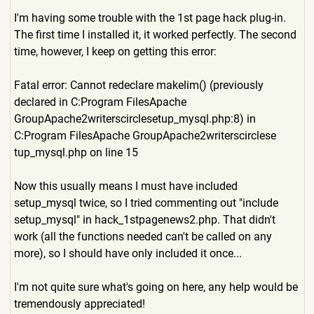
I'm having some trouble with the 1st page hack plug-in.
The first time I installed it, it worked perfectly. The second
time, however, I keep on getting this error:
Fatal error: Cannot redeclare makelim() (previously
declared in C:Program FilesApache
GroupApache2writerscirclese
tup_mysql.php:8) in
C:Program FilesApache GroupApache2writerscirclese
tup_mysql.php on line 15
Now this usually means I must have included
setup_mysql twice, so I tried commenting out "include
setup_mysql" in hack_1stpagenews2.php. That didn't
work (all the functions needed can't be called on any
more), so I should have only included it once...
I'm not quite sure what's going on here, any help would be
tremendously appreciated!