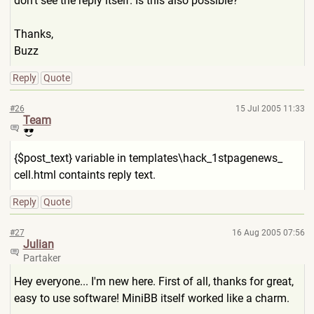
don't see the reply itself. Is this also possible?
Thanks,
Buzz
Reply
Quote
#26
15 Jul 2005 11:33
Team
{$post_text} variable in templates\hack_1stpagenews_
cell.html containts reply text.
Reply
Quote
#27
16 Aug 2005 07:56
Julian
Partaker
Hey everyone... I'm new here. First of all, thanks for great,
easy to use software! MiniBB itself worked like a charm.