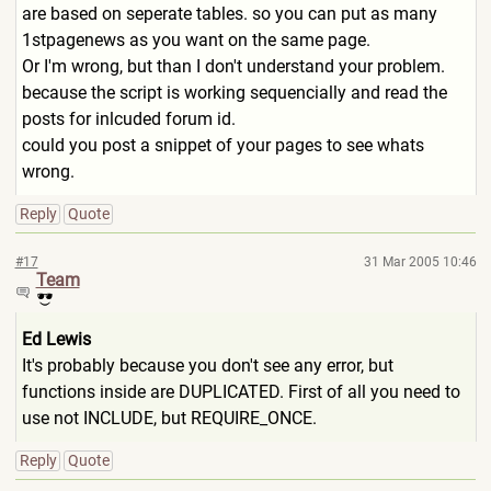
are based on seperate tables. so you can put as many
1stpagenews as you want on the same page.
Or I'm wrong, but than I don't understand your problem.
because the script is working sequencially and read the
posts for inlcuded forum id.
could you post a snippet of your pages to see whats
wrong.
Reply
Quote
#17
31 Mar 2005 10:46
Team
Ed Lewis
It's probably because you don't see any error, but
functions inside are DUPLICATED. First of all you need to
use not INCLUDE, but REQUIRE_ONCE.
Reply
Quote