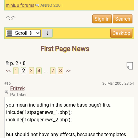
miniBB forums
ANNO 2001
⇓
First Page News
p. 2 / 8
<<
1
2
3
4
...
7
8
>>
#16
30 Mar 2005 23:54
Fritzek
Partaker
you mean including in the same base page? like:
inlcude('1stpagenews_1.php'
);
include('1stpagenews_2.php'
);
but should not have any effects, because the templates