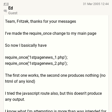
#18
31 Mar 2005 12:44
Ed
Guest
Team, Fritzek, thanks for your messages
I've made the require_once change to my main page
So now I basically have
require_once('1stpagenews_1
.php');
require_once('1stpagenews_2
.php');
The first one works, the second one produces nothing (no
html of any kind)
I tried the javascript route also, but this doesn't produce
any output.
I know what I'm attempting is more than was intended for