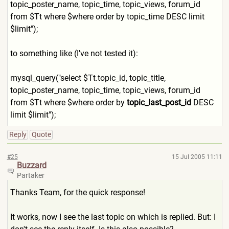
topic_poster_name, topic_time, topic_views, forum_id
from $Tt where $where order by topic_time DESC limit
$limit");
to something like (I've not tested it):
mysql_query("select $Tt.topic_id, topic_title,
topic_poster_name, topic_time, topic_views, forum_id
from $Tt where $where order by
topic_last_post_id
DESC
limit $limit");
Reply
Quote
#25
15 Jul 2005 11:11
Buzzard
Partaker
Thanks Team, for the quick response!
It works, now I see the last topic on which is replied. But: I