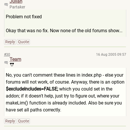
Julian
Partaker
Problem not fixed
Okay that was no fix. Now none of the old forums show...
Reply
Quote
#30
16 Aug 2005 09:57
Team
No, you can't comment these lines in index.php - else your
forums will not work, of course. Anyway, there is an option
$excludeIncludes=FALSE;
which you could set in the
addon; if it doesn't help, just try to figure out, where your
makeLim() function is already included. Also be sure you
have set all paths correctly.
Reply
Quote