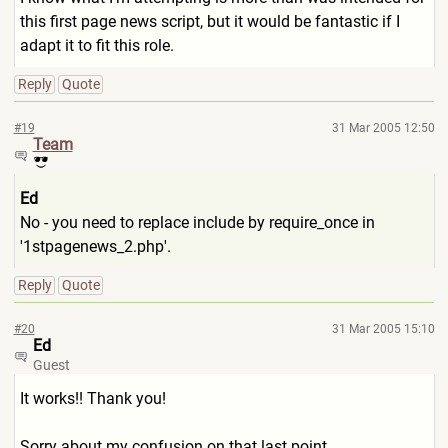
this first page news script, but it would be fantastic if I
adapt it to fit this role.
Reply
Quote
#19
31 Mar 2005 12:50
Team
Ed
No - you need to replace include by require_once in
'1stpagenews_2.php'.
Reply
Quote
#20
31 Mar 2005 15:10
Ed
Guest
It works!! Thank you!
Sorry about my confusion on that last point