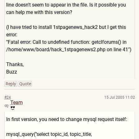
line doesn't seem to appear in the file. Is it possible you
can help me with this version?
(I have tried to install 1stpagenews_hack2 but I get this
error:
"Fatal error: Call to undefined function: getclforums() in
/home/www/board/hack_1stpag
enews2.php on line 41")
Thanks,
Buzz
Reply
Quote
#24
15 Jul 2005 11:02
Team
In first version, you need to change mysql request itself:
mysql_query("select topic_id, topic_title,