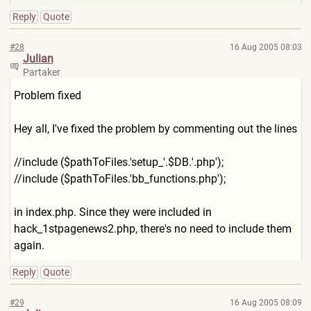
Reply
Quote
#28
16 Aug 2005 08:03
Julian
Partaker
Problem fixed
Hey all, I've fixed the problem by commenting out the lines
//include ($pathToFiles.'setup_'.$DB.
'.php');
//include ($pathToFiles.'bb_functions
.php');
in index.php. Since they were included in
hack_1stpagenews2.php, there's no need to include them
again.
Reply
Quote
#29
16 Aug 2005 08:09