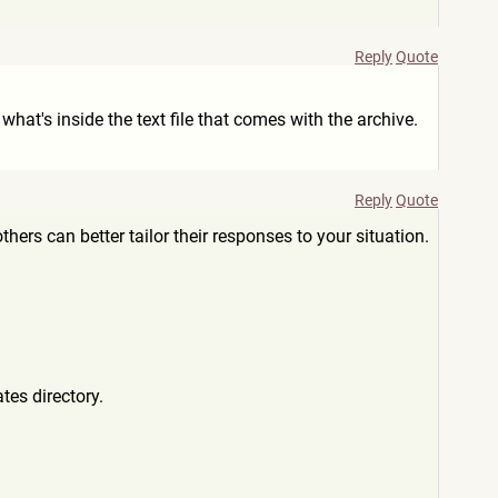
Reply
Quote
at's inside the text file that comes with the archive.
Reply
Quote
hers can better tailor their responses to your situation.
tes directory.