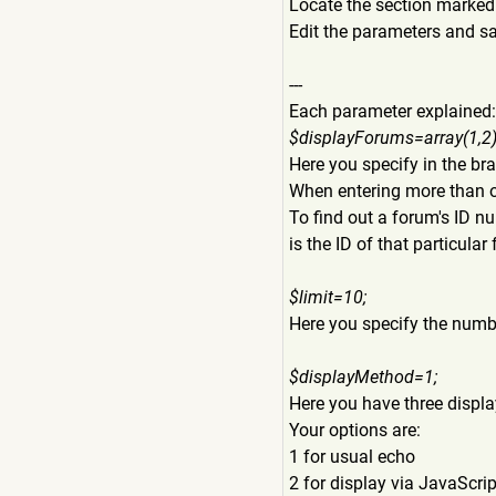
Locate the section marke
Edit the parameters and s
---
Each parameter explained:
$displayForums=array(1,2)
Here you specify in the br
When entering more than o
To find out a forum's ID n
is the ID of that particular
$limit=10;
Here you specify the numbe
$displayMethod=1;
Here you have three display
Your options are:
1 for usual echo
2 for display via JavaScrip