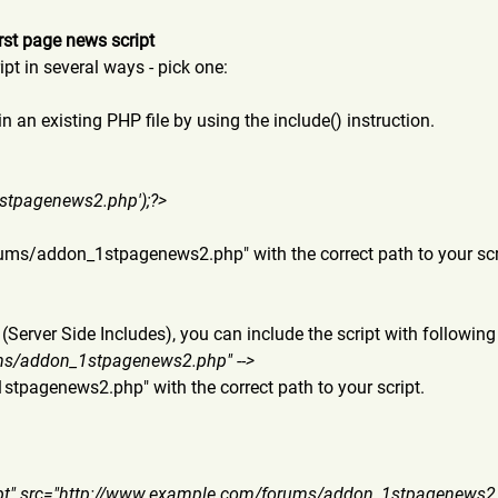
rst page news script
pt in several ways - pick one:
in an existing PHP file by using the include() instruction.
st
pagenews2.php');?>
forums/addon_1stpagenews
2.php" with the correct path to your scr
 (Server Side Includes), you can include the script with following 
rums/addon_1stp
agenews2.php" -->
_1stpagenews2
.php" with the correct path to your script.
ipt" src="http://www.example.com
/forums/addon_1stpagenews2