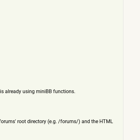
is already using miniBB functions.
he forums' root directory (e.g. /forums/) and the HTML