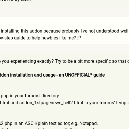
nstalling this addon because probably I've not understood well wh
-by-step guide to help newbies like me? :P
you experiencing exactly? Try to be a bit more specific so that ot
don installation and usage - an UNOFFICIAL* guide
p in your forums' directory.
html and addon_1stpagenews_cell2.htm
l in your forums' templa
n
hp in an ASCII/plain text editor; e.g. Notepad.