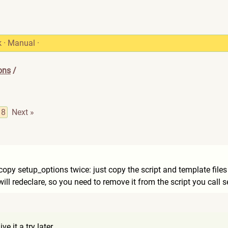
k
·
Manual
·
ons
/
8
Next »
copy setup_options twice: just copy the script and template files (
ill redeclare, so you need to remove it from the script you call 
ve it a try later.