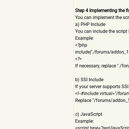
Step 4 Implementing the fi
You can implement the scri
a) PHP Include
You can include the script 
Example:
<?php
include('./forums/addon_1
<?>
If necessary, replace "./
b) SSI Include
If your server supports SSI
<!--#include virtual="/fo
Replace "/forums/addon
c) JavaScript
Example:
<script type="text/javaScr