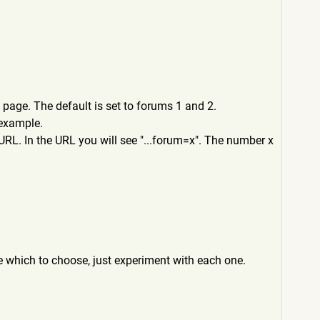
page. The default is set to forums 1 and 2.
 example.
URL. In the URL you will see "...forum=x". The number x
re which to choose, just experiment with each one.