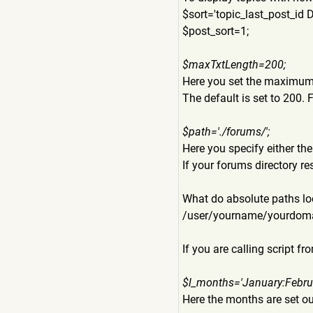
$sort='topic_last_post_id 
$post_sort=1;
$maxTxtLength=200;
Here you set the maximum t
The default is set to 200. 
$path='./forums/';
Here you specify either the 
If your forums directory re
What do absolute paths loo
/user/yourname/yourdom
If you are calling script 
$l_months='January:Febru
Here the months are set ou