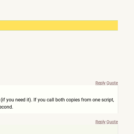
Reply
Quote
if you need it). If you call both copies from one script,
second.
Reply
Quote