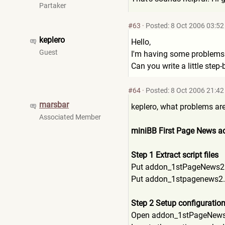
Partaker
#63
·
Posted: 8 Oct 2006 03:52
keplero
Hello,
Guest
I'm having some problems i
Can you write a little step
#64
·
Posted: 8 Oct 2006 21:42
marsbar
keplero, what problems are 
Associated Member
miniBB First Page News ad
Step 1 Extract script files
Put addon_1stPageNews2.ph
Put addon_1stpagenews2.
Step 2 Setup configuratio
Open addon_1stPageNews2.p