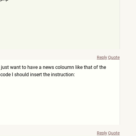
Reply
Quote
 I just want to have a news coloumn like that of the
ode I should insert the instruction:
Reply
Quote