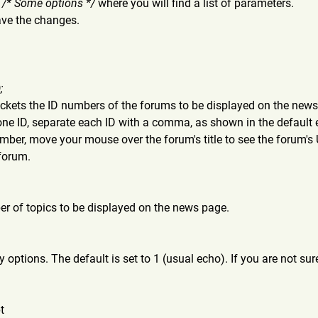
d
/* Some options */
where you will find a list of parameters.
ave the changes.
;
ackets the ID numbers of the forums to be displayed on the news 
ne ID, separate each ID with a comma, as shown in the default
umber, move your mouse over the forum's title to see the forum's 
 forum.
r of topics to be displayed on the news page.
 options. The default is set to 1 (usual echo). If you are not su
t