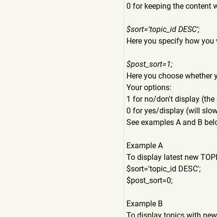
0 for keeping the content 
$sort='topic_id DESC';
Here you specify how you 
$post_sort=1;
Here you choose whether yo
Your options:
1 for no/don't display (the 
0 for yes/display (will sl
See examples A and B bel
Example A
To display latest new TOPI
$sort='topic_id DESC';
$post_sort=0;
Example B
To display topics with new 