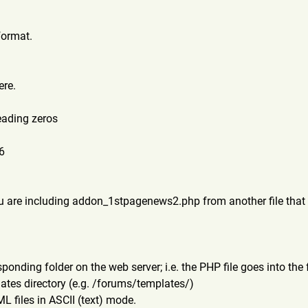
format.
ere.
eading zeros
06
u are including addon_1stpagenews2.php from another file that 
responding folder on the web server; i.e. the PHP file goes into t
lates directory (e.g. /forums/templates/)
 files in ASCII (text) mode.