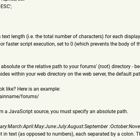
DESC';
ext length (i.e. the total number of characters) for each displa
For faster script execution, set to 0 (which prevents the body of 
absolute or the relative path to your forums' (root) directory - be 
sides within your web directory on the web server, the default pa
k like? Here is an example:
ainna
me/forums/
from a JavaScript source, you must specify an absolute path.
ary
:March:April:May:June:July:A
ugust:September :October:Nov
t in text (as opposed to numbers), each separated by a colon. Th