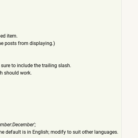
yed item.
the posts from displaying.)
sure to include the trailing slash.
th should work.
ember:December'
;
e default is in English; modify to suit other languages.