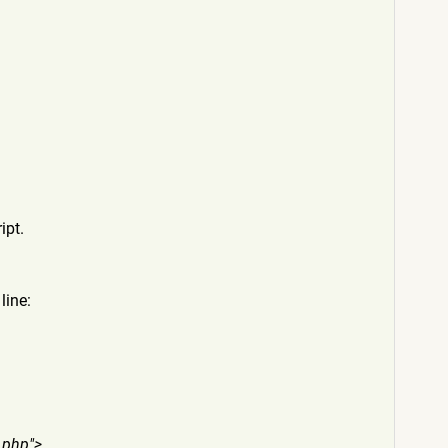
ipt.
line:
.p
hp">