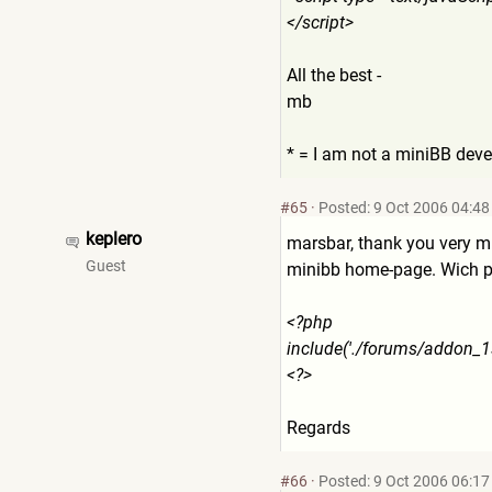
</script>
All the best -
mb
* = I am not a miniBB deve
#65
·
Posted: 9 Oct 2006 04:48
keplero
marsbar, thank you very muc
Guest
minibb home-page. Wich php 
<?php
include('./forums/addon_1
<?>
Regards
#66
·
Posted: 9 Oct 2006 06:17