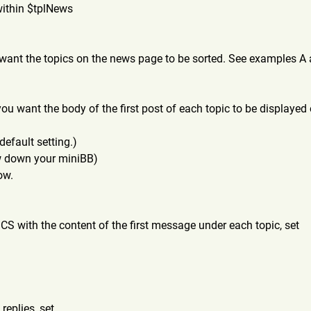
within $tplNews
want the topics on the news page to be sorted. See examples A 
u want the body of the first post of each topic to be displayed
default setting.)
ow down your miniBB)
ow.
CS with the content of the first message under each topic, set
replies, set