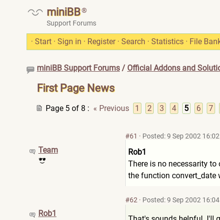
miniBB
®
Support Forums
·
Start
·
Sign in
·
Register
·
Search
·
Statistics
·
File Ban
miniBB Support Forums
/
Official Addons and Soluti
First Page News
Page 5 of 8
:
« Previous
1
2
3
4
5
6
7
#61
·
Posted: 9 Sep 2002 16:02
Team
Rob1
There is no necessarity to 
the function convert_date w
#62
·
Posted: 9 Sep 2002 16:04
Rob1
That's sounds helpful. I'll gi