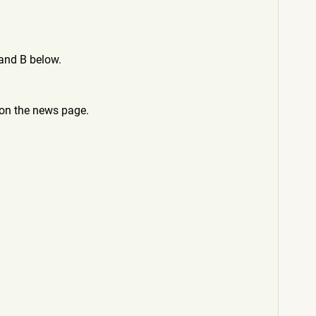
and B below.
 on the news page.