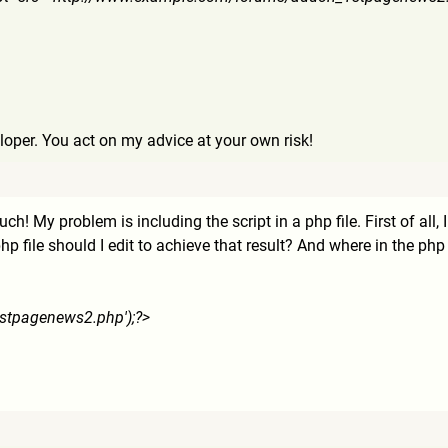
loper. You act on my advice at your own risk!
h! My problem is including the script in a php file. First of all,
file should I edit to achieve that result? And where in the php c
st
pagenews2.php');?>