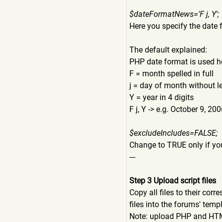
$dateFormatNews='F j, Y';
Here you specify the date 
The default explained:
PHP date format is used h
F = month spelled in full
j = day of month without l
Y = year in 4 digits
F j, Y -> e.g. October 9, 20
$excludeIncludes=FALSE;
Change to TRUE only if yo
---
Step 3 Upload script files
Copy all files to their cor
files into the forums' temp
Note: upload PHP and HTML