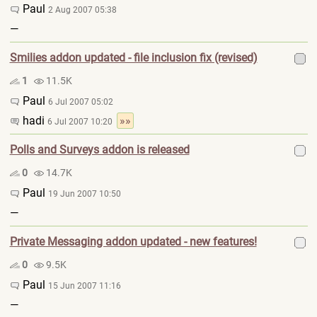
Paul
2 Aug 2007 05:38
—
Smilies addon updated - file inclusion fix (revised)
1
11.5K
Paul
6 Jul 2007 05:02
hadi
»»
6 Jul 2007 10:20
Polls and Surveys addon is released
0
14.7K
Paul
19 Jun 2007 10:50
—
Private Messaging addon updated - new features!
0
9.5K
Paul
15 Jun 2007 11:16
—