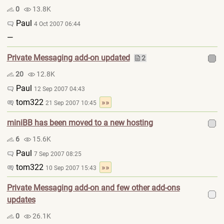
0
13.8K
Paul
4 Oct 2007 06:44
—
Private Messaging add-on updated
2
20
12.8K
Paul
12 Sep 2007 04:43
tom322
»»
21 Sep 2007 10:45
miniBB has been moved to a new hosting
6
15.6K
Paul
7 Sep 2007 08:25
tom322
»»
10 Sep 2007 15:43
Private Messaging add-on and few other add-ons
updates
0
26.1K