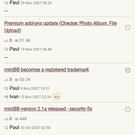
Paul
29 Nov 2007 06:29
—
Premium add-ons update (Checker, Photo Album, File
Upload)
0
51.4K
Paul
19 Nov 2007 06:49
—
miniBB becomes a registered trademark
5
53.7K
Paul
9 Nov 2007 10:51
Ivan
»»
13 Nov 2007 22:34
miniBB version 2.1a released - security fix
0
44K
Paul
30 Oct 2007 02:56