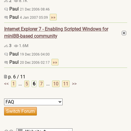
2
8.1K
Paul
21 Dec 2006 08:46
Paul
»»
4 Jan 2007 05:09
Internet Explorer 7 - Enabling Scripted Windows for
miniBB-based community
3
1.6M
Paul
19 Dec 2006 04:00
Paul
»»
20 Dec 2006 02:17
p. 6 / 11
<<
1
...
5
6
7
...
10
11
>>