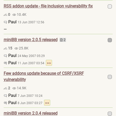
RSS addon update - file inclusion vulnerability fix
0
10.4K
Paul
13 Jun 2007 12:56
—
miniBB version 2.0.5 released
2
15
25.8K
Paul
24 May 2007 05:29
Paul
»»
11 Jun 2007 03:54
Few addons update because of CSRF/XSRF
vulnerability
2
14.9K
Paul
7 Jun 2007 10:24
Paul
»»
8 Jun 2007 03:27
miniBB version 2.0.4 released