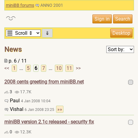
miniBB forums
ANNO 2001
⇓
News
p. 6 / 11
<<
1
...
5
6
7
...
10
11
>>
2008 cents greeting from miniBB.net
3
17.7K
Paul
4 Jan 2008 10:04
Vishal
»»
6 Jan 2008 23:25
miniBB version 2.1c released - security fix
0
12.3K