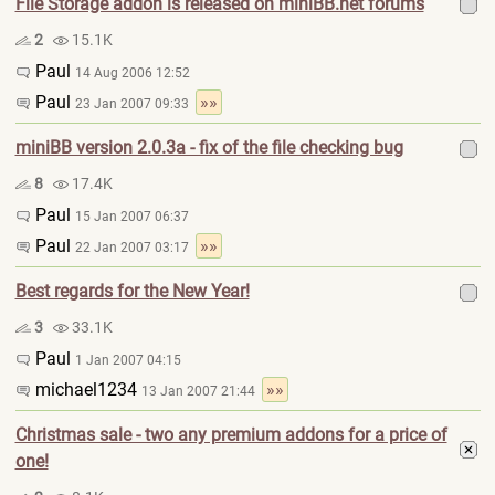
File Storage addon is released on miniBB.net forums
2
15.1K
Paul
14 Aug 2006 12:52
Paul
»»
23 Jan 2007 09:33
miniBB version 2.0.3a - fix of the file checking bug
8
17.4K
Paul
15 Jan 2007 06:37
Paul
»»
22 Jan 2007 03:17
Best regards for the New Year!
3
33.1K
Paul
1 Jan 2007 04:15
michael1234
»»
13 Jan 2007 21:44
Christmas sale - two any premium addons for a price of
one!