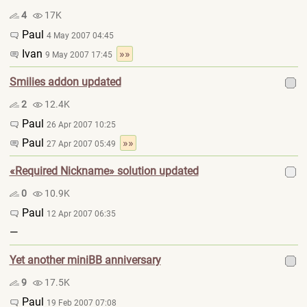
4
17K
Paul
4 May 2007 04:45
Ivan
»»
9 May 2007 17:45
Smilies addon updated
2
12.4K
Paul
26 Apr 2007 10:25
Paul
»»
27 Apr 2007 05:49
«Required Nickname» solution updated
0
10.9K
Paul
12 Apr 2007 06:35
—
Yet another miniBB anniversary
9
17.5K
Paul
19 Feb 2007 07:08