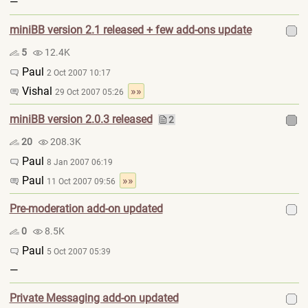
—
miniBB version 2.1 released + few add-ons update
5
12.4K
Paul
2 Oct 2007 10:17
Vishal
»»
29 Oct 2007 05:26
miniBB version 2.0.3 released
2
20
208.3K
Paul
8 Jan 2007 06:19
Paul
»»
11 Oct 2007 09:56
Pre-moderation add-on updated
0
8.5K
Paul
5 Oct 2007 05:39
—
Private Messaging add-on updated