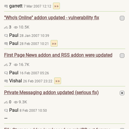
garrett
»»
7 Mar 2007 12:12
"Who's Online" addon updated - vulnerability fix
3
10.5K
Paul
28 Jan 2007 10:39
Paul
»»
28 Feb 2007 10:21
First Page News addon and RSS addon were updated
7
16.7K
Paul
16 Feb 2007 05:26
Vishal
»»
26 Feb 2007 23:22
Private Messaging addon updated (serious fix)
0
9.3K
Paul
8 Feb 2007 10:50
—