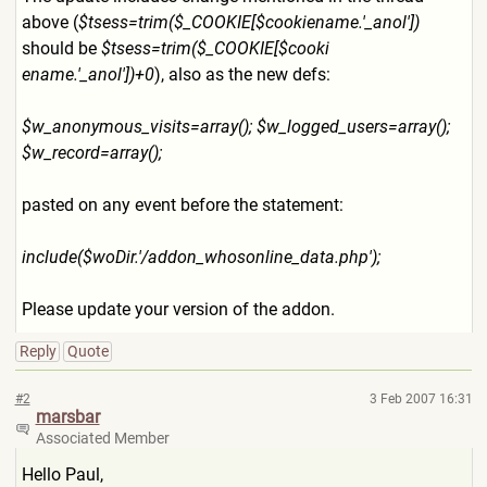
above (
$tsess=trim($_COOKIE[$cook
iename.'_anol'])
should be
$tsess=trim($_COOKIE[$cooki
ename.'_anol'])+0
), also as the new defs:
$w_anonymous_visits=array()
; $w_logged_users=array();
$w_record=array();
pasted on any event before the statement:
include($woDir.'/addon_whos
online_data.php');
Please update your version of the addon.
Reply
Quote
#2
3 Feb 2007 16:31
marsbar
Associated Member
Hello Paul,