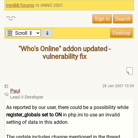
miniBB forums
ANNO 2001
⇓
"Who's Online" addon updated -
vulnerability fix
#1
28 Jan 2007 10:39
Paul
Lead
Developer
As reported by our user, there could be a possibility while
register_globals set to ON
in php.ini to use an invalid
setting of data in this addon.
The update includes change mentioned in the thread