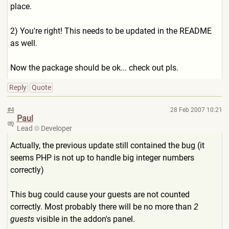
place.
2) You're right! This needs to be updated in the README
as well.
Now the package should be ok... check out pls.
Reply
Quote
#4
28 Feb 2007 10:21
Paul
Lead
Developer
Actually, the previous update still contained the bug (it
seems PHP is not up to handle big integer numbers
correctly)
This bug could cause your guests are not counted
correctly. Most probably there will be no more than
2
guests
visible in the addon's panel.