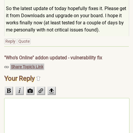
So the latest update of today hopefully fixes it. Please get
it from Downloads and upgrade on your board. I hope it
works finally now (at least tested for a couple of days by
me personally with not critical issues found).
Reply
Quote
"Who's Online" addon updated - vulnerability fix
Share Topic's Link
Your Reply