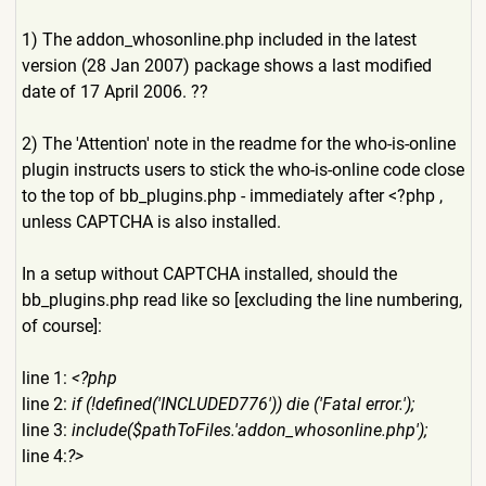
1) The addon_whosonline.php included in the latest
version (28 Jan 2007) package shows a last modified
date of 17 April 2006. ??
2) The 'Attention' note in the readme for the who-is-online
plugin instructs users to stick the who-is-online code close
to the top of bb_plugins.php - immediately after <?php ,
unless CAPTCHA is also installed.
In a setup without CAPTCHA installed, should the
bb_plugins.php read like so [excluding the line numbering,
of course]:
line 1:
<?php
line 2:
if (!defined('INCLUDED776')) die ('Fatal error.');
line 3:
include($pathToFiles.'addon
_whosonline.php');
line 4:
?>