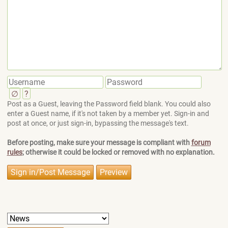
∅
?
Post as a Guest, leaving the Password field blank. You could also
enter a Guest name, if it's not taken by a member yet. Sign-in and
post at once, or just sign-in, bypassing the message's text.
Before posting, make sure your message is compliant with
forum
rules
; otherwise it could be locked or removed with no explanation.