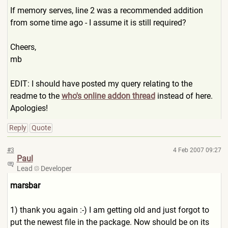
If memory serves, line 2 was a recommended addition
from some time ago - I assume it is still required?
Cheers,
mb
EDIT: I should have posted my query relating to the
readme to the
who's online addon thread
instead of here.
Apologies!
Reply
Quote
#3
4 Feb 2007 09:27
Paul
Lead
Developer
marsbar
1) thank you again :-) I am getting old and just forgot to
put the newest file in the package. Now should be on its