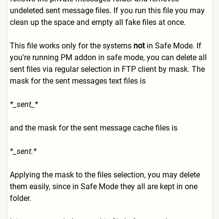
undeleted sent message files. If you run this file you may
clean up the space and empty all fake files at once.
This file works only for the systems
not
in Safe Mode. If
you're running PM addon in safe mode, you can delete all
sent files via regular selection in FTP client by mask. The
mask for the sent messages text files is
*_sent_*
and the mask for the sent message cache files is
*_sent.*
Applying the mask to the files selection, you may delete
them easily, since in Safe Mode they all are kept in one
folder.