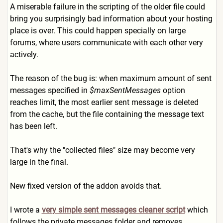
A miserable failure in the scripting of the older file could
bring you surprisingly bad information about your hosting
place is over. This could happen specially on large
forums, where users communicate with each other very
actively.
The reason of the bug is: when maximum amount of sent
messages specified in
$maxSentMessages
option
reaches limit, the most earlier sent message is deleted
from the cache, but the file containing the message text
has been left.
That's why the "collected files" size may become very
large in the final.
New fixed version of the addon avoids that.
I wrote a
very simple sent messages cleaner script
which
follows the private messages folder and removes