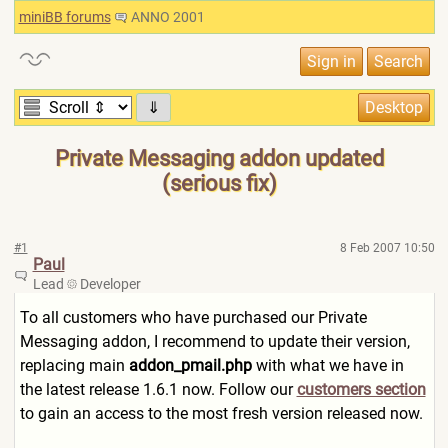
miniBB forums
ANNO 2001
⇓
Private Messaging addon updated
(serious fix)
#1
8 Feb 2007 10:50
Paul
Lead
Developer
To all customers who have purchased our Private
Messaging addon, I recommend to update their version,
replacing main
addon_pmail.php
with what we have in
the latest release 1.6.1 now. Follow our
customers section
to gain an access to the most fresh version released now.