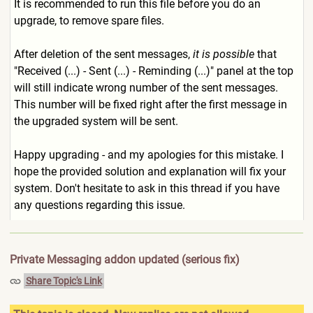
It is recommended to run this file before you do an
upgrade, to remove spare files.
After deletion of the sent messages,
it is possible
that
"Received (...) - Sent (...) - Reminding (...)" panel at the top
will still indicate wrong number of the sent messages.
This number will be fixed right after the first message in
the upgraded system will be sent.
Happy upgrading - and my apologies for this mistake. I
hope the provided solution and explanation will fix your
system. Don't hesitate to ask in this thread if you have
any questions regarding this issue.
Private Messaging addon updated (serious fix)
Share Topic's Link