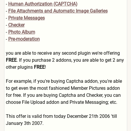
-
Human Authorization (CAPTCHA)
-
File Attachments and Automatic Image Galleries
-
Private Messages
-
Checker
-
Photo Album
-
Pre-moderation
you are able to receive any second plugin we're offering
FREE
. If you purchase 2 addons, you are able to get 2 any
other plugins
FREE
!
For example, if you're buying Captcha addon, you're able
to get even the most fashioned Member Pictures addon
for free. If you are buying Captcha and Checker, you can
choose File Upload addon and Private Messaging; etc.
This offer is valid from today December 21th 2006 'till
January 3th 2007.