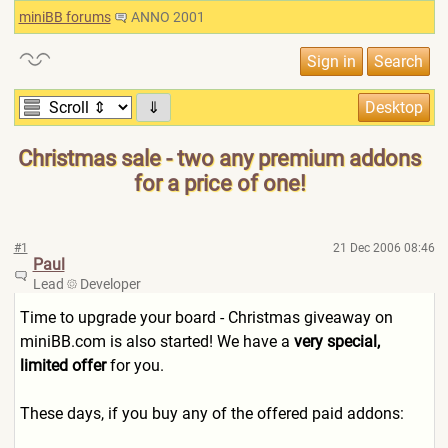
miniBB forums
ANNO 2001
⇓
Christmas sale - two any premium addons
for a price of one!
#1
21 Dec 2006 08:46
Paul
Lead
Developer
Time to upgrade your board - Christmas giveaway on
miniBB.com is also started! We have a
very special,
limited offer
for you.
These days, if you buy any of the offered paid addons: