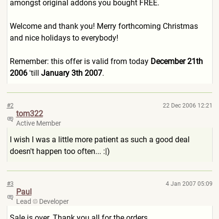
amongst original addons you bought FREE.
Welcome and thank you! Merry forthcoming Christmas
and nice holidays to everybody!
Remember: this offer is valid from today
December 21th
2006
'till
January 3th 2007
.
#2
22 Dec 2006 12:21
tom322
Active Member
I wish I was a little more patient as such a good deal
doesn't happen too often... :|)
#3
4 Jan 2007 05:09
Paul
Lead
Developer
Sale is over. Thank you all for the orders.