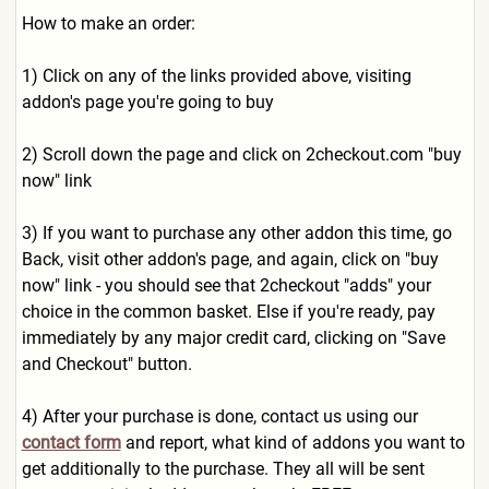
How to make an order:
1) Click on any of the links provided above, visiting
addon's page you're going to buy
2) Scroll down the page and click on 2checkout.com "buy
now" link
3) If you want to purchase any other addon this time, go
Back, visit other addon's page, and again, click on "buy
now" link - you should see that 2checkout "adds" your
choice in the common basket. Else if you're ready, pay
immediately by any major credit card, clicking on "Save
and Checkout" button.
4) After your purchase is done, contact us using our
contact form
and report, what kind of addons you want to
get additionally to the purchase. They all will be sent