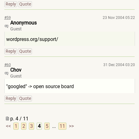
Reply
Quote
#59
23 Nov 2004 05:22
Anonymous
Guest
wordpress.org/support/
Reply
Quote
#60
31 Dec 2004 03:20
Chov
Guest
"googled" -> open source board
Reply
Quote
p. 4 / 11
<<
1
2
3
4
5
...
11
>>