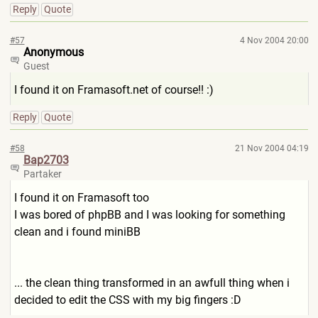
Reply
Quote
#57
4 Nov 2004 20:00
Anonymous
Guest
I found it on Framasoft.net of course!! :)
Reply
Quote
#58
21 Nov 2004 04:19
Bap2703
Partaker
I found it on Framasoft too
I was bored of phpBB and I was looking for something
clean and i found miniBB
... the clean thing transformed in an awfull thing when i
decided to edit the CSS with my big fingers :D