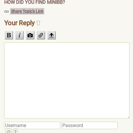
HOW DID YOU FIND MINIBB?
Share Topic's Link
Your Reply
∅
?