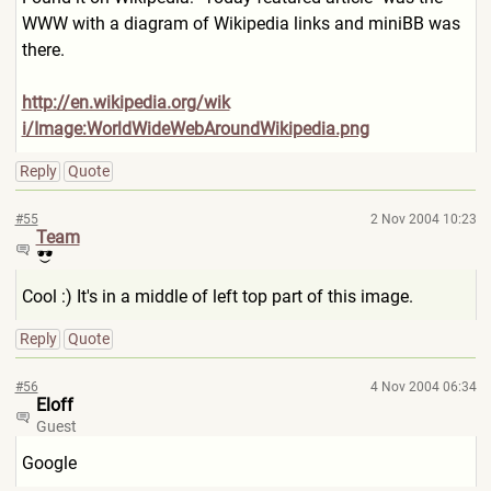
WWW with a diagram of Wikipedia links and miniBB was
there.
http://en.wikipedia.org/wik
i/Image:WorldWideWebAroundWi
kipedia.png
Reply
Quote
#55
2 Nov 2004 10:23
Team
Cool :) It's in a middle of left top part of this image.
Reply
Quote
#56
4 Nov 2004 06:34
Eloff
Guest
Google