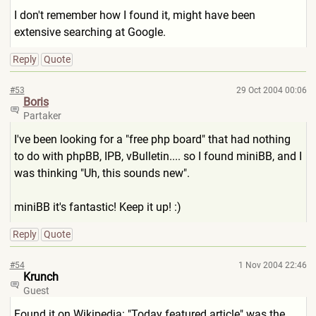
I don't remember how I found it, might have been
extensive searching at Google.
Reply
Quote
#53
29 Oct 2004 00:06
Boris
Partaker
I've been looking for a "free php board" that had nothing
to do with phpBB, IPB, vBulletin.... so I found miniBB, and I
was thinking "Uh, this sounds new".
miniBB it's fantastic! Keep it up! :)
Reply
Quote
#54
1 Nov 2004 22:46
Krunch
Guest
Found it on Wikipedia: "Today featured article" was the