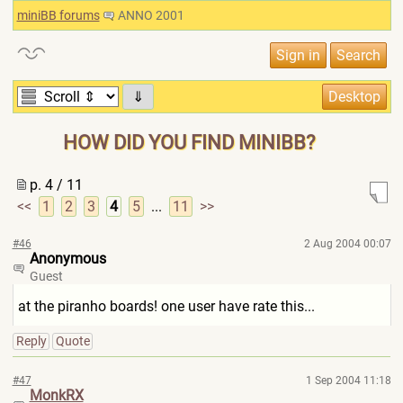
miniBB forums
ANNO 2001
⇓
HOW DID YOU FIND MINIBB?
p. 4 / 11
<<
1
2
3
4
5
...
11
>>
#46
2 Aug 2004 00:07
Anonymous
Guest
at the piranho boards! one user have rate this...
Reply
Quote
#47
1 Sep 2004 11:18
MonkRX