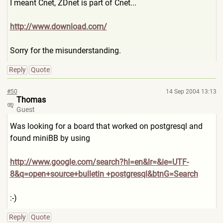
I meant Cnet, ZDnet is part of Cnet...
http://www.download.com/
Sorry for the misunderstanding.
Reply
Quote
#50
14 Sep 2004 13:13
Thomas
Guest
Was looking for a board that worked on postgresql and
found miniBB by using
http://www.google.com/searc
h?hl=en&lr=&ie=UTF-
8&q=open+
source+bulletin +postgresql&btnG=Search
:-)
Reply
Quote