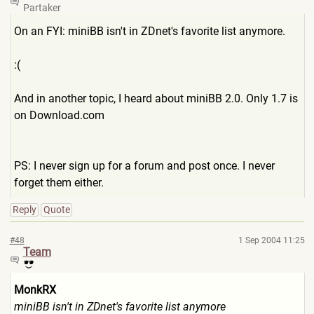
Partaker
On an FYI: miniBB isn't in ZDnet's favorite list anymore.
:(
And in another topic, I heard about miniBB 2.0. Only 1.7 is
on Download.com
PS: I never sign up for a forum and post once. I never
forget them either.
Reply
Quote
#48
1 Sep 2004 11:25
Team
MonkRX
miniBB isn't in ZDnet's favorite list anymore