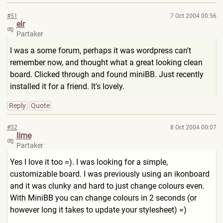
#51
7 Oct 2004 00:56
elr
Partaker
I was a some forum, perhaps it was wordpress can't
remember now, and thought what a great looking clean
board. Clicked through and found miniBB. Just recently
installed it for a friend. It's lovely.
Reply
Quote
#52
8 Oct 2004 00:07
lime
Partaker
Yes I love it too =). I was looking for a simple,
customizable board. I was previously using an ikonboard
and it was clunky and hard to just change colours even.
With MiniBB you can change colours in 2 seconds (or
however long it takes to update your stylesheet) =)