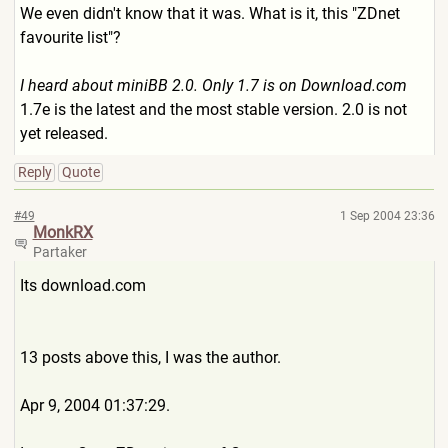
We even didn't know that it was. What is it, this "ZDnet
favourite list"?
I heard about miniBB 2.0. Only 1.7 is on Download.com
1.7e is the latest and the most stable version. 2.0 is not
yet released.
Reply
Quote
#49
1 Sep 2004 23:36
MonkRX
Partaker
Its download.com
13 posts above this, I was the author.
Apr 9, 2004 01:37:29.