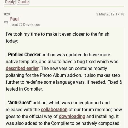
Reply
Quote
#29
3 May 2012 17:18
Paul
Lead
Developer
I've took my time to make it even closer to the finish
today:
-
Profiles Checker
add-on was updated to have more
native template, and also to have a bug fixed which was
described earlier
. The new version contains mostly
polishing for the Photo Album add-on. It also makes step
further to re-define some language vars, if needed. Fixed &
tested in Compiler.
-
"Anti-Guest"
add-on, which was earlier planned and
released with the
collaboration
of our forum member, now
goes to the official way of
downloading
and installing. It
was also added to the Compiler to be natively composed