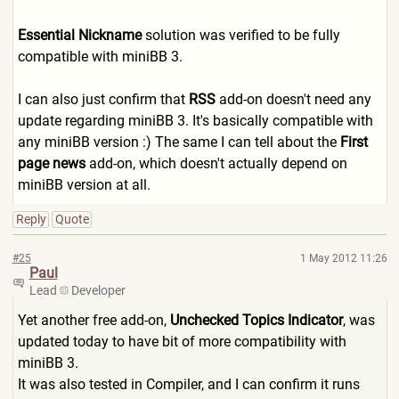
Essential Nickname
solution was verified to be fully
compatible with miniBB 3.
I can also just confirm that
RSS
add-on doesn't need any
update regarding miniBB 3. It's basically compatible with
any miniBB version :) The same I can tell about the
First
page news
add-on, which doesn't actually depend on
miniBB version at all.
Reply
Quote
#25
1 May 2012 11:26
Paul
Lead
Developer
Yet another free add-on,
Unchecked Topics Indicator
, was
updated today to have bit of more compatibility with
miniBB 3.
It was also tested in Compiler, and I can confirm it runs