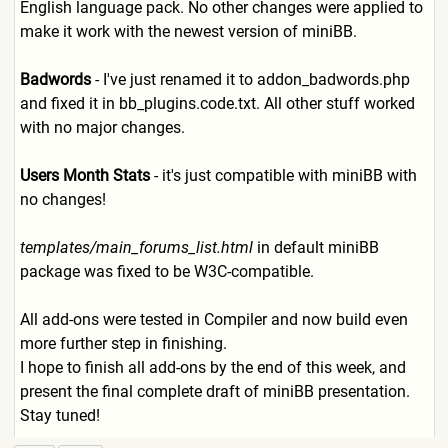
English language pack. No other changes were applied to
make it work with the newest version of miniBB.
Badwords
- I've just renamed it to addon_badwords.php
and fixed it in bb_plugins.code.txt. All other stuff worked
with no major changes.
Users Month Stats
- it's just compatible with miniBB with
no changes!
templates/main_forums_list.
html
in default miniBB
package was fixed to be W3C-compatible.
All add-ons were tested in Compiler and now build even
more further step in finishing.
I hope to finish all add-ons by the end of this week, and
present the final complete draft of miniBB presentation.
Stay tuned!