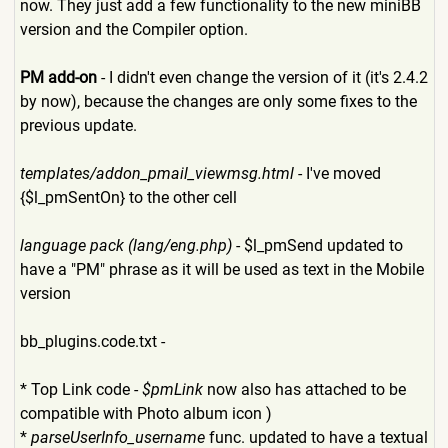
now. They just add a few functionality to the new miniBB
version and the Compiler option.
PM add-on
- I didn't even change the version of it (it's 2.4.2
by now), because the changes are only some fixes to the
previous update.
templates/addon_pmail_viewm
sg.html
- I've moved
{$l_pmSentOn} to the other cell
language pack (lang/eng.php)
- $l_pmSend updated to
have a "PM" phrase as it will be used as text in the Mobile
version
bb_plugins.code.txt -
* Top Link code -
$pmLink
now also has attached to be
compatible with Photo album icon )
*
parseUserInfo_username
func. updated to have a textual