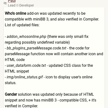
Paul
Lead
Developer
Who's online
add-on was updated recently to be
compatible with miniBB 3, and also verified in Compiler.
List of updated files:
-
addon_whosonline.php
(there was only small fix
regarding possibly undefined variable)
-
bb_plugins_parseMessage.cod
e.txt
- the code for
parseMessage function now will contain another icon and
HTML code
-
user_dataform.code.txt
- updated CSS class for the
HTML snippet
-
img/online_status.gif
- icon to display user's online
status.
Gender
solution was updated only because of HTML
snippet and now has miniBB 3 - compatible CSS, + it's
verified in Compiler.