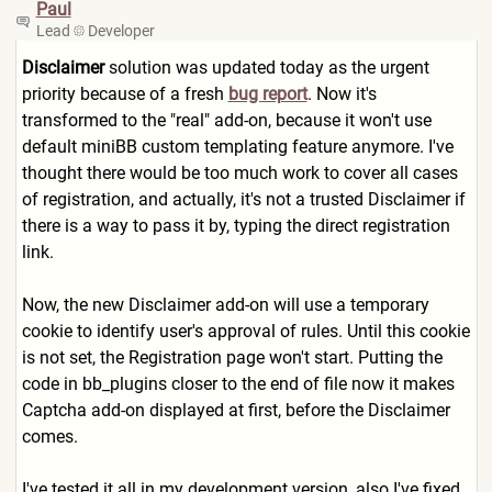
Paul
Lead
Developer
Disclaimer
solution was updated today as the urgent
priority because of a fresh
bug report
. Now it's
transformed to the "real" add-on, because it won't use
default miniBB custom templating feature anymore. I've
thought there would be too much work to cover all cases
of registration, and actually, it's not a trusted Disclaimer if
there is a way to pass it by, typing the direct registration
link.
Now, the new Disclaimer add-on will use a temporary
cookie to identify user's approval of rules. Until this cookie
is not set, the Registration page won't start. Putting the
code in bb_plugins closer to the end of file now it makes
Captcha add-on displayed at first, before the Disclaimer
comes.
I've tested it all in my development version, also I've fixed