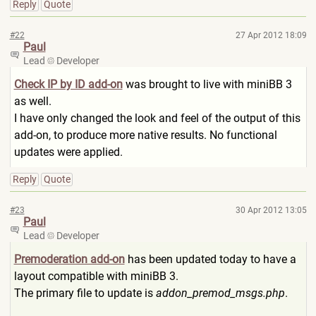
Reply
Quote
#22
27 Apr 2012 18:09
Paul
Lead
Developer
Check IP by ID add-on
was brought to live with miniBB 3
as well.
I have only changed the look and feel of the output of this
add-on, to produce more native results. No functional
updates were applied.
Reply
Quote
#23
30 Apr 2012 13:05
Paul
Lead
Developer
Premoderation add-on
has been updated today to have a
layout compatible with miniBB 3.
The primary file to update is
addon_premod_msgs.php
.