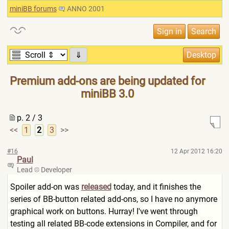
miniBB forums
ANNO 2001
⇓
Premium add-ons are being updated for
miniBB 3.0
p. 2 / 3
<<
1
2
3
>>
#16
12 Apr 2012 16:20
Paul
Lead
Developer
Spoiler add-on was
released
today, and it finishes the
series of BB-button related add-ons, so I have no anymore
graphical work on buttons. Hurray! I've went through
testing all related BB-code extensions in Compiler, and for