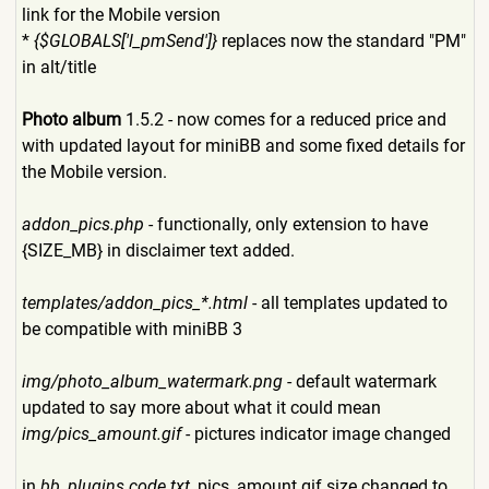
link for the Mobile version
*
{$GLOBALS['l_pmSend']}
replaces now the standard "PM"
in alt/title
Photo album
1.5.2 - now comes for a reduced price and
with updated layout for miniBB and some fixed details for
the Mobile version.
addon_pics.php
- functionally, only extension to have
{SIZE_MB} in disclaimer text added.
templates/addon_pics_*.html
- all templates updated to
be compatible with miniBB 3
img/photo_album_watermark.p
ng
- default watermark
updated to say more about what it could mean
img/pics_amount.gif
- pictures indicator image changed
in
bb_plugins.code.txt
, pics_amount.gif size changed to