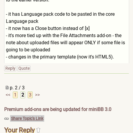
- it has Language pack code to be pasted in the core
Language pack
- it now has a Close button instead of [x]
- it's more tied up with the File Attachments add-on - the
note about uploaded files will appear ONLY if some file is
going to be uploaded
- changes in the primary template (now it's HTML5).
Reply
Quote
p. 2 / 3
<<
1
2
3
>>
Premium add-ons are being updated for miniBB 3.0
Share Topic's Link
Your Reply