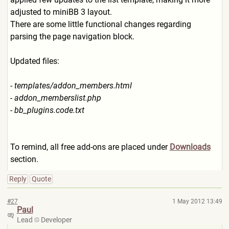
adjusted to miniBB 3 layout.
There are some little functional changes regarding
parsing the page navigation block.
Updated files:
- templates/addon_members.htm
l
- addon_memberslist.php
- bb_plugins.code.txt
To remind, all free add-ons are placed under
Downloads
section.
Reply
Quote
#27
1 May 2012 13:49
Paul
Lead
Developer