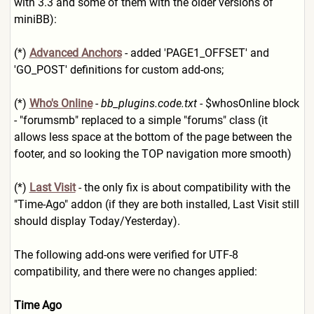
with 3.3 and some of them with the older versions of
miniBB):
(*)
Advanced Anchors
- added 'PAGE1_OFFSET' and
'GO_POST' definitions for custom add-ons;
(*)
Who's Online
-
bb_plugins.code.txt
- $whosOnline block
- "forumsmb" replaced to a simple "forums" class (it
allows less space at the bottom of the page between the
footer, and so looking the TOP navigation more smooth)
(*)
Last Visit
- the only fix is about compatibility with the
"Time-Ago" addon (if they are both installed, Last Visit still
should display Today/Yesterday).
The following add-ons were verified for UTF-8
compatibility, and there were no changes applied:
Time Ago