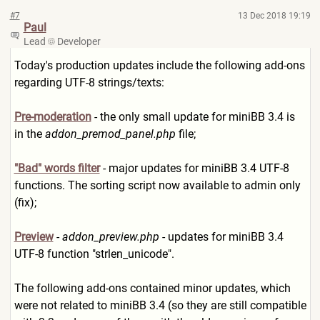
#7
13 Dec 2018 19:19
Paul
Lead
Developer
Today's production updates include the following add-ons
regarding UTF-8 strings/texts:
Pre-moderation
- the only small update for miniBB 3.4 is
in the
addon_premod_panel.php
file;
"Bad" words filter
- major updates for miniBB 3.4 UTF-8
functions. The sorting script now available to admin only
(fix);
Preview
-
addon_preview.php
- updates for miniBB 3.4
UTF-8 function "strlen_unicode".
The following add-ons contained minor updates, which
were not related to miniBB 3.4 (so they are still compatible