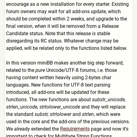
encourage as a new installation for every starter. Existing
forum owners may wait for all add-ons update, which
should be completed within 2 weeks, and upgrade to the
final version, when it will be removed from a Release
Candidate status. Note that this release
is
stable
disregarding its RC status. Whatever change may be
applied, will be related only to the functions listed below.
In this version miniBB makes another big step forward,
related to the
pure
Unicode/UTF-8 forums, i.e. those
having content written heavily using 2-bytes char
languages. New functions for UTF-8 text parsing
introduced, all add-ons will be updated for these
functions. The new functions are about
substr_unicode,
strlen_unicode, strtolower_unicode
and they will replace
the standard
substr, strtolower
and
strlen
, which were
used in the core and the add-ons of the previous versions.
We already extended the
Requirements
page and now it's
important to check for Multibyte String Functions