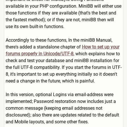
available in your PHP configuration. MiniBB will either use
those functions if they are available (that's the best and
the fastest method); or if they are not, miniBB then will
use its own built-in functions.
Accordingly to these functions, In the miniBB Manual,
there's added a standalone chapter of
How to set up your
forums properly in Unicode/UTF-8
, which explains how to
check and test your database and miniBB installation for
the full UTF-8 compatibility. If you start the forums in UTF-
8, it's important to set up everything initially so it doesn't
need a change in the future, which is painful.
In this version, optional Logins via email-address were
implemented; Password restoration now includes just a
common message (keeping email addresses not
disclosured); also there are updates related to the default
and Mobile layouts, and some other fixes.