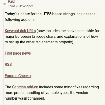
Paul
Lead
Developer
Today's update for the
UTF8-based strings
includes the
following add-ons:
Keyword-rich URLs
(now includes the conversion table for
major European Unicode chars, and explanations of how
to set up the other replacements properly)
First page news
RSS
Forums Checker
The
Captcha add-on
includes some minor fixes regarding
more proper handling of variable types; the version
number wasn't changed.