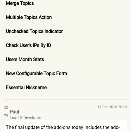
Merge Topics
Multiple Topics Action
Unchecked Topics Indicator
Check User's IPs By ID
Users Month Stats
New Configurable Topic Form
Essential Nickname
#9
17 Dec 2018 20:13
Paul
Lead
Developer
The final update of the add-ons today includes the add-