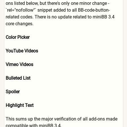
ons listed below, but there's only one minor change -
`rel="nofollow"` snippet added to all BB-code-button-
related codes. There is no update related to miniBB 3.4
core changes.
Color Picker
YouTube Videos
Vimeo Videos
Bulleted List
Spoiler
Highlight Text
This sums up the major verification of all add-ons made
compatible with miniBB 3.4.