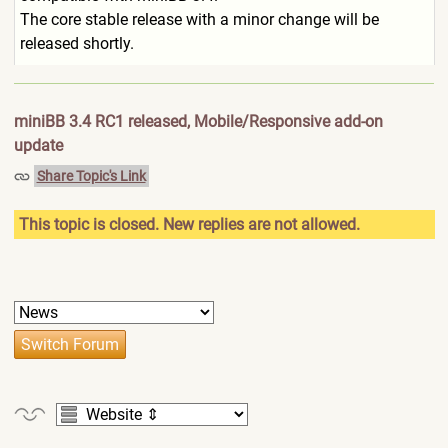
The core stable release with a minor change will be
released shortly.
miniBB 3.4 RC1 released, Mobile/Responsive add-on
update
Share Topic's Link
This topic is closed. New replies are not allowed.