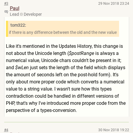
#3
29 Nov 2018 23:24
Paul
Lead
Developer
tom322:
if there is any difference between the old and the new value
Like it's mentioned in the Updates History, this change is
not about the Unicode length (
$postRange
is always a
numerical value, Unicode chars couldn't be present in it;
and
$wLen
just sets the length of the field which displays
the amount of seconds left on the post-hold form). It's
only about more proper code which converts a numerical
value to a string value. I wasn't sure how this types
contradiction could be handled in different versions of
PHP, that's why I've introduced more proper code from the
perspective of a types-conversion.
#4
30 Nov 2018 19:22