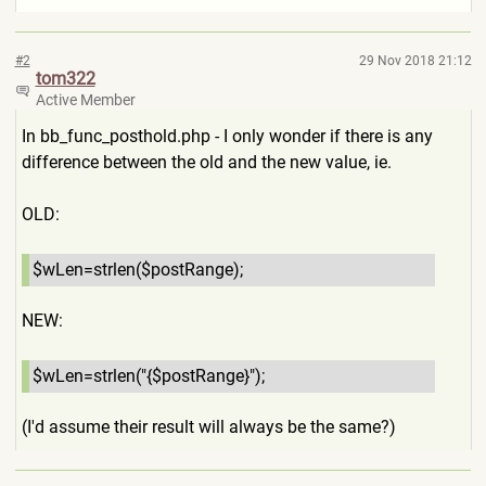
#2
29 Nov 2018 21:12
tom322
Active Member
In bb_func_posthold.php - I only wonder if there is any
difference between the old and the new value, ie.
OLD:
$wLen=strlen($postRange);
NE
W:
$wLen=strlen("{$postRange}"
);
(I'd assume their result will always be the same?)