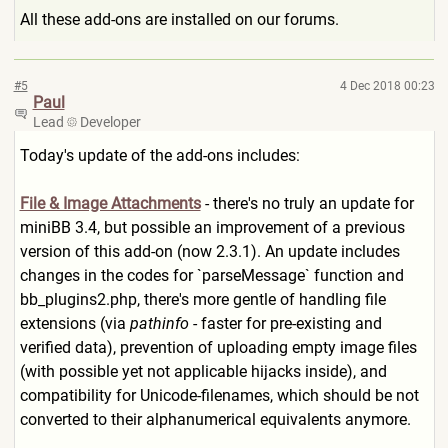
All these add-ons are installed on our forums.
#5
4 Dec 2018 00:23
Paul
Lead
Developer
Today's update of the add-ons includes:
File & Image Attachments
- there's no truly an update for
miniBB 3.4, but possible an improvement of a previous
version of this add-on (now 2.3.1). An update includes
changes in the codes for `parseMessage` function and
bb_plugins2.php, there's more gentle of handling file
extensions (via
pathinfo
- faster for pre-existing and
verified data), prevention of uploading empty image files
(with possible yet not applicable hijacks inside), and
compatibility for Unicode-filenames, which should be not
converted to their alphanumerical equivalents anymore.