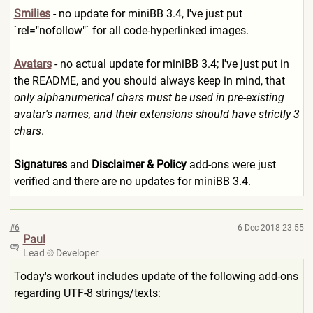
Smilies
- no update for miniBB 3.4, I've just put
`rel="nofollow"` for all code-hyperlinked images.
Avatars
- no actual update for miniBB 3.4; I've just put in
the README, and you should always keep in mind, that
only alphanumerical chars must be used in pre-existing
avatar's names, and their extensions should have strictly 3
chars
.
Signatures
and
Disclaimer & Policy
add-ons were just
verified and there are no updates for miniBB 3.4.
#6
6 Dec 2018 23:55
Paul
Lead
Developer
Today's workout includes update of the following add-ons
regarding UTF-8 strings/texts: