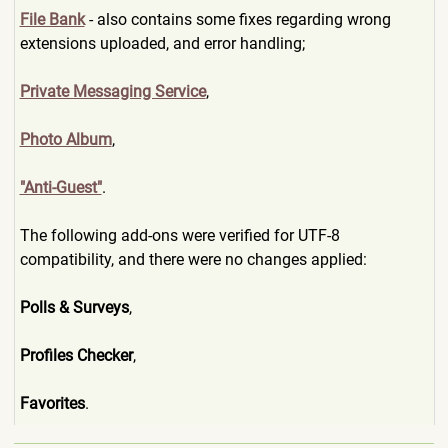
File Bank
- also contains some fixes regarding wrong
extensions uploaded, and error handling;
Private Messaging Service
,
Photo Album
,
"Anti-Guest"
.
The following add-ons were verified for UTF-8
compatibility, and there were no changes applied:
Polls & Surveys
,
Profiles Checker
,
Favorites
.