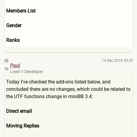
Members List
Gender
Ranks
#8
14 Dec 2018 20:32
Paul
Lead
Developer
Today I've checked the add-ons listed below, and
concluded there are no changes, which could be related to
the UTF functions change in miniBB 3.4:
Direct email
Moving Replies