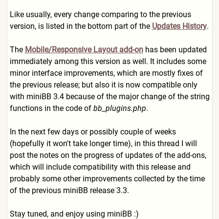
Like usually, every change comparing to the previous
version, is listed in the bottom part of the
Updates History
.
The
Mobile/Responsive Layout add-on
has been updated
immediately among this version as well. It includes some
minor interface improvements, which are mostly fixes of
the previous release; but also it is now compatible only
with miniBB 3.4 because of the major change of the string
functions in the code of
bb_plugins.php
.
In the next few days or possibly couple of weeks
(hopefully it won't take longer time), in this thread I will
post the notes on the progress of updates of the add-ons,
which will include compatibility with this release and
probably some other improvements collected by the time
of the previous miniBB release 3.3.
Stay tuned, and enjoy using miniBB :)