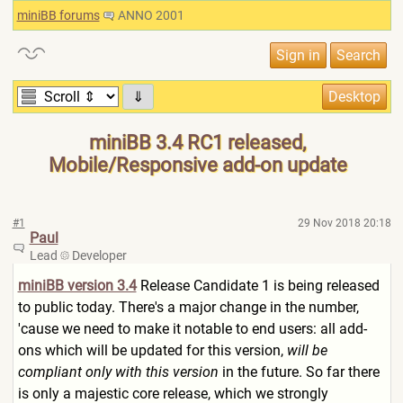
miniBB forums
ANNO 2001
⇓
miniBB 3.4 RC1 released,
Mobile/Responsive add-on update
#1
29 Nov 2018 20:18
Paul
Lead
Developer
miniBB version 3.4
Release Candidate 1 is being released
to public today. There's a major change in the number,
'cause we need to make it notable to end users: all add-
ons which will be updated for this version,
will be
compliant only with this version
in the future. So far there
is only a majestic core release, which we strongly