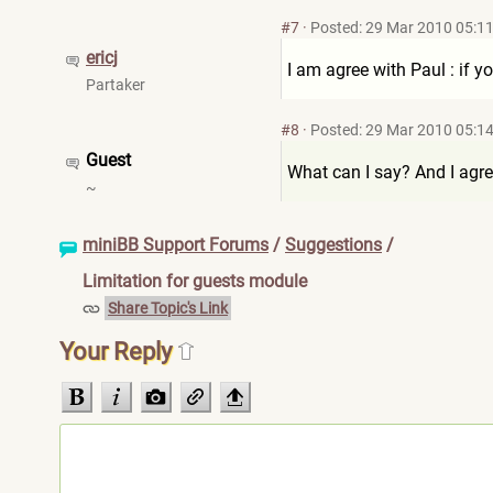
#7
·
Posted: 29 Mar 2010 05:1
ericj
I am agree with Paul : if yo
Partaker
#8
·
Posted: 29 Mar 2010 05:1
Guest
What can I say? And I agree
~
miniBB Support Forums
/
Suggestions
/
Limitation for guests module
Share Topic's Link
Your Reply