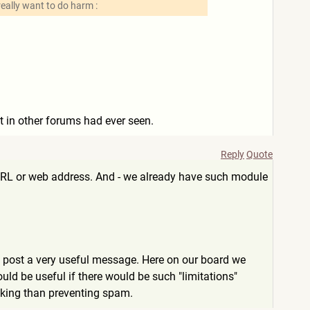
really want to do harm :
ut in other forums had ever seen.
Reply
Quote
 an URL or web address. And - we already have such module
so post a very useful message. Here on our board we
ld be useful if there would be such "limitations"
inking than preventing spam.