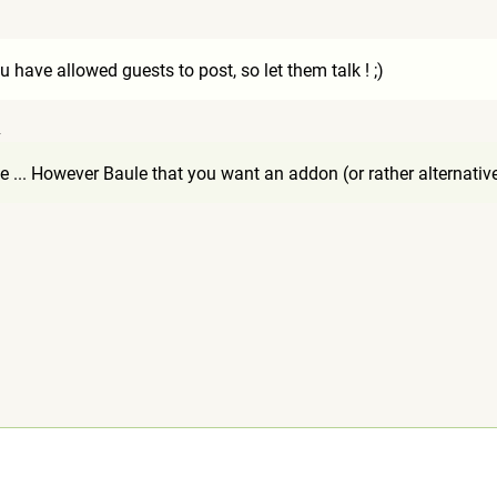
1
u have allowed guests to post, so let them talk ! ;)
4
 ... However Baule that you want an addon (or rather alternative