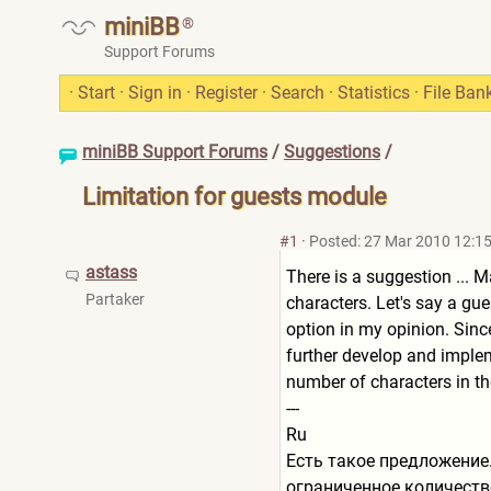
miniBB
®
Support Forums
·
Start
·
Sign in
·
Register
·
Search
·
Statistics
·
File Ban
miniBB Support Forums
/
Suggestions
/
Limitation for guests module
#1
·
Posted: 27 Mar 2010 12:1
astass
There is a suggestion ...
Partaker
characters. Let's say a gu
option in my opinion. Sin
further develop and implem
number of characters in t
---
Ru
Есть такое предложение
ограниченное количеств