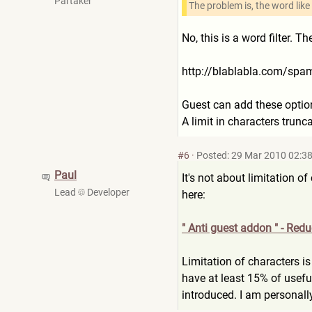
Partaker
The problem is, the word like
No, this is a word filter. 
http://blablabla.com/sp
Guest can add these option
A limit in characters trunc
#6
·
Posted: 29 Mar 2010 02:3
Paul
It's not about limitation o
Lead
Developer
here:
" Anti guest addon " - Red
Limitation of characters i
have at least 15% of usefu
introduced. I am personally