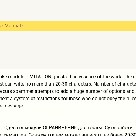
k
·
Manual
·
5
 Make module LIMITATION guests. The essence of the work: The g
est can write no more than 20-30 characters. Number of characte
ce cuts spammer attempts to add a huge number of options and o
ent a system of restrictions for those who do not obey the rules 
he message.
... Сделать модуль ОГРАНИЧЕНИЕ для гостей. Суть работы:
о символов. Скажем гостем можно написать не более 20-3