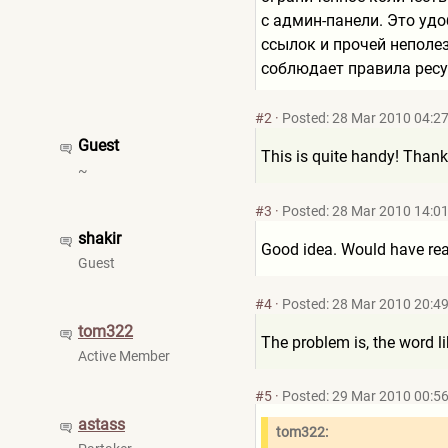
с админ-панели. Это уд
ссылок и прочей неполе
соблюдает правила ресу
#2
·
Posted: 28 Mar 2010 04:2
Guest
This is quite handy! Thank
~
#3
·
Posted: 28 Mar 2010 14:0
shakir
Good idea. Would have real
Guest
#4
·
Posted: 28 Mar 2010 20:4
tom322
The problem is, the word li
Active Member
#5
·
Posted: 29 Mar 2010 00:5
astass
tom322: