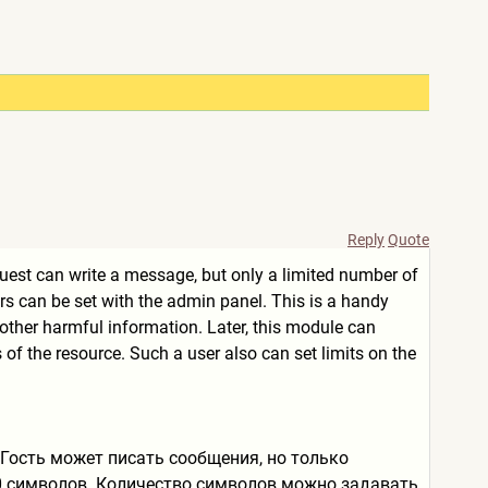
Reply
Quote
uest can write a message, but only a limited number of
rs can be set with the admin panel. This is a handy
ther harmful information. Later, this module can
of the resource. Such a user also can set limits on the
 Гость может писать сообщения, но только
0 символов. Количество символов можно задавать