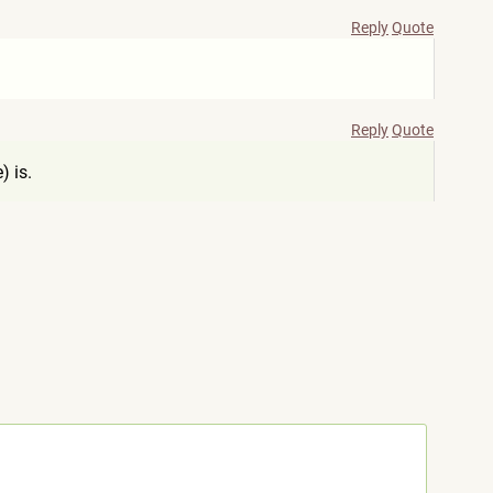
Reply
Quote
Reply
Quote
) is.