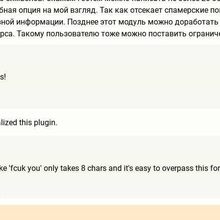
обная опция на мой взгляд. Так как отсекает спамерские 
зной информации. Позднее этот модуль можно доработать и
рса. Такому пользователю тоже можно поставить огранич
7
s!
1
ized this plugin.
9
ke 'fcuk you' only takes 8 chars and it's easy to overpass this f
6