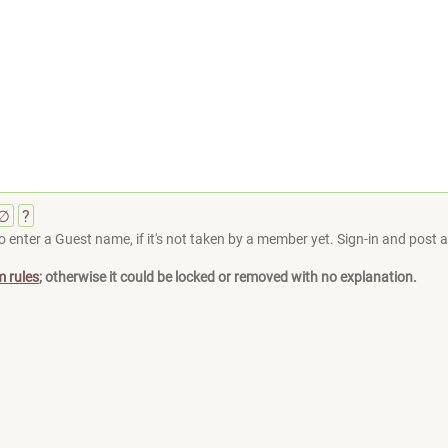
∅
?
 enter a Guest name, if it's not taken by a member yet. Sign-in and post at
m rules
; otherwise it could be locked or removed with no explanation.