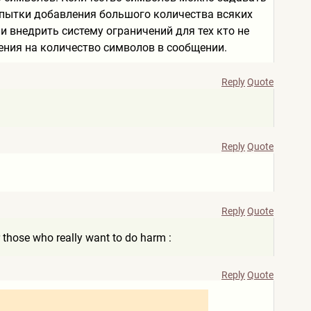
попытки добавления большого количества всяких
 внедрить систему ограничений для тех кто не
ения на количество символов в сообщении.
Reply
Quote
Reply
Quote
Reply
Quote
or those who really want to do harm :
Reply
Quote