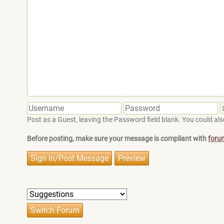
Post as a Guest, leaving the Password field blank. You could also
Before posting, make sure your message is compliant with
foru