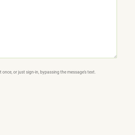
 once, or just sign-in, bypassing the message's text.