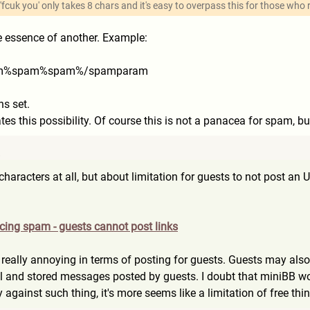
 'fcuk you' only takes 8 chars and it's easy to overpass this for those who 
The essence of another. Example:
am%s
pam%spam%/spamparam
s set.
ates this possibility. Of course this is not a panacea for spam, b
8
f characters at all, but about limitation for guests to not post
ucing spam - guests cannot post links
s really annoying in terms of posting for guests. Guests may al
l and stored messages posted by guests. I doubt that miniBB wou
 against such thing, it's more seems like a limitation of free th