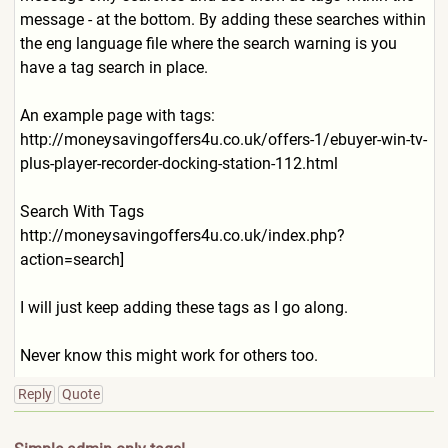
message - at the bottom. By adding these searches within
the eng language file where the search warning is you
have a tag search in place.
An example page with tags:
http://moneysavingoffers4u.
co.uk/offers-1/ebuyer-win-tv
-
plus-player-recorder-dockin
g-station-112.html
Search With Tags
http://moneysavingoffers4u.
co.uk/index.php?
action=searc
h]
I will just keep adding these tags as I go along.
Never know this might work for others too.
Reply
Quote