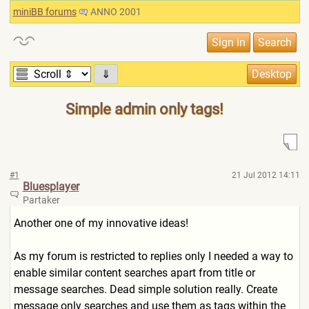
miniBB forums
ANNO 2001
⇓
Simple admin only tags!
#1
21 Jul 2012 14:11
Bluesplayer
Partaker
Another one of my innovative ideas!
As my forum is restricted to replies only I needed a way to
enable similar content searches apart from title or
message searches. Dead simple solution really. Create
message only searches and use them as tags within the