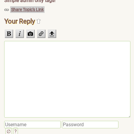
Simple admin only tags!
Share Topic's Link
Your Reply
∅
?