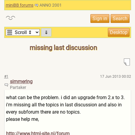
miniBB forums
ANNO 2001
⇓
missing last discussion
#1
17 Jun 2013 00:02
simmering
Partaker
what can be the problem. i did an upgrade from 2.x to 3.
i'm missing all the topics in last discussion and also in
every subforum there are no topics.
please help me,
http://www.html-site.nl/for
um