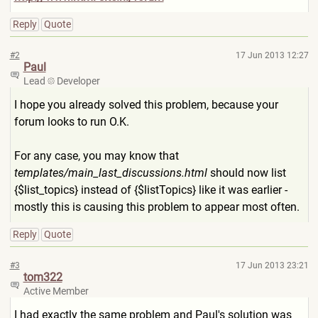
Reply
Quote
#2
17 Jun 2013 12:27
Paul
Lead
Developer
I hope you already solved this problem, because your
forum looks to run O.K.
For any case, you may know that
templates/main_last_discuss
ions.html
should now list
{$list_topics} instead of {$listTopics} like it was earlier -
mostly this is causing this problem to appear most often.
Reply
Quote
#3
17 Jun 2013 23:21
tom322
Active Member
I had exactly the same problem and Paul's solution was