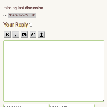
missing last discussion
Share Topic's Link
Your Reply