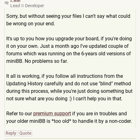
Lead
Developer
Sorry, but without seeing your files I can't say what could
be wrong on your end.
It's up to you how you upgrade your board, if you're doing
it on your own. Just a month ago I've updated couple of
forums which was running on the 6-years old versions of
miniBB. No problems so far.
It all is working, if you follow all instructions from the
Updating History carefully and do not use "blind" method
during this process, while you're just doing something but
not sure what are you doing :) I can't help you in that.
Refer to our
premium support
if you are in troubles and
your older miniBB is *too old* to handle it by a non-coder.
Reply
Quote