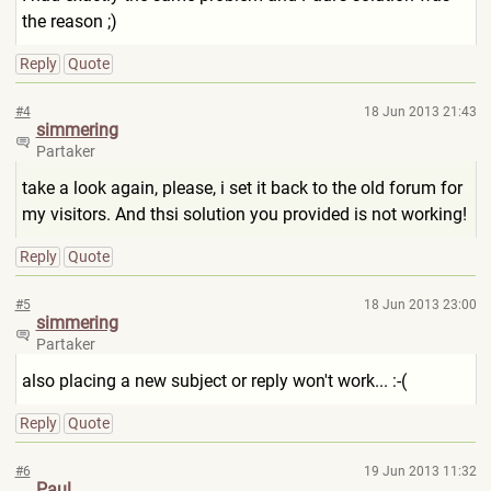
the reason ;)
Reply
Quote
#4
18 Jun 2013 21:43
simmering
Partaker
take a look again, please, i set it back to the old forum for
my visitors. And thsi solution you provided is not working!
Reply
Quote
#5
18 Jun 2013 23:00
simmering
Partaker
also placing a new subject or reply won't work... :-(
Reply
Quote
#6
19 Jun 2013 11:32
Paul