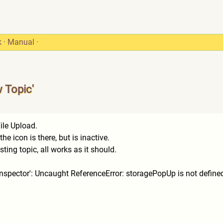
k
·
Manual
·
w Topic'
ile Upload.
e icon is there, but is inactive.
ing topic, all works as it should.
e Inspector': Uncaught ReferenceError: storagePopUp is not define