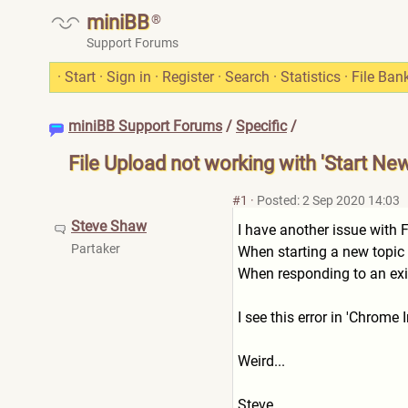
miniBB
®
Support Forums
·
Start
·
Sign in
·
Register
·
Search
·
Statistics
·
File Ban
miniBB Support Forums
/
Specific
/
File Upload not working with 'Start Ne
#1
·
Posted: 2 Sep 2020 14:03
Steve Shaw
I have another issue with F
Partaker
When starting a new topic th
When responding to an exist
I see this error in 'Chrom
Weird...
Steve