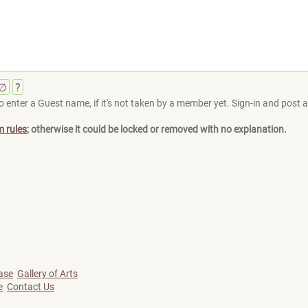
∅
?
 enter a Guest name, if it's not taken by a member yet. Sign-in and post at
m rules
; otherwise it could be locked or removed with no explanation.
ase
Gallery of Arts
e
Contact Us