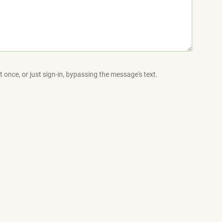
 once, or just sign-in, bypassing the message's text.