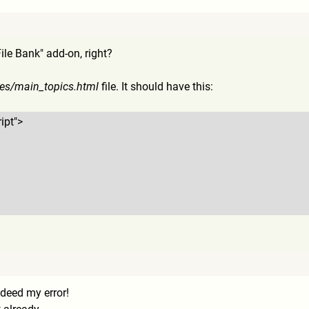
ile Bank" add-on, right?
es/main_topics.html
file. It should have this:
ipt">
deed my error!