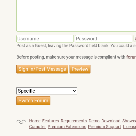
Post as a Guest, leaving the Password field blank. You could also
Before posting, make sure your message is compliant with
foru
Home
Features
Requirements
Demo
Download
Showc
Compiler
Premium Extensions
Premium Support
Licens