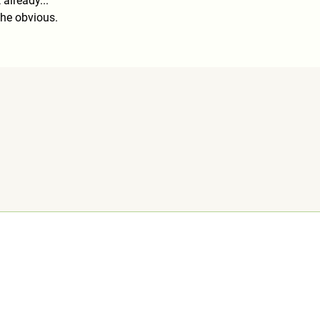
 already...
he obvious.