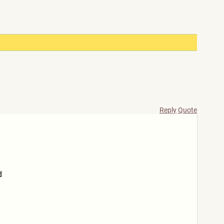
Reply
Quote
d