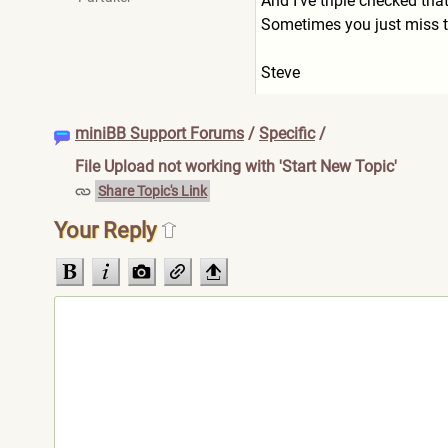
And I've triple checked that
Sometimes you just miss t
Steve
miniBB Support Forums
/
Specific
/
File Upload not working with 'Start New Topic'
Share Topic's Link
Your Reply