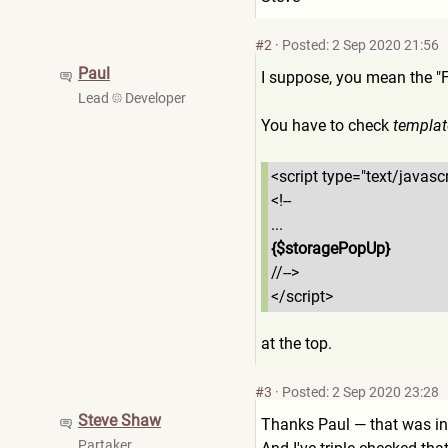
#2
·
Posted: 2 Sep 2020 21:56
Paul
I suppose, you mean the "F
Lead
Developer
You have to check
templat
<script type="text/javascr
<!--
...
{$storagePopUp}
//-->
</script>
at the top.
#3
·
Posted: 2 Sep 2020 23:28
Steve Shaw
Thanks Paul — that was in
Partaker