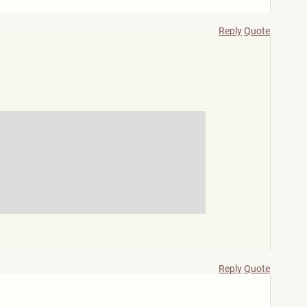
Reply
Quote
Reply
Quote