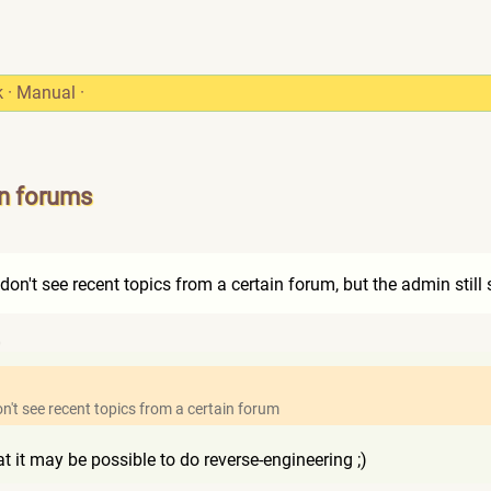
k
·
Manual
·
in forums
1
 don't see recent topics from a certain forum, but the admin still 
0
on't see recent topics from a certain forum
t it may be possible to do reverse-engineering ;)