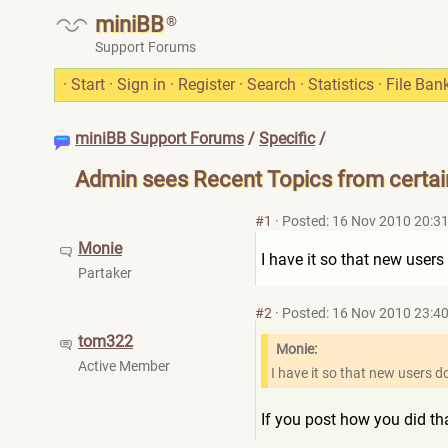
miniBB
®
Support Forums
·
Start
·
Sign in
·
Register
·
Search
·
Statistics
·
File Ban
miniBB Support Forums
/
Specific
/
Admin sees Recent Topics from certa
#1
·
Posted: 16 Nov 2010 20:3
Monie
I have it so that new users
Partaker
#2
·
Posted: 16 Nov 2010 23:4
tom322
Monie:
Active Member
I have it so that new users d
If you post how you did tha