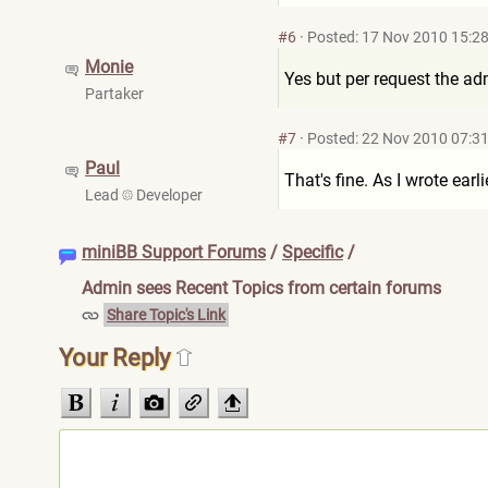
#6
·
Posted: 17 Nov 2010 15:2
Monie
Yes but per request the a
Partaker
#7
·
Posted: 22 Nov 2010 07:3
Paul
That's fine. As I wrote earli
Lead
Developer
miniBB Support Forums
/
Specific
/
Admin sees Recent Topics from certain forums
Share Topic's Link
Your Reply