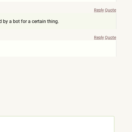
Reply
Quote
by a bot for a certain thing.
Reply
Quote
.