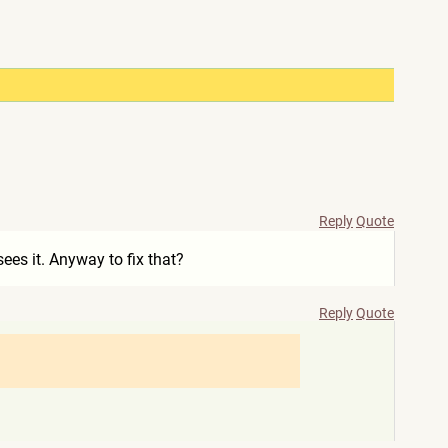
Reply
Quote
sees it. Anyway to fix that?
Reply
Quote