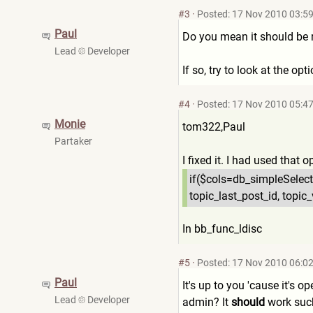
#3
·
Posted: 17 Nov 2010 03:5
Paul
Do you mean it should be r
Lead
Developer
If so, try to look at the opt
#4
·
Posted: 17 Nov 2010 05:4
Monie
tom322,Paul
Partaker
I fixed it. I had used that 
if($cols=db_simpleSelect
topic_last_post_id, topic_
In bb_func_ldisc
#5
·
Posted: 17 Nov 2010 06:0
Paul
It's up to you 'cause it's o
Lead
Developer
admin? It
should
work such