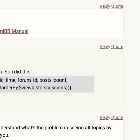
Reply
Quote
niBB Manual
.
Reply
Quote
. So I did this..
pic_time, forum_id, posts_count,
2',$orderBy,$viewl
astdiscussions)){
Reply
Quote
 understand what's the problem in seeing all topics by
 you.