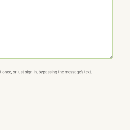
 once, or just sign-in, bypassing the message's text.