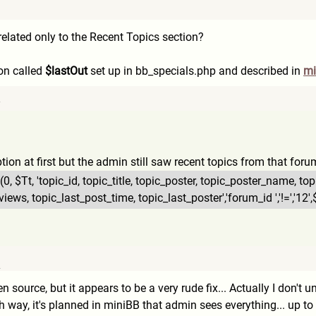
9
elated only to the Recent Topics section?
ion called
$lastOut
set up in bb_specials.php and described in
mi
7
option at first but the admin still saw recent topics from that forum
(0,
$Tt, 'topic_id, topic_title, topic_poster, topic_poster_name, to
views, topic_last_post_time, topic_last_poster','forum_i
d ','!=','1
2
pen source, but it appears to be a very rude fix... Actually I don't
 way, it's planned in miniBB that admin sees everything... up to