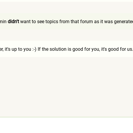
8
dmin
didn't
want to see topics from that forum as it was generated 
1
er, it's up to you :-) If the solution is good for you, it's good for us