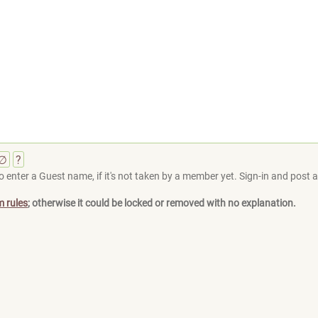
∅
?
 enter a Guest name, if it's not taken by a member yet. Sign-in and post at
m rules
; otherwise it could be locked or removed with no explanation.