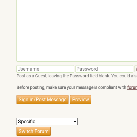
Post as a Guest, leaving the Password field blank. You could also
Before posting, make sure your message is compliant with
foru