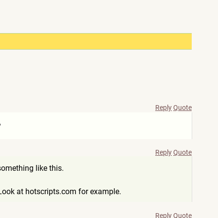
Reply
Quote
?
Reply
Quote
omething like this.
Look at hotscripts.com for example.
Reply
Quote