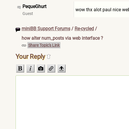
PequeGhurt
wow thx alot paul nice we
Guest
miniBB Support Forums
/
Re-cycled
/
how alter num_posts via web interface ?
Share Topic's Link
Your Reply