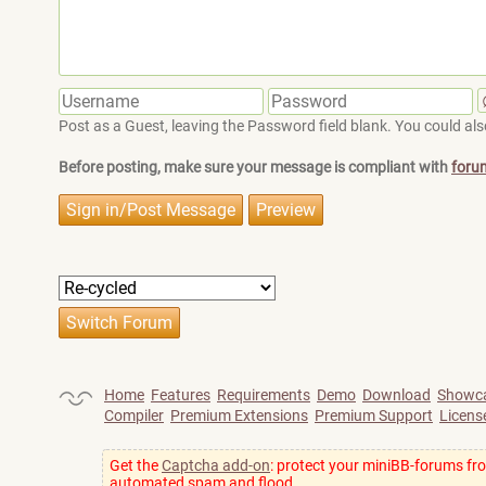
Post as a Guest, leaving the Password field blank. You could also
Before posting, make sure your message is compliant with
foru
Home
Features
Requirements
Demo
Download
Showc
Compiler
Premium Extensions
Premium Support
Licens
Get the
Captcha add-on
: protect your miniBB-forums fr
automated spam and flood.