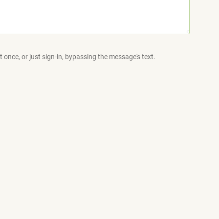
 once, or just sign-in, bypassing the message's text.