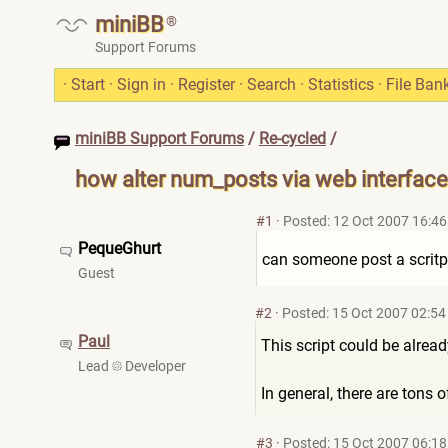
miniBB
®
Support Forums
·
Start
·
Sign in
·
Register
·
Search
·
Statistics
·
File Ban
miniBB Support Forums
/
Re-cycled
/
how alter num_posts via web interface
#1
·
Posted: 12 Oct 2007 16:46
PequeGhurt
can someone post a scritp 
Guest
#2
·
Posted: 15 Oct 2007 02:54
Paul
This script could be alrea
Lead
Developer
In general, there are tons
#3
·
Posted: 15 Oct 2007 06:18