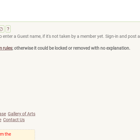
∅
?
 enter a Guest name, if it's not taken by a member yet. Sign-in and post at
m rules
; otherwise it could be locked or removed with no explanation.
ase
Gallery of Arts
e
Contact Us
om the