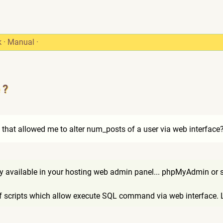
k
·
Manual
·
 ?
that allowed me to alter num_posts of a user via web interface
dy available in your hosting web admin panel... phpMyAdmin or s
 of scripts which allow execute SQL command via web interface. 