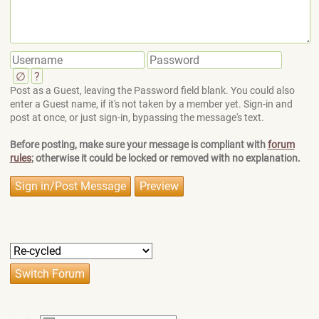
∅
?
Post as a Guest, leaving the Password field blank. You could also
enter a Guest name, if it's not taken by a member yet. Sign-in and
post at once, or just sign-in, bypassing the message's text.
Before posting, make sure your message is compliant with
forum
rules
; otherwise it could be locked or removed with no explanation.