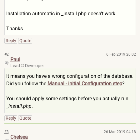
Installation automatic in _install.php doesn't work.
Thanks
Reply
Quote
#2
6 Feb 2019 20:02
Paul
Lead
Developer
It means you have a wrong configuration of the database.
Did you follow the
Manual - initial Configuration step
?
You should apply some settings before you actually run
_install.php
.
Reply
Quote
#3
26 Mar 2019 04:18
Chelsea