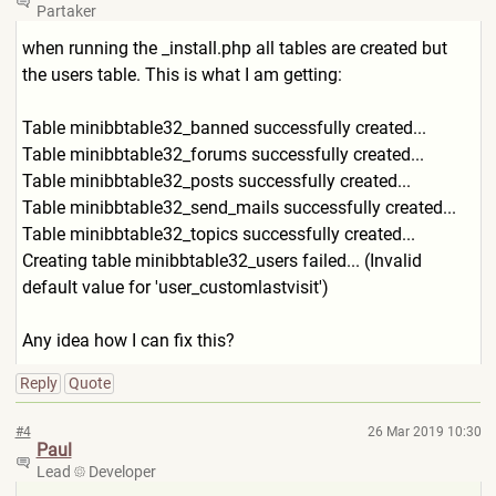
Partaker
when running the _install.php all tables are created but
the users table. This is what I am getting:
Table minibbtable32_banned successfully created...
Table minibbtable32_forums successfully created...
Table minibbtable32_posts successfully created...
Table minibbtable32_send_mails successfully created...
Table minibbtable32_topics successfully created...
Creating table minibbtable32_users failed... (Invalid
default value for 'user_customlastvisit')
Any idea how I can fix this?
Reply
Quote
#4
26 Mar 2019 10:30
Paul
Lead
Developer