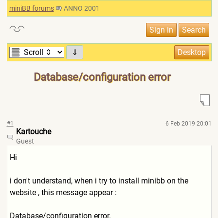
miniBB forums
ANNO 2001
⇓
Database/configuration error
#1
6 Feb 2019 20:01
Kartouche
Guest
Hi
i don't understand, when i try to install minibb on the
website , this message appear :
Database/configuration error.