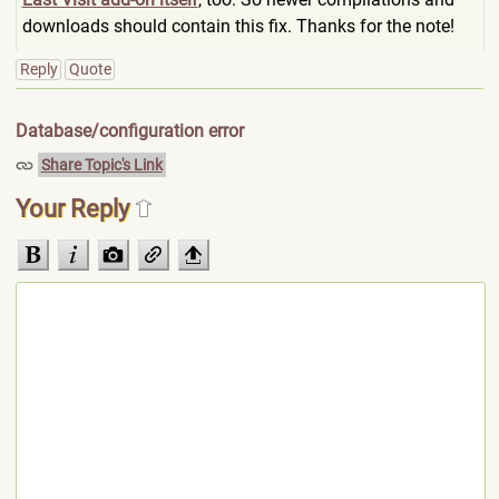
downloads should contain this fix. Thanks for the note!
Reply
Quote
Database/configuration error
Share Topic's Link
Your Reply