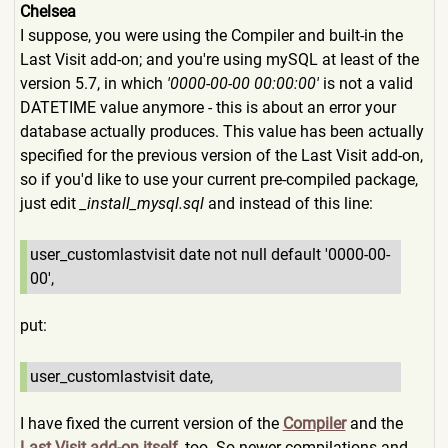
Chelsea
I suppose, you were using the Compiler and built-in the
Last Visit add-on; and you're using mySQL at least of the
version 5.7, in which
'0000-00-00 00:00:00'
is not a valid
DATETIME value anymore - this is about an error your
database actually produces. This value has been actually
specified for the previous version of the Last Visit add-on,
so if you'd like to use your current pre-compiled package,
just edit
_install_mysql.sql
and instead of this line:
user_customlastvisit date not null default '0000-00-
00',
put:
user_customlastvisit date,
I have fixed the current version of the
Compiler
and the
Last Visit add-on itself
, too. So newer compilations and