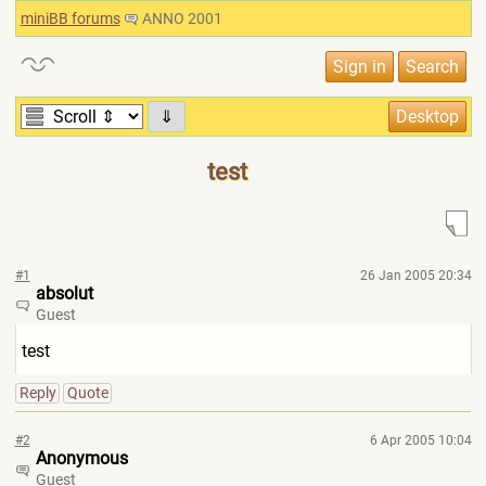
miniBB forums
ANNO 2001
⇓
test
#1
26 Jan 2005 20:34
absolut
Guest
test
Reply
Quote
#2
6 Apr 2005 10:04
Anonymous
Guest