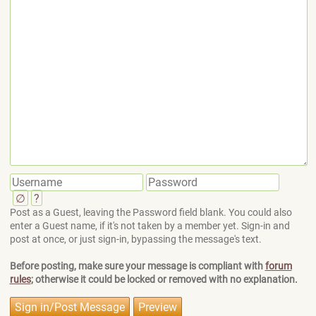
∅
?
Post as a Guest, leaving the Password field blank. You could also
enter a Guest name, if it's not taken by a member yet. Sign-in and
post at once, or just sign-in, bypassing the message's text.
Before posting, make sure your message is compliant with
forum
rules
; otherwise it could be locked or removed with no explanation.