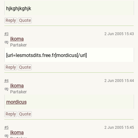
hjkghjkghjk
Reply
Quote
#3
2 Jun 2005 15:43
ikoma
Partaker
[url=lesmotsdits.free.fr]mor
dicus[/url]
Reply
Quote
#4
2 Jun 2005 15:44
ikoma
Partaker
mordicus
Reply
Quote
#5
2 Jun 2005 15:45
ikoma