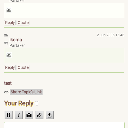
Partaker
Reply
Quote
#6
2 Jun 2005 15:46
ikoma
Partaker
Reply
Quote
test
Share Topic's Link
Your Reply