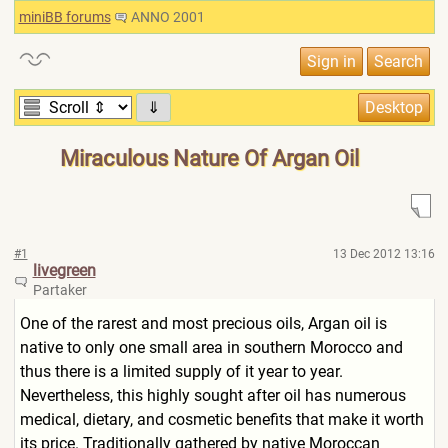
miniBB forums
ANNO 2001
⇓
Miraculous Nature Of Argan Oil
#1
13 Dec 2012 13:16
livegreen
Partaker
One of the rarest and most precious oils, Argan oil is
native to only one small area in southern Morocco and
thus there is a limited supply of it year to year.
Nevertheless, this highly sought after oil has numerous
medical, dietary, and cosmetic benefits that make it worth
its price. Traditionally gathered by native Moroccan