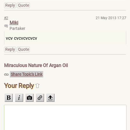
Reply
Quote
#2
21 May 2013 17:27
Miki
Partaker
vcv cvcvcvcvcv
Reply
Quote
Miraculous Nature Of Argan Oil
Share Topic's Link
Your Reply