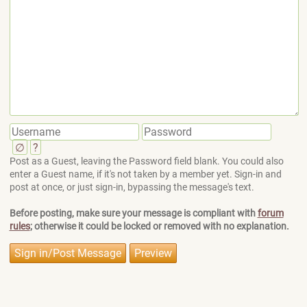
∅
?
Post as a Guest, leaving the Password field blank. You could also
enter a Guest name, if it's not taken by a member yet. Sign-in and
post at once, or just sign-in, bypassing the message's text.
Before posting, make sure your message is compliant with
forum
rules
; otherwise it could be locked or removed with no explanation.