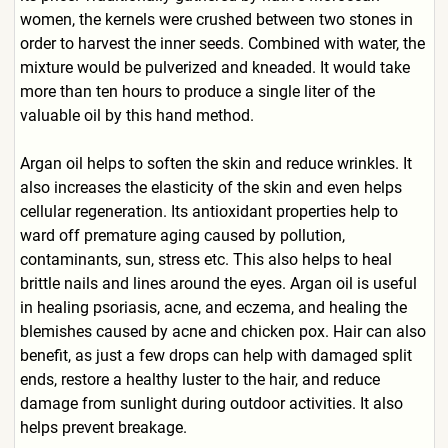
women, the kernels were crushed between two stones in
order to harvest the inner seeds. Combined with water, the
mixture would be pulverized and kneaded. It would take
more than ten hours to produce a single liter of the
valuable oil by this hand method.
Argan oil helps to soften the skin and reduce wrinkles. It
also increases the elasticity of the skin and even helps
cellular regeneration. Its antioxidant properties help to
ward off premature aging caused by pollution,
contaminants, sun, stress etc. This also helps to heal
brittle nails and lines around the eyes. Argan oil is useful
in healing psoriasis, acne, and eczema, and healing the
blemishes caused by acne and chicken pox. Hair can also
benefit, as just a few drops can help with damaged split
ends, restore a healthy luster to the hair, and reduce
damage from sunlight during outdoor activities. It also
helps prevent breakage.