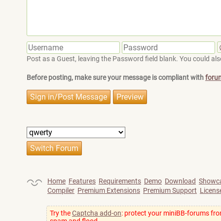
Post as a Guest, leaving the Password field blank. You could also
Before posting, make sure your message is compliant with
foru
Home
Features
Requirements
Demo
Download
Showc
Compiler
Premium Extensions
Premium Support
Licens
Try the
Captcha add-on
: protect your miniBB-forums fr