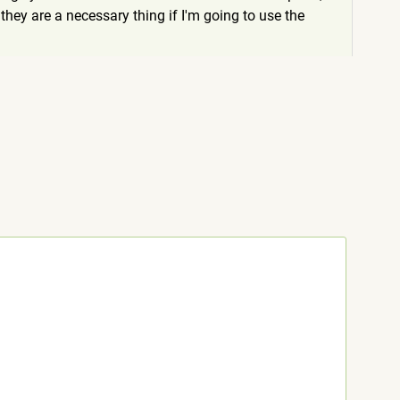
hey are a necessary thing if I'm going to use the