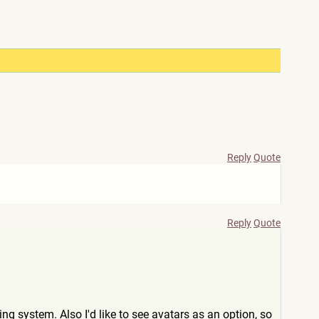
Reply
Quote
Reply
Quote
ng system. Also I'd like to see avatars as an option, so