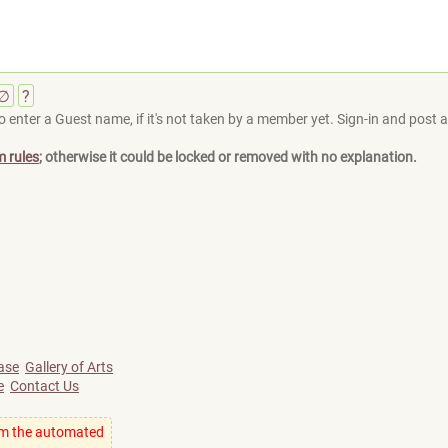
∅
?
 enter a Guest name, if it's not taken by a member yet. Sign-in and post at
m rules
; otherwise it could be locked or removed with no explanation.
ase
Gallery of Arts
e
Contact Us
om the automated