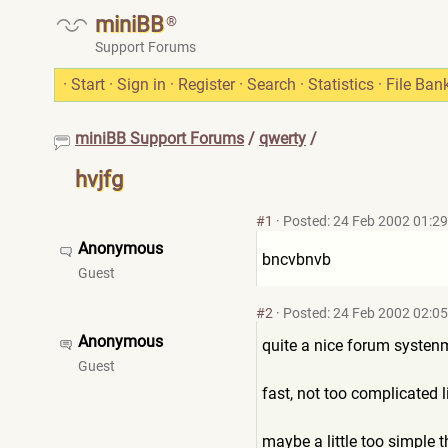
miniBB
®
Support Forums
·
Start
·
Sign in
·
Register
·
Search
·
Statistics
·
File Ban
miniBB Support Forums
/
qwerty
/
hvjfg
#1
·
Posted: 24 Feb 2002 01:29
Anonymous
bncvbnvb
Guest
#2
·
Posted: 24 Feb 2002 02:05
Anonymous
quite a nice forum systen
Guest
fast, not too complicated li
maybe a little too simple t