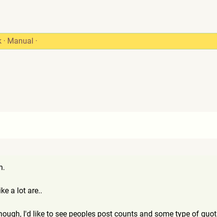
k
·
Manual
·
m.
ke a lot are..
hough, I'd like to see peoples post counts and some type of quoti