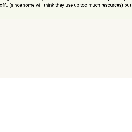
ff.. (since some will think they use up too much resources) but t