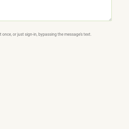
 once, or just sign-in, bypassing the message's text.