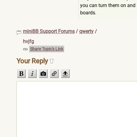
you can turn them on and o
boards.
miniBB Support Forums
/
qwerty
/
hvjfg
Share Topic's Link
Your Reply