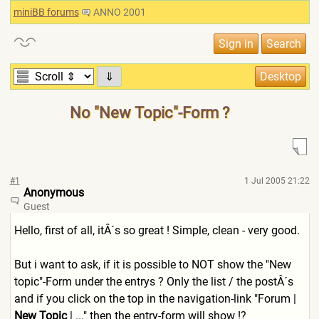
miniBB forums
ANNO 2001
⇓
No "New Topic"-Form ?
#1
1 Jul 2005 21:22
Anonymous
Guest
Hello, first of all, itÂ´s so great ! Simple, clean - very good.
But i want to ask, if it is possible to NOT show the "New
topic"-Form under the entrys ? Only the list / the postÂ´s
and if you click on the top in the navigation-link "Forum |
New Topic
| ..." then the entry-form will show !?