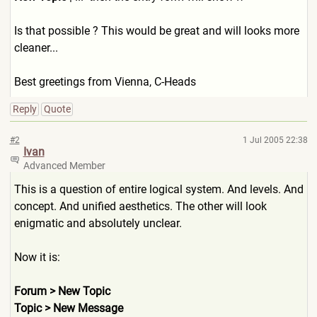
Is that possible ? This would be great and will looks more
cleaner...
Best greetings from Vienna, C-Heads
Reply
Quote
#2
1 Jul 2005 22:38
Ivan
Advanced Member
This is a question of entire logical system. And levels. And
concept. And unified aesthetics. The other will look
enigmatic and absolutely unclear.
Now it is:
Forum > New Topic
Topic > New Message