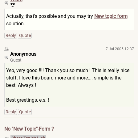
Actually, that's possible and you may try
New topic form
solution.
Reply
Quote
#4
7 Jul 2005 12:37
Anonymous
Guest
Yep, very good !!!! Thank you so much ! This is really nice
stuff. I love this board more and more.... simple is the
best. Always !
Best greetings, e.s. !
Reply
Quote
No "New Topic"-Form ?