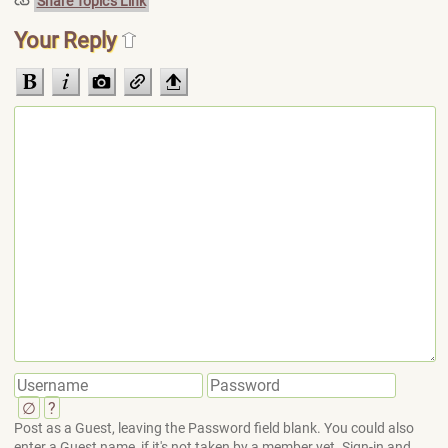
Share Topic's Link
Your Reply
∅
?
Post as a Guest, leaving the Password field blank. You could also
enter a Guest name, if it's not taken by a member yet. Sign-in and