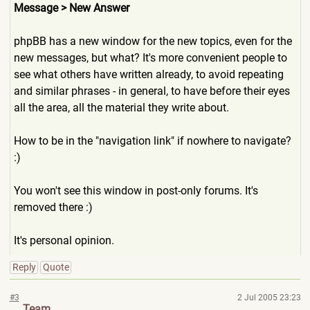
Message > New Answer
phpBB has a new window for the new topics, even for the
new messages, but what? It's more convenient people to
see what others have written already, to avoid repeating
and similar phrases - in general, to have before their eyes
all the area, all the material they write about.
How to be in the "navigation link" if nowhere to navigate?
:)
You won't see this window in post-only forums. It's
removed there :)
It's personal opinion.
Reply
Quote
#3
2 Jul 2005 23:23
Team