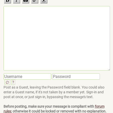
∅
?
Post as a Guest, leaving the Password field blank. You could also
enter a Guest name, if it's not taken by a member yet. Sign-in and
post at once, or just sign-in, bypassing the message's text.
Before posting, make sure your message is compliant with
forum
rules
; otherwise it could be locked or removed with no explanation.