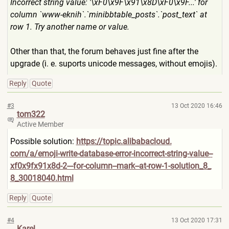
Incorrect string value: '\xF0\x9F\x91\x8D\xF0\x9F..
.' for
column `www-eknih`.`minibbtable_po
sts`.`post_text` at
row 1. Try another name or value.
Other than that, the forum behaves just fine after the
upgrade (i. e. suports unicode messages, without emojis).
Reply
Quote
#3
13 Oct 2020 16:46
tom322
Active Member
Possible solution:
https://topic.alibabacloud.
com/a/emoji-write-database-e
rror-incorrect-string-value-
-
xf0x9fx91x8d-2---for-column
--mark--at-row-1-solution_8_
8_30018040.html
Reply
Quote
#4
13 Oct 2020 17:31
Karel