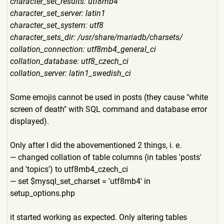
character_set_results: utf8mb4
character_set_server: latin1
character_set_system: utf8
character_sets_dir: /usr/share/mariadb/charsets
/
collation_connection: utf8mb4_general_ci
collation_database: utf8_czech_ci
collation_server: latin1_swedish_ci
Some emojis cannot be used in posts (they cause "white
screen of death" with SQL command and database error
displayed).
Only after I did the abovementioned 2 things, i. e.
— changed collation of table columns (in tables 'posts'
and 'topics') to utf8mb4_czech_ci
— set $mysql_set_charset = 'utf8mb4' in
setup_options.php
it started working as expected. Only altering tables