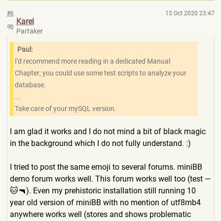
#6
15 Oct 2020 23:47
Karel
Partaker
Paul:
I'd recommend more reading in a dedicated Manual
Chapter; you could use some test scripts to analyze your
database.
...
Take care of your mySQL version.
I am glad it works and I do not mind a bit of black magic
in the background which I do not fully understand. :)
I tried to post the same emoji to several forums. miniBB
demo forum works well. This forum works well too (test —
🐱🔫). Even my prehistoric installation still running 10
year old version of miniBB with no mention of utf8mb4
anywhere works well (stores and shows problematic