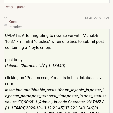
Reply
Quote
#2
13 Oct 2020 13:26
Karel
Partaker
UPDATE: After migrating to new server with MariaDB
10.3.17, miniBB "crashes" when one tries to submit post
containing a 4-byte emoji:
post body:
Unicode Character "👍" (U+1F44D)
clicking on "Post message" results in this database level
error:
insert into minibbtable_posts (forum_id,topic_id,poster_i
d,poster_name,post_text,post
_time,poster_ip,post_status)
values ('3','9068','1','Admin','Un
icode Character "đź'ŤđźŹ»"
(U+1F44D)','2020-10-13 12:21:45','37.221.243.246',
0)