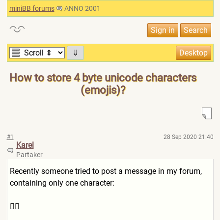
miniBB forums
ANNO 2001
⇓
How to store 4 byte unicode characters
(emojis)?
#1
28 Sep 2020 21:40
Karel
Partaker
Recently someone tried to post a message in my forum,
containing only one character:
👍🏻