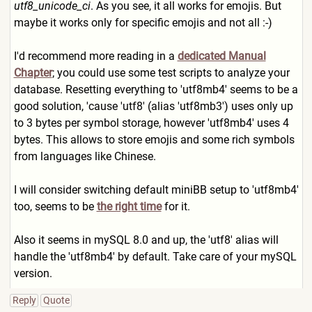
utf8_unicode_ci
. As you see, it all works for emojis. But
maybe it works only for specific emojis and not all :-)
I'd recommend more reading in a
dedicated Manual
Chapter
; you could use some test scripts to analyze your
database. Resetting everything to 'utf8mb4' seems to be a
good solution, 'cause 'utf8' (alias 'utf8mb3') uses only up
to 3 bytes per symbol storage, however 'utf8mb4' uses 4
bytes. This allows to store emojis and some rich symbols
from languages like Chinese.
I will consider switching default miniBB setup to 'utf8mb4'
too, seems to be
the right time
for it.
Also it seems in mySQL 8.0 and up, the 'utf8' alias will
handle the 'utf8mb4' by default. Take care of your mySQL
version.
Reply
Quote