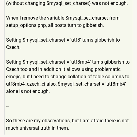
(without changing $mysql_set_charset) was not enough.
When I remove the variable $mysql_set_charset from
setup_options.php, all posts turn to gibberish.
Setting $mysql_set_charset = 'utf8' turns gibberish to
Czech.
Setting $mysql_set_charset = 'utf8mb4' turns gibberish to
Czech too and in addition it allows using problematic
emojis; but I need to change collation of table columns to
utf8mb4_czech_ci also, $mysql_set_charset = 'utf8mb4'
alone is not enough.
--
So these are my observations, but I am afraid there is not
much universal truth in them.