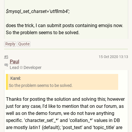
$mysql_set_charset='utf8mb4
';
does the trick, I can submit posts containing emojis now.
So the problem seems to be solved.
Reply
Quote
#5
15 Oct 2020 13:13
Paul
Lead
Developer
Karel:
So the problem seems to be solved.
Thanks for posting the solution and solving this; however
just for any case, I'd like to mention that on our forum, as
well as on the demo forum, we do not have anything
specific. 'character_set'_*' and 'collation_*' values in DB
are mostly
latin1
(default); 'post_text' and 'topic_title' are