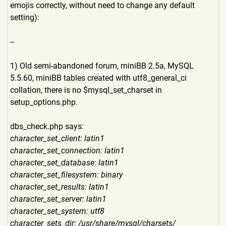
emojis correctly, without need to change any default
setting):
--
1) Old semi-abandoned forum, miniBB 2.5a, MySQL
5.5.60, miniBB tables created with utf8_general_ci
collation, there is no $mysql_set_charset in
setup_options.php.
dbs_check.php says:
character_set_client: latin1
character_set_connection: latin1
character_set_database: latin1
character_set_filesystem: binary
character_set_results: latin1
character_set_server: latin1
character_set_system: utf8
character_sets_dir: /usr/share/mysql/charsets/