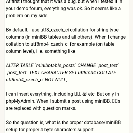
At first I thought that it was a bug, but when I tested it in
your demo forum, everything was ok. So it seems like a
problem on my side.
By default, I use utf8_czech_ci collation for string type
columns (in miniBB tables and all others). When I change
collation to utf8mb4_czech_ci for example (on table
column level), i. e. something like
ALTER TABLE `minibbtable_posts` CHANGE `post_text`
`post_text` TEXT CHARACTER SET utf8mb4 COLLATE
utf8mb4_czech_ci NOT NULL;
I can insert everything, including 👍🏻, 💩 etc. But only in
phpMyAdmin. When I submit a post using miniBB, 👍🏻s
are replaced with question marks.
So the question is, what is the proper database/miniBB
setup for proper 4 byte characters support.