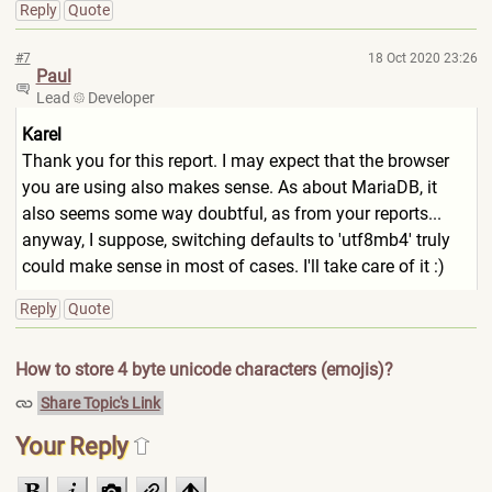
Reply
Quote
#7
18 Oct 2020 23:26
Paul
Lead
Developer
Karel
Thank you for this report. I may expect that the browser
you are using also makes sense. As about MariaDB, it
also seems some way doubtful, as from your reports...
anyway, I suppose, switching defaults to 'utf8mb4' truly
could make sense in most of cases. I'll take care of it :)
Reply
Quote
How to store 4 byte unicode characters (emojis)?
Share Topic's Link
Your Reply