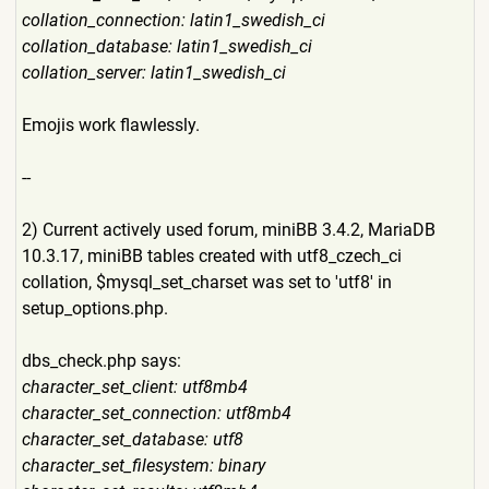
collation_connection: latin1_swedish_ci
collation_database: latin1_swedish_ci
collation_server: latin1_swedish_ci
Emojis work flawlessly.
--
2) Current actively used forum, miniBB 3.4.2, MariaDB
10.3.17, miniBB tables created with utf8_czech_ci
collation, $mysql_set_charset was set to 'utf8' in
setup_options.php.
dbs_check.php says:
character_set_client: utf8mb4
character_set_connection: utf8mb4
character_set_database: utf8
character_set_filesystem: binary