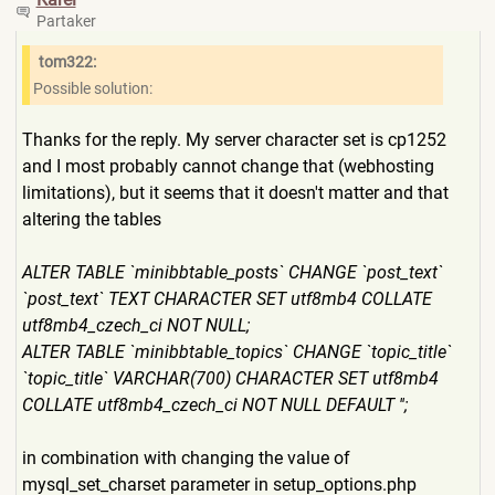
Partaker
tom322:
Possible solution:
Thanks for the reply. My server character set is cp1252
and I most probably cannot change that (webhosting
limitations), but it seems that it doesn't matter and that
altering the tables
ALTER TABLE `minibbtable_posts` CHANGE `post_text`
`post_text` TEXT CHARACTER SET utf8mb4 COLLATE
utf8mb4_czech_ci NOT NULL;
ALTER TABLE `minibbtable_topics` CHANGE `topic_title`
`topic_title` VARCHAR(700) CHARACTER SET utf8mb4
COLLATE utf8mb4_czech_ci NOT NULL DEFAULT '';
in combination with changing the value of
mysql_set_charset parameter in setup_options.php