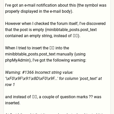
I've got an e-mail notification about this (the symbol was
properly displayed in the e-mail body).
However when I checked the forum itself, I've discovered
that the post is empty (minibbtable_posts.post_tex
t
contained an empty string, instead of 👍🏻).
When I tried to insert the 👍🏻 into the
minibbtable_posts.post_text
manually (using
phpMyAdmin), I've got the following warning:
Warning: #1366 Incorrect string value:
'\xF0\x9F\x91\x8D\xF0\x9F..
.' for column 'post_text' at
row 1
and instead of 👍🏻, a couple of question marks ?? was
inserted.