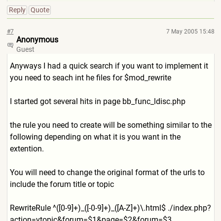
Reply
Quote
#7
7 May 2005 15:48
Anonymous
Guest
Anyways I had a quick search if you want to implement it
you need to seach int he files for $mod_rewrite
I started got several hits in page bb_func_ldisc.php
the rule you need to create will be something similar to the
following depending on what it is you want in the
extention.
You will need to change the original format of the urls to
include the forum title or topic
RewriteRule ^([0-9]+)_([-0-9]+)_([A-Z]+
)\.html$ ./index.php?
action=vtopic&f
orum=$1&page=$2&forum=$3