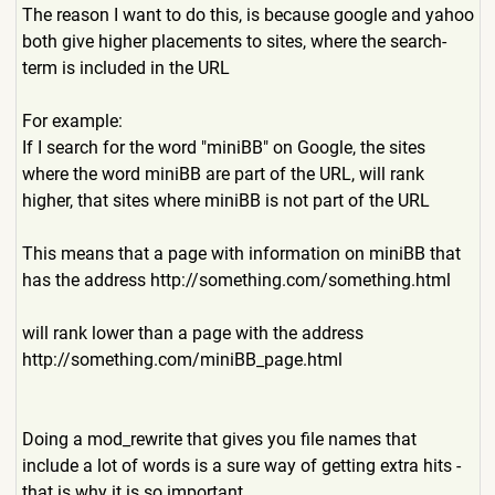
The reason I want to do this, is because google and yahoo
both give higher placements to sites, where the search-
term is included in the URL
For example:
If I search for the word "miniBB" on Google, the sites
where the word miniBB are part of the URL, will rank
higher, that sites where miniBB is not part of the URL
This means that a page with information on miniBB that
has the address
http://something.com/someth
ing.html
will rank lower than a page with the address
http://something.com/miniBB
_page.html
Doing a mod_rewrite that gives you file names that
include a lot of words is a sure way of getting extra hits -
that is why it is so important.