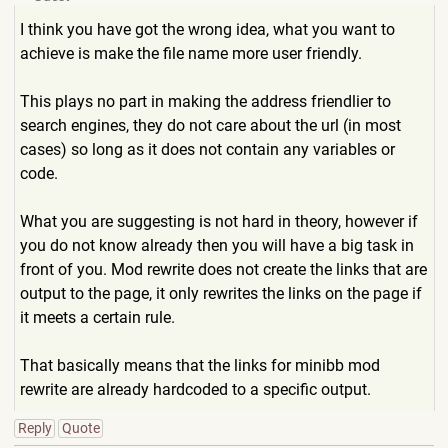
I think you have got the wrong idea, what you want to
achieve is make the file name more user friendly.
This plays no part in making the address friendlier to
search engines, they do not care about the url (in most
cases) so long as it does not contain any variables or
code.
What you are suggesting is not hard in theory, however if
you do not know already then you will have a big task in
front of you. Mod rewrite does not create the links that are
output to the page, it only rewrites the links on the page if
it meets a certain rule.
That basically means that the links for minibb mod
rewrite are already hardcoded to a specific output.
Reply
Quote