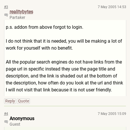
#3
7 May 2005 14:53
realitybytes
Partaker
p.s. addon from above forgot to login.
I do not think that it is needed, you will be making a lot of
work for yourself with no benefit.
All the popular search engines do not have links from the
page url in specific instead they use the page title and
description, and the link is shaded out at the bottom of
the description, how often do you look at the url and think
I will not visit that link because it is not user friendly.
Reply
Quote
#4
7 May 2005 15:09
Anonymous
Guest