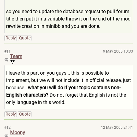
so you need to update the database request to pull forum
title then put it in a variable throw it on the end of the mod
rewrite creation in minibb and you are done.
Reply
Quote
#11
9 May 2005 10:33
Team
I leave this part on you guys... this is possible to
implement, but we will not include it in official release, just
because -
what you will do if your topic contains non-
English characters?
Do not forget that English is not the
only language in this world.
Reply
Quote
#12
12 May 2005 21:41
Moony