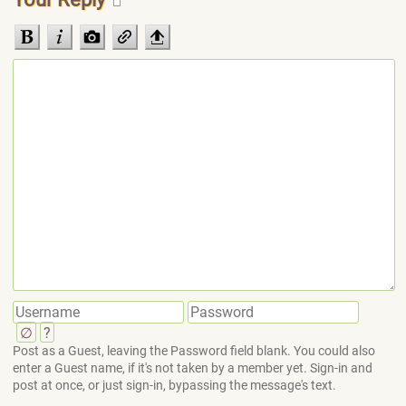
∅
?
Post as a Guest, leaving the Password field blank. You could also
enter a Guest name, if it's not taken by a member yet. Sign-in and
post at once, or just sign-in, bypassing the message's text.