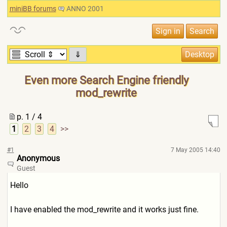
miniBB forums
ANNO 2001
⇓
Even more Search Engine friendly
mod_rewrite
p. 1 / 4
1
2
3
4
>>
#1
7 May 2005 14:40
Anonymous
Guest
Hello
I have enabled the mod_rewrite and it works just fine.