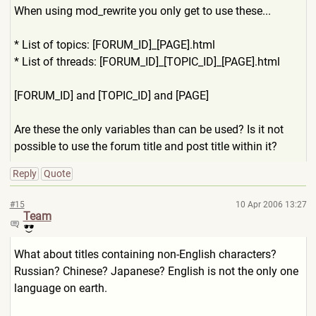
When using mod_rewrite you only get to use these...
* List of topics: [FORUM_ID]_[PAGE].html
* List of threads: [FORUM_ID]_[TOPIC_ID]_[PAGE
].html
[FORUM_ID] and [TOPIC_ID] and [PAGE]
Are these the only variables than can be used? Is it not
possible to use the forum title and post title within it?
Reply
Quote
#15
10 Apr 2006 13:27
Team
What about titles containing non-English characters?
Russian? Chinese? Japanese? English is not the only one
language on earth.