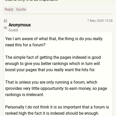
Reply
Quote
#5
7 May 2005 15:28
Anonymous
Guest
Yes I am aware of what that, the thing is do you really
need this for a forum?
The simple fact of getting the pages indexed is good
enough to give you better rankings which in turn will
boost your pages that you really want the hits for.
That is unless you are only running a forum, which
rprovides very little oppourtunity to earn money, so page
rankings is irrelevant.
Personally I do not think it is so important that a forum is
ranked high the fact it is indexed should be enough.