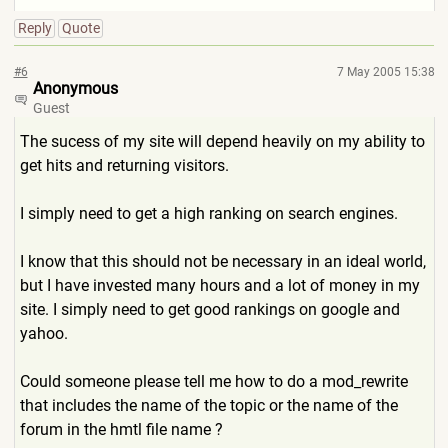
Reply
Quote
#6
7 May 2005 15:38
Anonymous
Guest
The sucess of my site will depend heavily on my ability to
get hits and returning visitors.
I simply need to get a high ranking on search engines.
I know that this should not be necessary in an ideal world,
but I have invested many hours and a lot of money in my
site. I simply need to get good rankings on google and
yahoo.
Could someone please tell me how to do a mod_rewrite
that includes the name of the topic or the name of the
forum in the hmtl file name ?