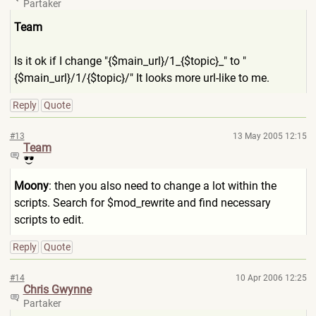
Partaker
Team
Is it ok if I change "{$main_url}/1_{$top
ic}_" to "
{$main_url}/1/{$top
ic}/" It looks more url-like to me.
Reply
Quote
#13
13 May 2005 12:15
Team
Moony
: then you also need to change a lot within the
scripts. Search for $mod_rewrite and find necessary
scripts to edit.
Reply
Quote
#14
10 Apr 2006 12:25
Chris Gwynne
Partaker