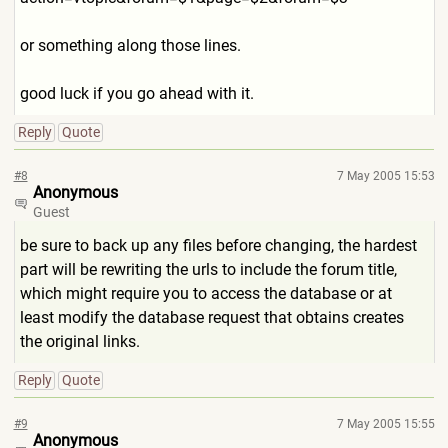
or something along those lines.
good luck if you go ahead with it.
Reply
Quote
#8
7 May 2005 15:53
Anonymous
Guest
be sure to back up any files before changing, the hardest
part will be rewriting the urls to include the forum title,
which might require you to access the database or at
least modify the database request that obtains creates
the original links.
Reply
Quote
#9
7 May 2005 15:55
Anonymous