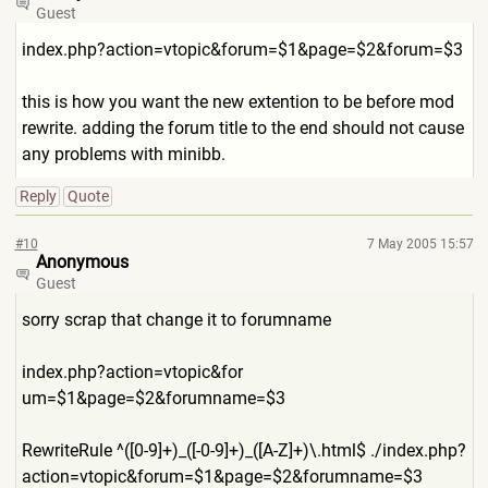
Guest
index.php?action=vtopic&foru
m=$1&page=$2&forum=$3
this is how you want the new extention to be before mod
rewrite. adding the forum title to the end should not cause
any problems with minibb.
Reply
Quote
#10
7 May 2005 15:57
Anonymous
Guest
sorry scrap that change it to forumname
index.php?action=vtopic&for
um=$1&page=$2&forumname=$3
RewriteRule ^([0-9]+)_([-0-9]+)_([A-Z]+
)\.html$ ./index.php?
action=vtopic&f
orum=$1&page=$2&forumname=$3