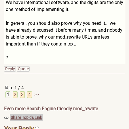
We have international software, and the digits are the only
one method of implementing it.
In general, you should also prove why you need it... we
have already discussed it before many times, and nobody
is able to prove, why our mod_rewrite URLs are less
important than if they contain text.
?
Reply
Quote
p. 1 / 4
1
2
3
4
>>
Even more Search Engine friendly mod_rewrite
Share Topic's Link
Your Reply