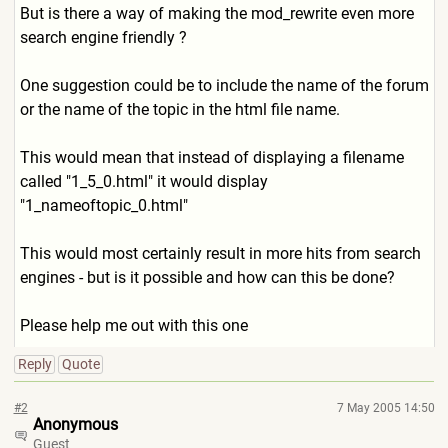
But is there a way of making the mod_rewrite even more
search engine friendly ?
One suggestion could be to include the name of the forum
or the name of the topic in the html file name.
This would mean that instead of displaying a filename
called "1_5_0.html" it would display
"1_nameoftopic_0.html"
This would most certainly result in more hits from search
engines - but is it possible and how can this be done?
Please help me out with this one
Reply
Quote
#2
7 May 2005 14:50
Anonymous
Guest