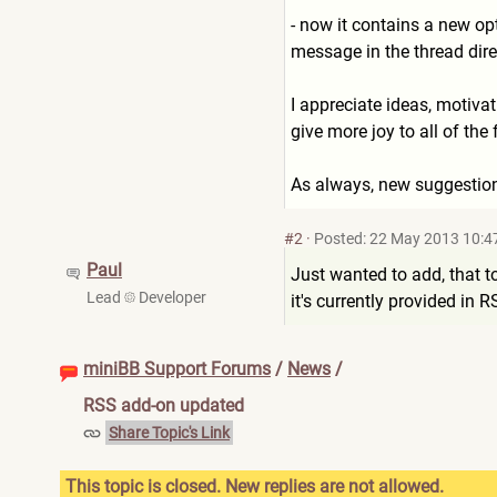
- now it contains a new op
message in the thread dire
I appreciate ideas, motiv
give more joy to all of the 
As always, new suggestion
#2
·
Posted: 22 May 2013 10:4
Paul
Just wanted to add, that 
Lead
Developer
it's currently provided in 
miniBB Support Forums
/
News
/
RSS add-on updated
Share Topic's Link
This topic is closed. New replies are not allowed.