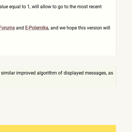
lue equal to 1, will allow to go to the most recent
 Forums
and
E-Polemika
, and we hope this version will
 similar improved algorithm of displayed messages, as