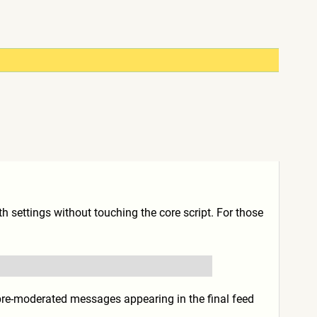
th settings without touching the core script. For those
 pre-moderated messages appearing in the final feed