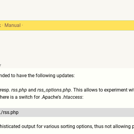
k
·
Manual
·
7
ded to have the following updates:
 resp.
rss.php
and
rss_options.php
. This allows to experiment wi
there is a switch for .Apache's
.htaccess
:
./rss.php
histicated output for various sorting options, thus not allowing