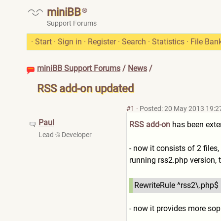
miniBB
®
Support Forums
·
Start
·
Sign in
·
Register
·
Search
·
Statistics
·
File Ban
miniBB Support Forums
/
News
/
RSS add-on updated
#1
·
Posted: 20 May 2013 19:2
Paul
RSS add-on
has been exten
Lead
Developer
- now it consists of 2 files,
running rss2.php version, 
RewriteRule ^rss2\.php$ 
- now it provides more sop