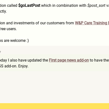
tion called
$goLastPost
which in combination with
$post_sort
va
ctly.
ation and investments of our customers from
W&P Care Training
free users.
s are welcome :)
7
today I also have updated the
First page news add-on
to have the
RSS add-on. Enjoy.