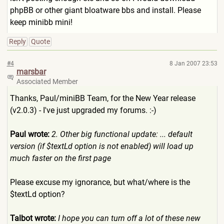
phpBB or other giant bloatware bbs and install. Please
keep minibb mini!
Reply
Quote
#4
8 Jan 2007 23:53
marsbar
Associated Member
Thanks, Paul/miniBB Team, for the New Year release
(v2.0.3) - I've just upgraded my forums. :-)
Paul wrote:
2. Other big functional update: ... default
version (if $textLd option is not enabled) will load up
much faster on the first page
Please excuse my ignorance, but what/where is the
$textLd option?
Talbot wrote:
I hope you can turn off a lot of these new