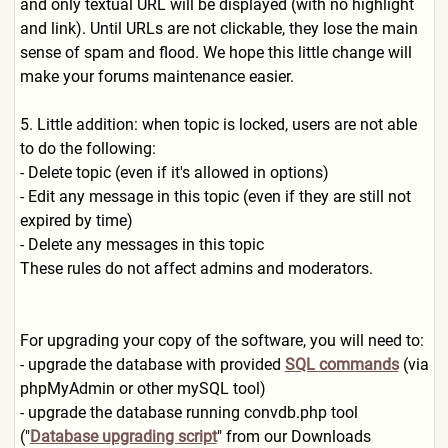
and only textual URL will be displayed (with no highlight
and link). Until URLs are not clickable, they lose the main
sense of spam and flood. We hope this little change will
make your forums maintenance easier.
5. Little addition: when topic is locked, users are not able
to do the following:
- Delete topic (even if it's allowed in options)
- Edit any message in this topic (even if they are still not
expired by time)
- Delete any messages in this topic
These rules do not affect admins and moderators.
For upgrading your copy of the software, you will need to:
- upgrade the database with provided
SQL commands
(via
phpMyAdmin or other mySQL tool)
- upgrade the database running convdb.php tool
("
Database upgrading script
" from our Downloads