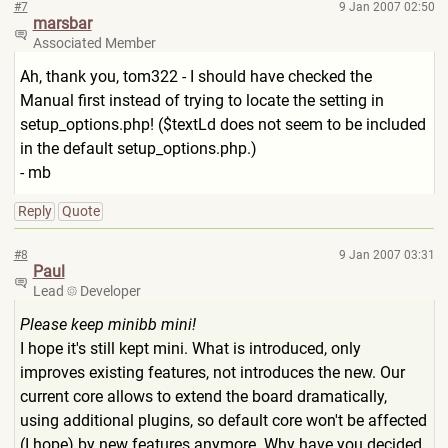
#7
9 Jan 2007 02:50
marsbar
Associated Member
Ah, thank you, tom322 - I should have checked the
Manual first instead of trying to locate the setting in
setup_options.php! ($textLd does not seem to be included
in the default setup_options.php.)
- mb
Reply
Quote
#8
9 Jan 2007 03:31
Paul
Lead
Developer
Please keep minibb mini!
I hope it's still kept mini. What is introduced, only
improves existing features, not introduces the new. Our
current core allows to extend the board dramatically,
using additional plugins, so default core won't be affected
(I hope) by new features anymore. Why have you decided