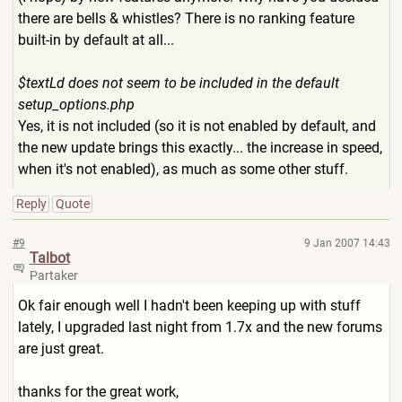
there are bells & whistles? There is no ranking feature
built-in by default at all...
$textLd does not seem to be included in the default
setup_options.php
Yes, it is not included (so it is not enabled by default, and
the new update brings this exactly... the increase in speed,
when it's not enabled), as much as some other stuff.
Reply
Quote
#9
9 Jan 2007 14:43
Talbot
Partaker
Ok fair enough well I hadn't been keeping up with stuff
lately, I upgraded last night from 1.7x and the new forums
are just great.
thanks for the great work,