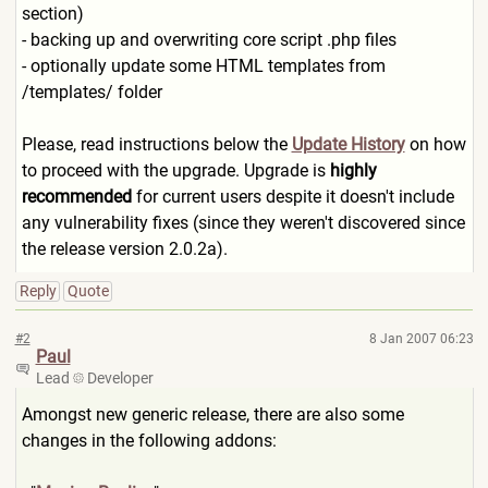
section)
- backing up and overwriting core script .php files
- optionally update some HTML templates from
/templates/ folder
Please, read instructions below the
Update History
on how
to proceed with the upgrade. Upgrade is
highly
recommended
for current users despite it doesn't include
any vulnerability fixes (since they weren't discovered since
the release version 2.0.2a).
Reply
Quote
#2
8 Jan 2007 06:23
Paul
Lead
Developer
Amongst new generic release, there are also some
changes in the following addons: