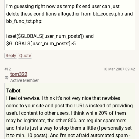
I'm guessing right now as temp fix end user can just
delete these conditions altogether from bb_codes.php and
bb_func_txt.php:
isset($GLOBALS['user_num_po
sts']) and
$GLOBALS['user_num_posts']>
5
Reply
Quote
#12
10 Mar 2007 09:42
tom322
Active Member
Talbot
I feel otherwise. I think it's not very nice that newbies
come to your site and post their URLs instead of providing
useful content to other users. I think while 20% of them
may be legitimate, the other 80% are regular spammers
and this is just a way to stop them a little (I personally set
it to min. 10 posts). And I'm not afraid automated spam -