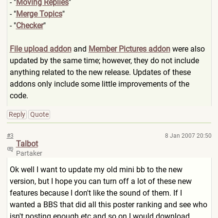
- "
Moving Replies
"
- "
Merge Topics
"
- "
Checker
"
File upload addon
and
Member Pictures addon
were also
updated by the same time; however, they do not include
anything related to the new release. Updates of these
addons only include some little improvements of the
code.
Reply
Quote
#3
8 Jan 2007 20:50
Talbot
Partaker
Ok well I want to update my old mini bb to the new
version, but I hope you can turn off a lot of these new
features because I don't like the sound of them. If I
wanted a BBS that did all this poster ranking and see who
isn't posting enough etc and so on I would download