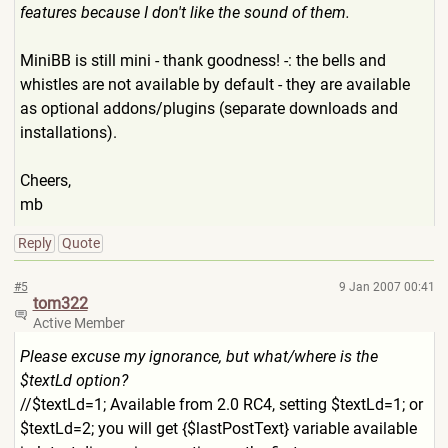
features because I don't like the sound of them.
MiniBB is still mini - thank goodness! -: the bells and
whistles are not available by default - they are available
as optional addons/plugins (separate downloads and
installations).
Cheers,
mb
Reply
Quote
#5
9 Jan 2007 00:41
tom322
Active Member
Please excuse my ignorance, but what/where is the
$textLd option?
//$textLd=1; Available from 2.0 RC4, setting $textLd=1; or
$textLd=2; you will get {$lastPostText} variable available