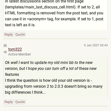
in latest discussions section on the first page
(templates/main_last_discus
s_cell.html). If set to 2, all
HTML formatting is removed from the post text, and you
can use it in <acronym> tag, for example. If set to 1, post
text is left as it is.
Reply
Quote
#6
9 Jan 2007 00:43
tom322
Active Member
Ok well I want to update my old mini bb to the new
version, but I hope you can turn off a lot of these new
features
I think the question is how old your old version is -
upgrading from version 2 to 2.0.3 doesn't bring so many
big differences I think...
Reply
Quote