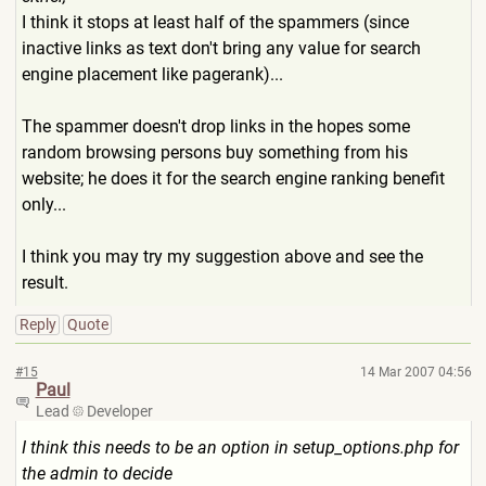
I think it stops at least half of the spammers (since
inactive links as text don't bring any value for search
engine placement like pagerank)...
The spammer doesn't drop links in the hopes some
random browsing persons buy something from his
website; he does it for the search engine ranking benefit
only...
I think you may try my suggestion above and see the
result.
Reply
Quote
#15
14 Mar 2007 04:56
Paul
Lead
Developer
I think this needs to be an option in setup_options.php for
the admin to decide