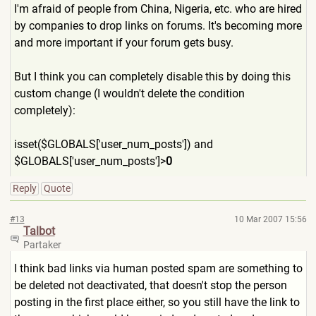
I'm afraid of people from China, Nigeria, etc. who are hired
by companies to drop links on forums. It's becoming more
and more important if your forum gets busy.
But I think you can completely disable this by doing this
custom change (I wouldn't delete the condition
completely):
isset($GLOBALS['user_num_po
sts']) and
$GLOBALS['user_num_posts']>
0
Reply
Quote
#13
10 Mar 2007 15:56
Talbot
Partaker
I think bad links via human posted spam are something to
be deleted not deactivated, that doesn't stop the person
posting in the first place either, so you still have the link to