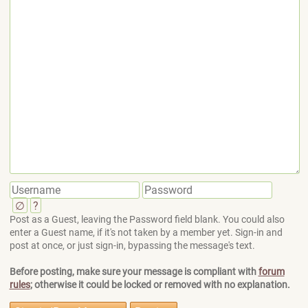
∅
?
Post as a Guest, leaving the Password field blank. You could also
enter a Guest name, if it's not taken by a member yet. Sign-in and
post at once, or just sign-in, bypassing the message's text.
Before posting, make sure your message is compliant with
forum
rules
; otherwise it could be locked or removed with no explanation.