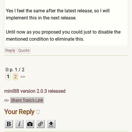
Yes I feel the same after the latest release, so I will
implement this in the next release.
Until now as you proposed you could just to disable the
mentioned condition to eliminate this.
Reply
Quote
p. 1 / 2
1
2
>>
miniBB version 2.0.3 released
Share Topic's Link
Your Reply