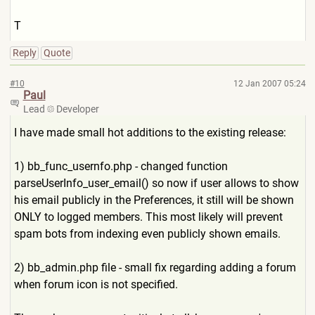
T
Reply
Quote
#10
12 Jan 2007 05:24
Paul
Lead
Developer
I have made small hot additions to the existing release:
1) bb_func_usernfo.php - changed function
parseUserInfo_user_email() so now if user allows to show
his email publicly in the Preferences, it still will be shown
ONLY to logged members. This most likely will prevent
spam bots from indexing even publicly shown emails.
2) bb_admin.php file - small fix regarding adding a forum
when forum icon is not specified.