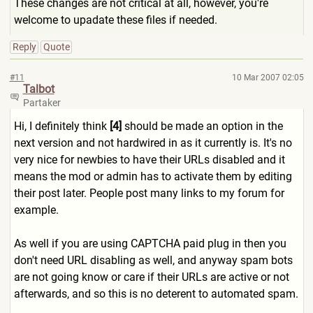
These changes are not critical at all, however, you're
welcome to upadate these files if needed.
Reply
Quote
#11
10 Mar 2007 02:05
Talbot
Partaker
Hi, I definitely think
[4]
should be made an option in the
next version and not hardwired in as it currently is. It's no
very nice for newbies to have their URLs disabled and it
means the mod or admin has to activate them by editing
their post later. People post many links to my forum for
example.
As well if you are using CAPTCHA paid plug in then you
don't need URL disabling as well, and anyway spam bots
are not going know or care if their URLs are active or not
afterwards, and so this is no deterent to automated spam.