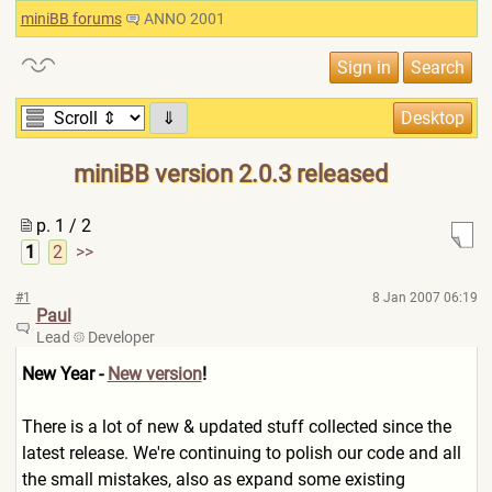
miniBB forums
ANNO 2001
⇓
miniBB version 2.0.3 released
p. 1 / 2
1
2
>>
#1
8 Jan 2007 06:19
Paul
Lead
Developer
New Year -
New version
!
There is a lot of new & updated stuff collected since the
latest release. We're continuing to polish our code and all
the small mistakes, also as expand some existing