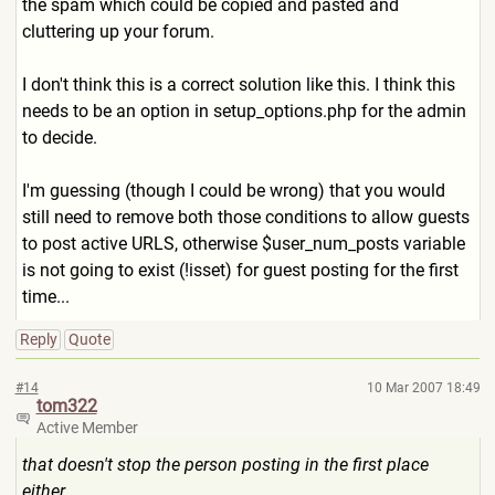
the spam which could be copied and pasted and
cluttering up your forum.
I don't think this is a correct solution like this. I think this
needs to be an option in setup_options.php for the admin
to decide.
I'm guessing (though I could be wrong) that you would
still need to remove both those conditions to allow guests
to post active URLS, otherwise $user_num_posts variable
is not going to exist (!isset) for guest posting for the first
time...
Reply
Quote
#14
10 Mar 2007 18:49
tom322
Active Member
that doesn't stop the person posting in the first place
either,