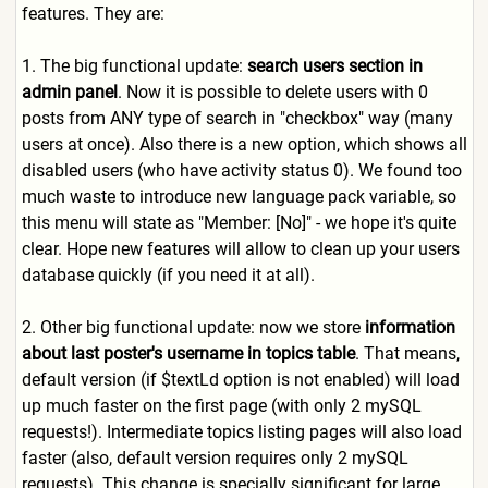
features. They are:
1. The big functional update:
search users section in
admin panel
. Now it is possible to delete users with 0
posts from ANY type of search in "checkbox" way (many
users at once). Also there is a new option, which shows all
disabled users (who have activity status 0). We found too
much waste to introduce new language pack variable, so
this menu will state as "Member: [No]" - we hope it's quite
clear. Hope new features will allow to clean up your users
database quickly (if you need it at all).
2. Other big functional update: now we store
information
about last poster's username in topics table
. That means,
default version (if $textLd option is not enabled) will load
up much faster on the first page (with only 2 mySQL
requests!). Intermediate topics listing pages will also load
faster (also, default version requires only 2 mySQL
requests). This change is specially significant for large