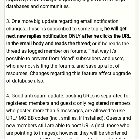
databases and communities.
3. One more big update regarding email notification
changes: if user is subscribed to some topic,
he will get
next new replies notification ONLY after he clicks the URL
in the email body and reads the thread
; or if he reads the
thread as logged member on forums. That way it's
possible to prevent from "dead" subscribers and users,
who are not visiting the forums, and save up a lot of
resources. Changes regarding this feature affect upgrade
of database also.
4. Good anti-spam update: posting URLs is separated for
registered members and guests; only registered members
who posted more than 5 messages, are allowed to use
URL/IMG BB codes (incl. smilies, if installed). Guests and
new members still are able to post URLs (incl. those who
are pointing to images); however, they will be shortened