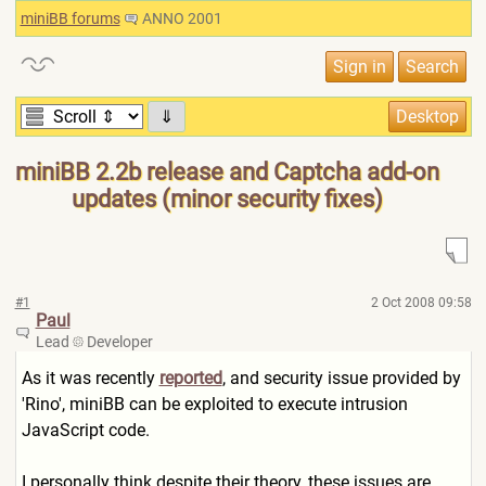
miniBB forums
ANNO 2001
⇓
miniBB 2.2b release and Captcha add-on
updates (minor security fixes)
#1
2 Oct 2008 09:58
Paul
Lead
Developer
As it was recently
reported
, and security issue provided by
'Rino', miniBB can be exploited to execute intrusion
JavaScript code.
I personally think despite their theory, these issues are