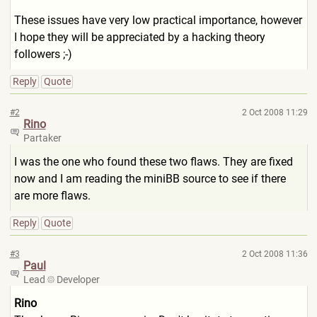
These issues have very low practical importance, however
I hope they will be appreciated by a hacking theory
followers ;-)
Reply
Quote
#2
2 Oct 2008 11:29
Rino
Partaker
I was the one who found these two flaws. They are fixed
now and I am reading the miniBB source to see if there
are more flaws.
Reply
Quote
#3
2 Oct 2008 11:36
Paul
Lead
Developer
Rino