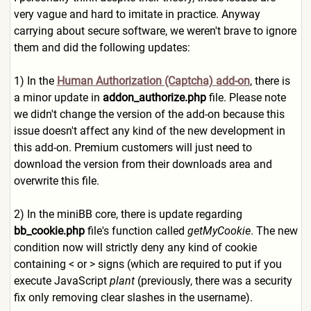
very vague and hard to imitate in practice. Anyway
carrying about secure software, we weren't brave to ignore
them and did the following updates:
1) In the
Human Authorization (Captcha) add-on
, there is
a minor update in
addon_authorize.php
file. Please note
we didn't change the version of the add-on because this
issue doesn't affect any kind of the new development in
this add-on. Premium customers will just need to
download the version from their downloads area and
overwrite this file.
2) In the miniBB core, there is update regarding
bb_cookie.php
file's function called
getMyCookie
. The new
condition now will strictly deny any kind of cookie
containing < or > signs (which are required to put if you
execute JavaScript
plant
(previously, there was a security
fix only removing clear slashes in the username).