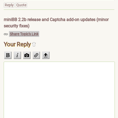
Reply
Quote
miniBB 2.2b release and Captcha add-on updates (minor
security fixes)
Share Topic's Link
Your Reply