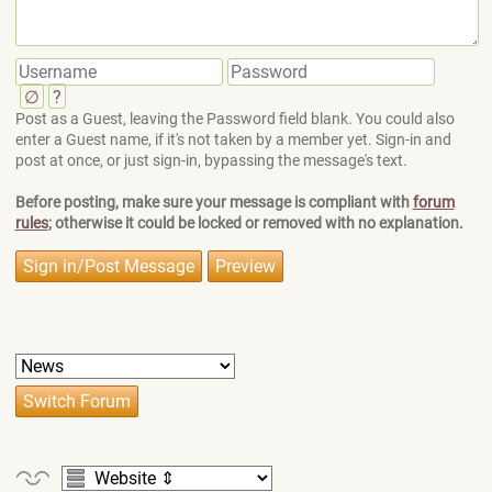
∅
?
Post as a Guest, leaving the Password field blank. You could also
enter a Guest name, if it's not taken by a member yet. Sign-in and
post at once, or just sign-in, bypassing the message's text.
Before posting, make sure your message is compliant with
forum
rules
; otherwise it could be locked or removed with no explanation.