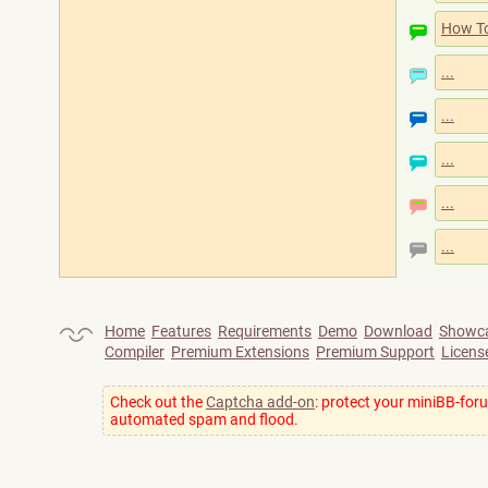
How T
...
...
...
...
...
Home
Features
Requirements
Demo
Download
Showc
Compiler
Premium Extensions
Premium Support
Licens
Check out the
Captcha add-on
: protect your miniBB-for
automated spam and flood.