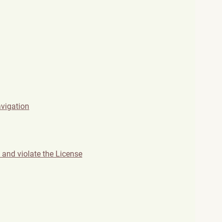
avigation
and violate the License