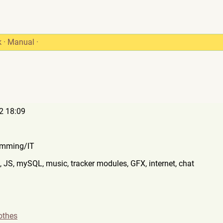
k
·
Manual
·
2 18:09
mming/IT
 JS, mySQL, music, tracker modules, GFX, internet, chat
othes