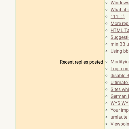
Windows
What abo
111! :-)
More rep
HTML Tab
Suggestio
miniBB u
Using bb
Modifyin
Recent replies posted
Login pr
disable 
Ultimate
Sites wh
German L
WYSIWYG
Your imp
umlaute
Viewpoi