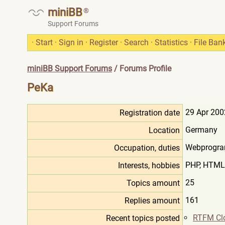
miniBB
®
Support Forums
·
Start
·
Sign in
·
Register
·
Search
·
Statistics
·
File Ban
miniBB Support Forums
/ Forums Profile
PeKa
29 Apr 200
Registration date
Germany
Location
Webprogra
Occupation, duties
PHP, HTML,
Interests, hobbies
25
Topics amount
161
Replies amount
RTFM Cl
Recent topics posted