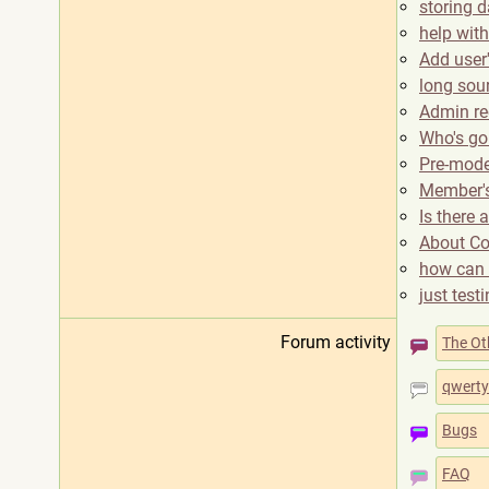
storing d
help with
Add user'
long sou
Admin re
Who's goi
Pre-mode
Member's 
Is there 
About Co
how can 
just test
Forum activity
The Ot
qwerty
Bugs
FAQ