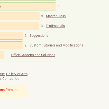
o
4
3
Master Class
3
Testimonials
2
Suggestions
2
Custom Tutorials and Modifications
1
Official Addons and Solutions
ase
Gallery of Arts
e
Contact Us
ums from the