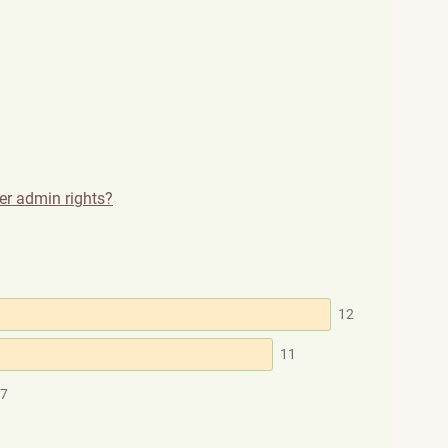
ser admin rights?
12
11
7