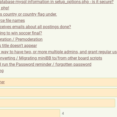
atabase mysql information in setup_options.php - is it secure?
 php!
s country or country flag under.
rce file names
ceives emails about all postings done?
ng to win soccer final?
ration / Premoderation
title doesn't appear
a way to have two, or more multiple admins, and grant regular u
nverting / Migrating miniBB to/from other board scripts
I run the Password reminder / forgotten password
ing
her
4