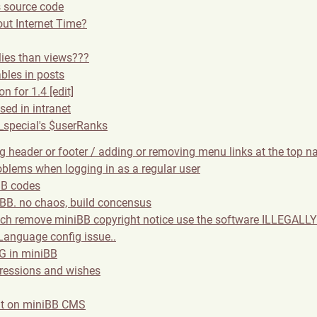
 source code
ut Internet Time?
lies than views???
les in posts
n for 1.4 [edit]
sed in intranet
_special's $userRanks
g header or footer / adding or removing menu links at the top n
oblems when logging in as a regular user
BB codes
 BB. no chaos, build concensus
ich remove miniBB copyright notice use the software ILLEGALLY 
anguage config issue..
 in miniBB
ressions and wishes
nt on miniBB CMS