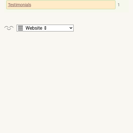
Testimonials
1