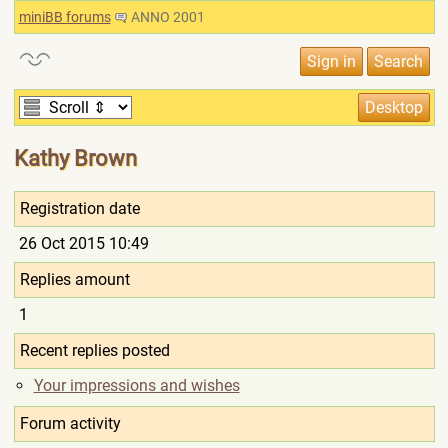
miniBB forums
ANNO 2001
Kathy Brown
Registration date
26 Oct 2015 10:49
Replies amount
1
Recent replies posted
Your impressions and wishes
Forum activity