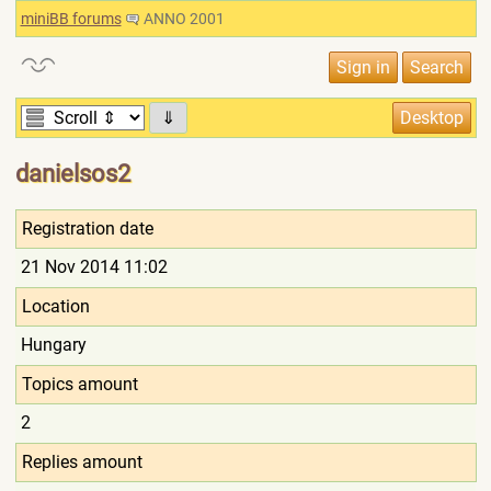
miniBB forums
ANNO 2001
⇓
danielsos2
Registration date
21 Nov 2014 11:02
Location
Hungary
Topics amount
2
Replies amount