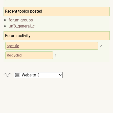
1
Recent topics posted
forum groups
utf8_general_ci
Forum activity
Specific
2
Re-cycled
1