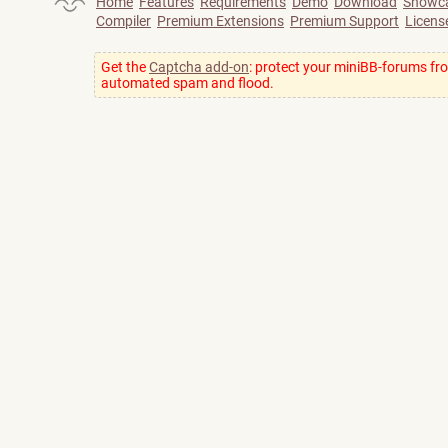
Home
Features
Requirements
Demo
Download
Showc
Compiler
Premium Extensions
Premium Support
Licens
Get the
Captcha add-on
: protect your miniBB-forums fr
automated spam and flood.