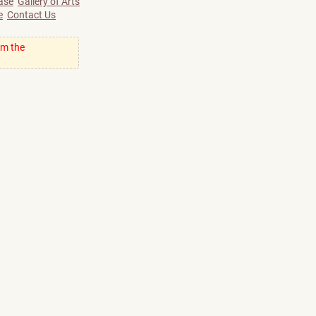
ase
Gallery of Arts
e
Contact Us
om the