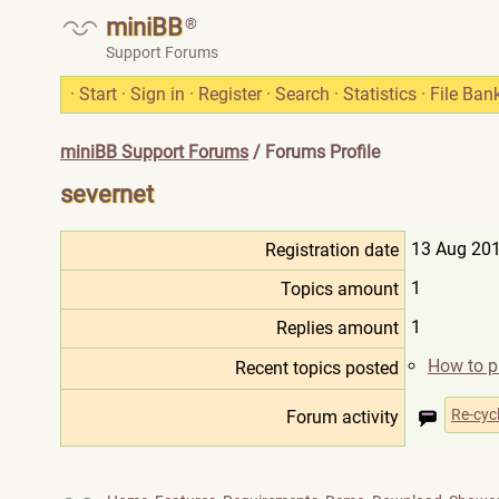
miniBB
®
Support Forums
·
Start
·
Sign in
·
Register
·
Search
·
Statistics
·
File Ban
miniBB Support Forums
/ Forums Profile
severnet
13 Aug 201
Registration date
1
Topics amount
1
Replies amount
How to pu
Recent topics posted
Re-cyc
Forum activity