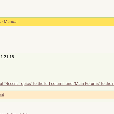
k
·
Manual
·
1 21:18
t "Recent Topics" to the left column and "Main Forums" to the r
led