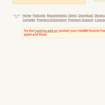
Home
Features
Requirements
Demo
Download
Showc
Compiler
Premium Extensions
Premium Support
Licens
Try the
Captcha add-on
: protect your miniBB-forums fr
spam and flood.