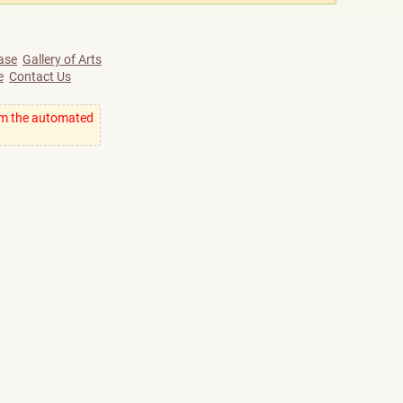
ase
Gallery of Arts
e
Contact Us
om the automated