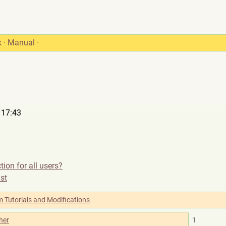
k
·
Manual
·
 17:43
tion for all users?
ist
 Tutorials and Modifications
her
1