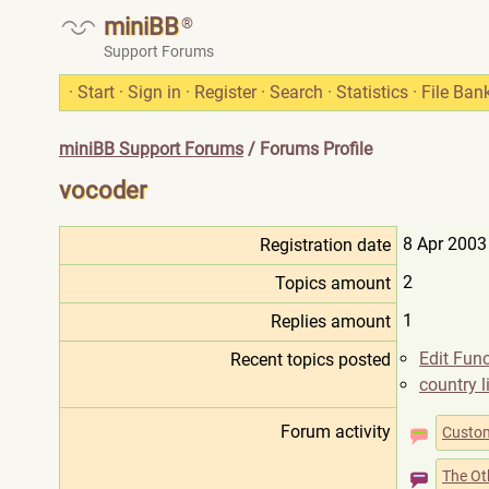
miniBB
®
Support Forums
·
Start
·
Sign in
·
Register
·
Search
·
Statistics
·
File Ban
miniBB Support Forums
/ Forums Profile
vocoder
8 Apr 2003
Registration date
2
Topics amount
1
Replies amount
Edit Func
Recent topics posted
country l
Forum activity
Custom
The Ot