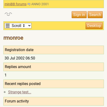
miniBB forums
ANNO 2001
rmonroe
Registration date
30 Jul 2002 06:50
Replies amount
1
Recent replies posted
Strange test...
Forum activity