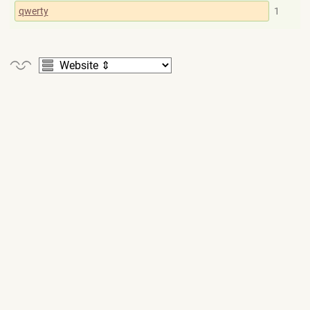
qwerty
1