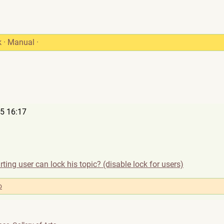
k
·
Manual
·
5 16:17
rting user can lock his topic? (disable lock for users)
o