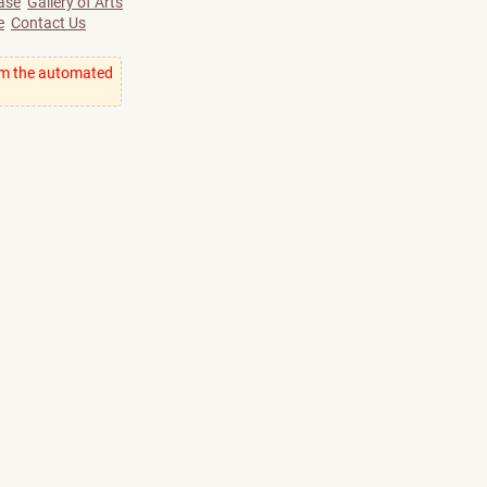
ase
Gallery of Arts
e
Contact Us
om the automated