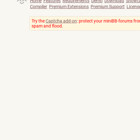
Home
Features
Requirements
Demo
Download
Showc
Compiler
Premium Extensions
Premium Support
Licens
Try the
Captcha add-on
: protect your miniBB-forums fr
spam and flood.