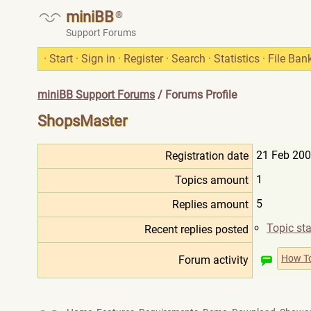
miniBB
®
Support Forums
·
Start
·
Sign in
·
Register
·
Search
·
Statistics
·
File Ban
miniBB Support Forums
/ Forums Profile
ShopsMaster
21 Feb 200
Registration date
1
Topics amount
5
Replies amount
Topic sta
Recent replies posted
How T
Forum activity