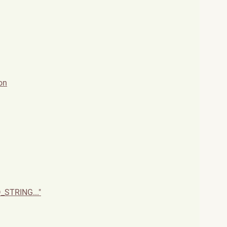
on
_STRING..."