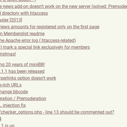
ge news add-on doesn't work on the new server (solved: Premode
 directory with htaccess
ster [2013]
views amounts for registered only on the first page
in Memberslist readme
the Apache error log (.htaccess-related)
I mark a special link exclusively for members
ristmas!
ing 20 years of miniBB!
.1.1 has been released
perlinks option doesn't work
-rich URLs
change bbcode
ration / Premoderation
 injection fix
checker_options.php - line 13 should be commented out?
4
.1 is up