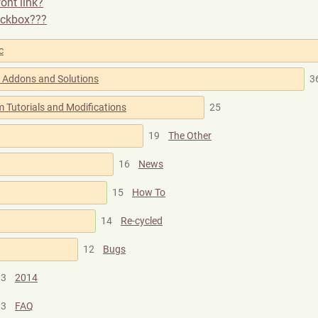
ont link?
eckbox???
c
al Addons and Solutions
3
 Tutorials and Modifications
25
19
The Other
16
News
15
How To
14
Re-cycled
12
Bugs
3
2014
3
FAQ