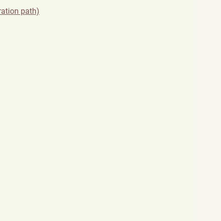
ration path)