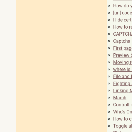
How do y
[url] co
Hide cer
How to r
CAPTCHA
Captcha 
First pa
Preview 
Moving re
where is
File and
Fighting
Linking M
March
Controll
Who's On
How to c
Toggle a