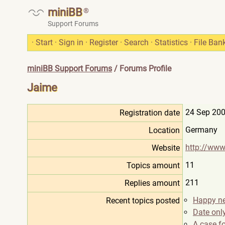
miniBB
®
Support Forums
·
Start
·
Sign in
·
Register
·
Search
·
Statistics
·
File Ban
miniBB Support Forums
/ Forums Profile
Jaime
24 Sep 200
Registration date
Germany
Location
http://www.
Website
11
Topics amount
211
Replies amount
Happy n
Recent topics posted
Date only
A case fo