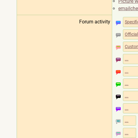
Picture w
emailch
Forum activity
Specifi
Offici
Custom
...
...
...
...
...
...
...