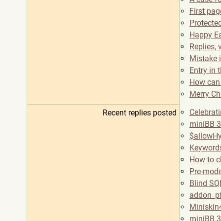
First pa
Protected
Happy Ea
Replies, 
Mistake 
Entry in 
How can 
Merry Ch
Celebrat
Recent replies posted
miniBB 3
$allowHy
Keywords
How to 
Pre-mode
Blind SQL
addon_pf
Miniskin
miniBB 3