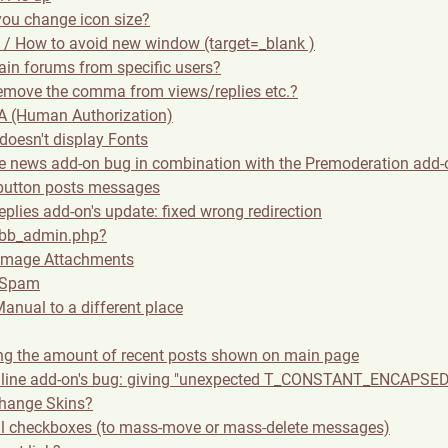
ou change icon size?
de / How to avoid new window (target=_blank )
tain forums from specific users?
emove the comma from views/replies etc.?
 (Human Authorization)
doesn't display Fonts
ge news add-on bug in combination with the Premoderation add-
button posts messages
plies add-on's update: fixed wrong redirection
 bb_admin.php?
 Image Attachments
 Spam
anual to a different place
ing the amount of recent posts shown on main page
line add-on's bug: giving "unexpected T_CONSTANT_ENCAPSED
hange Skins?
ll checkboxes (to mass-move or mass-delete messages)