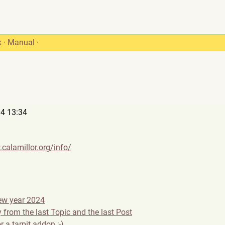
k
·
Manual
·
4 13:34
calamillor.org/info/
ew year 2024
 from the last Topic and the last Post
r a tarpit addon ;-)