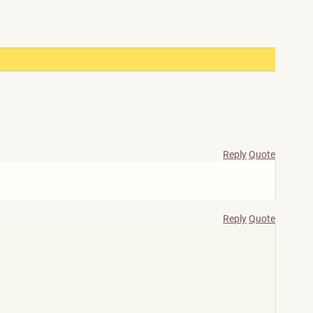
Reply
Quote
Reply
Quote