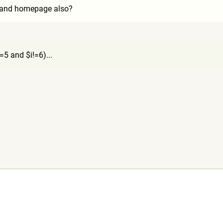
q and homepage also?
=5 and $i!=6)...