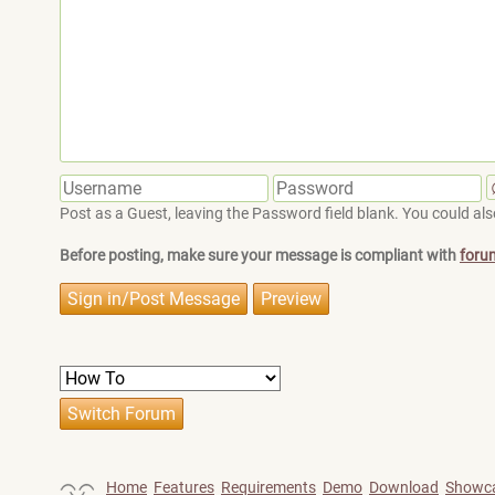
Post as a Guest, leaving the Password field blank. You could also
Before posting, make sure your message is compliant with
foru
Home
Features
Requirements
Demo
Download
Showc