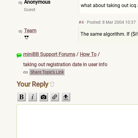
Anonymous
what about taking out ic
Guest
#4
·
Posted: 8 Mar 2004 10:37
Team
The same algorithm. If ($i!
miniBB Support Forums
/
How To
/
taking out registration date in user info
Share Topic's Link
Your Reply