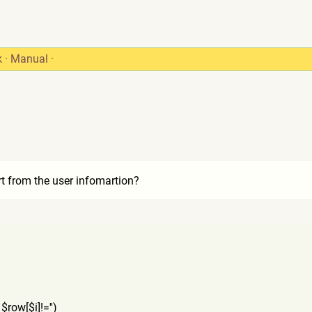
k
·
Manual
·
rt from the user infomartion?
 $row[$i]!='')