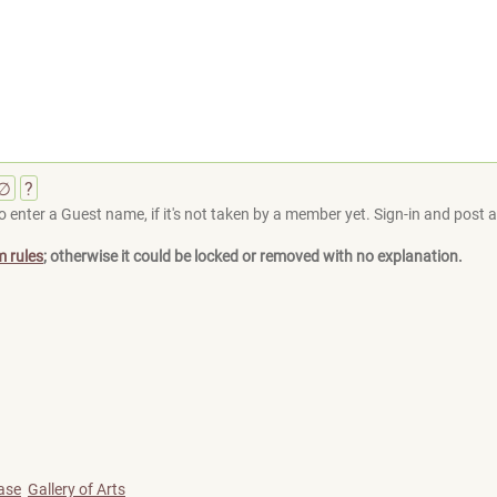
∅
?
 enter a Guest name, if it's not taken by a member yet. Sign-in and post at
m rules
; otherwise it could be locked or removed with no explanation.
ase
Gallery of Arts