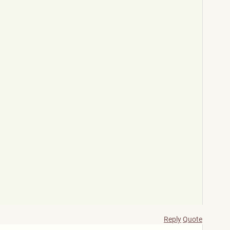
Reply
Quote