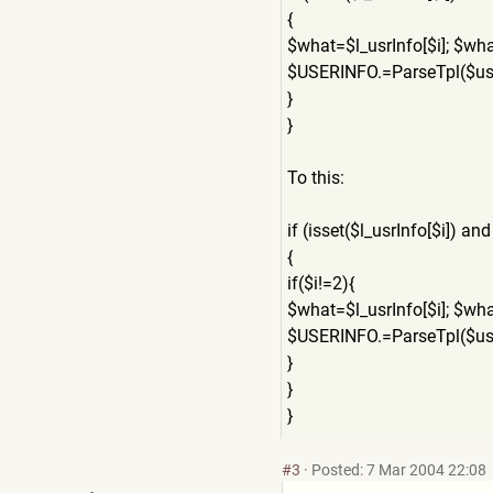
{
$what=$l_usrInfo[$i]; $wh
$USERINFO.=ParseTpl($us
}
}
To this:
if (isset($l_usrInfo[$i]) and
{
if($i!=2){
$what=$l_usrInfo[$i]; $wh
$USERINFO.=ParseTpl($us
}
}
}
#3
·
Posted: 7 Mar 2004 22:08