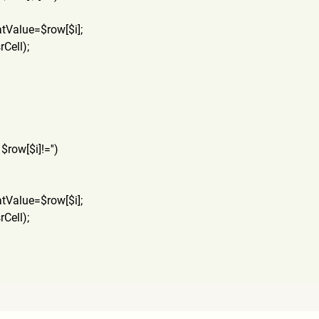
atValue=$row[$i];
rCel
l);
 $row[$i]!='')
atValue=$row[$i];
rCel
l);