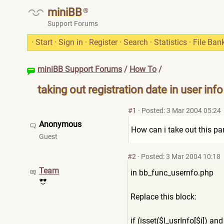
miniBB
®
Support Forums
·
Start
·
Sign in
·
Register
·
Search
·
Statistics
·
File Ban
miniBB Support Forums
/
How To
/
taking out registration date in user info
#1
·
Posted: 3 Mar 2004 05:24
Anonymous
How can i take out this pa
Guest
#2
·
Posted: 3 Mar 2004 10:18
Team
in bb_func_usernfo.php
Replace this block:
if (isset($l_usrInfo[$i]) and