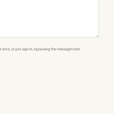
 once, or just sign-in, bypassing the message's text.