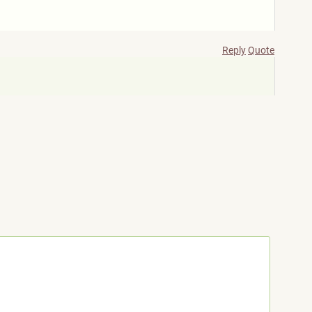
Reply
Quote