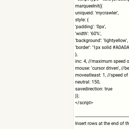
marqueeInit({
uniqueid: 'mycrawler',
style: {
'padding': '0px',
'width': '60%',
'background': 'lightyellow',
'border': '1px solid #A0A0A
},
inc: 4, //maximum speed of
mouse: 'cursor driven', //be
moveatleast: 1, //speed of 
neutral: 150,
savedirection: true
});
</script>
---------------------------
-------------------
Insert rows at the end of t