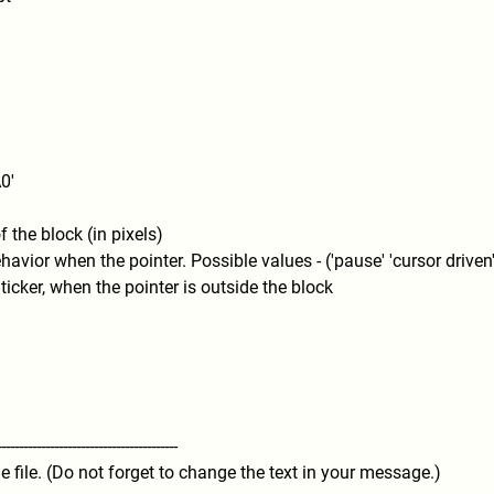
0'
 the block (in pixels)
havior when the pointer. Possible values - ('pause' 'cursor driven'
ticker, when the pointer is outside the block
---------
----------------------------
----
he file. (Do not forget to change the text in your message.)