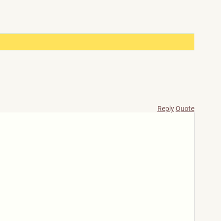
Reply
Quote