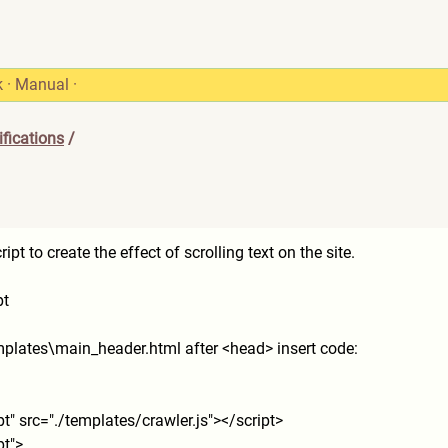
k
·
Manual
·
fications
/
t to create the effect of scrolling text on the site.
pt
emplates\main_header.html after <head> insert code:
pt" src="./templates/crawler.js
"></script>
pt">