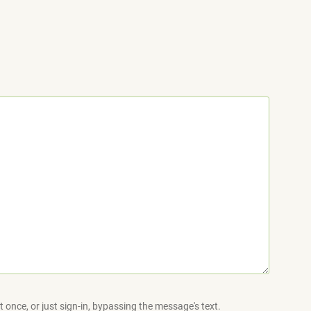
 once, or just sign-in, bypassing the message's text.