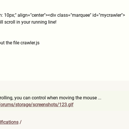
m: 10px;" align="center"><div class="marquee" id="mycrawler">
ll scroll in your running line!
ut the file crawler.js
crolling, you can control when moving the mouse ...
forum
s/storage/screenshots/123.gi
f
fications
/