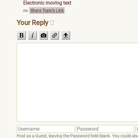
Electronic moving text
Share Topic's Link
Your Reply
Post as a Guest, leaving the Password field blank. You could also