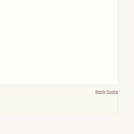
Reply
Quote