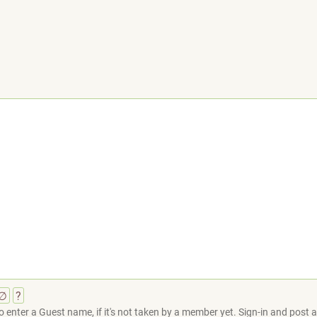
∅
?
 enter a Guest name, if it's not taken by a member yet. Sign-in and post at