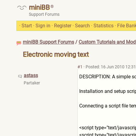
miniBB
®
Support Forums
·
Start
·
Sign in
·
Register
·
Search
·
Statistics
·
File Ban
miniBB Support Forums
/
Custom Tutorials and Modi
Electronic moving text
#1
·
Posted: 16 Jun 2010 12:31
astass
DESCRIPTION: A simple scrip
Partaker
Installation and setup scri
Connecting a script file t
<script type="text/javascri
<script type="text/javascri