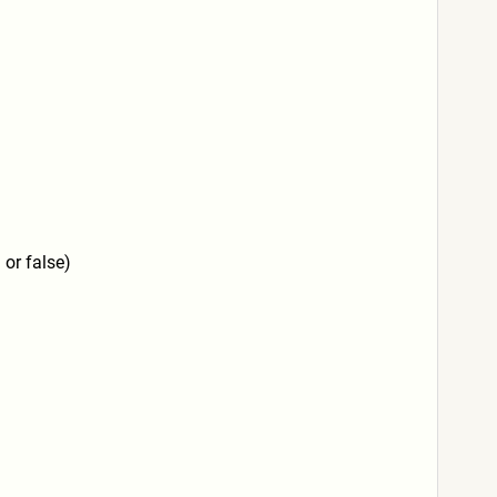
 or false)