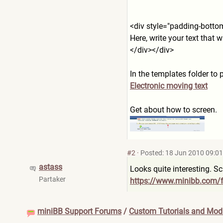
<div style="padding-botto
Here, write your text that wi
</div></div>
In the templates folder to p
Electronic moving text
Get about how to screen.
#2
·
Posted: 18 Jun 2010 09:01
astass
Looks quite interesting. S
Partaker
https://www.minibb.com/
miniBB Support Forums
/
Custom Tutorials and Modi