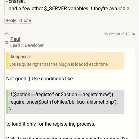
- charset
- and a few other $_SERVER variables if they're available
Reply
Quote
#5
29 Oct 2016 18:34
Paul
Lead
Developer
kuopassa:
you're quite right that the plugin is loaded each time
Not good ;) Use conditions like:
if($action=='register' or $action=='registernew'){
require_once($pathToFiles.'
bb_kuo_akismet.php');
}
to load it only for the registering process.
Well, I see it requires too much personal information. I'm