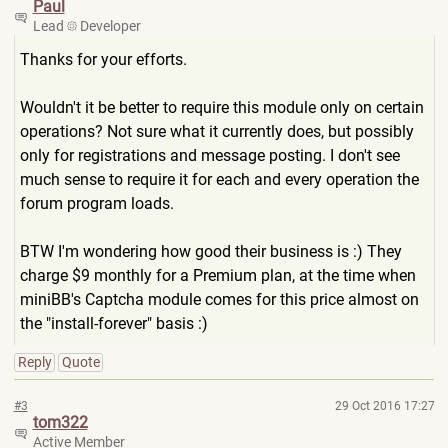
Paul
Lead
Developer
Thanks for your efforts.
Wouldn't it be better to require this module only on certain
operations? Not sure what it currently does, but possibly
only for registrations and message posting. I don't see
much sense to require it for each and every operation the
forum program loads.
BTW I'm wondering how good their business is :) They
charge $9 monthly for a Premium plan, at the time when
miniBB's Captcha module comes for this price almost on
the "install-forever" basis :)
Reply
Quote
#3
29 Oct 2016 17:27
tom322
Active Member