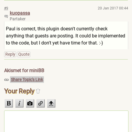
#9
20 Jan 2017 00:44
kuopassa
Partaker
Paul is correct, this plugin doesn't currently check
anything that guests are posting. It could be implemented
to the code, but I don't yet have time for that. :-)
Reply
Quote
Akismet for miniBB
Share Topic's Link
Your Reply