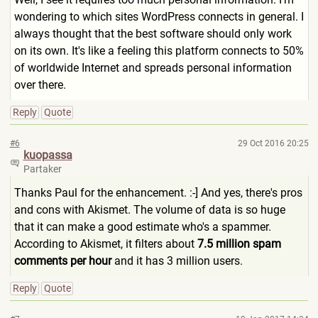
wondering to which sites WordPress connects in general. I
always thought that the best software should only work
on its own. It's like a feeling this platform connects to 50%
of worldwide Internet and spreads personal information
over there.
Reply
Quote
#6
29 Oct 2016 20:25
kuopassa
Partaker
Thanks Paul for the enhancement. :-] And yes, there's pros
and cons with Akismet. The volume of data is so huge
that it can make a good estimate who's a spammer.
According to Akismet, it filters about
7.5 million spam
comments per hour
and it has 3 million users.
Reply
Quote