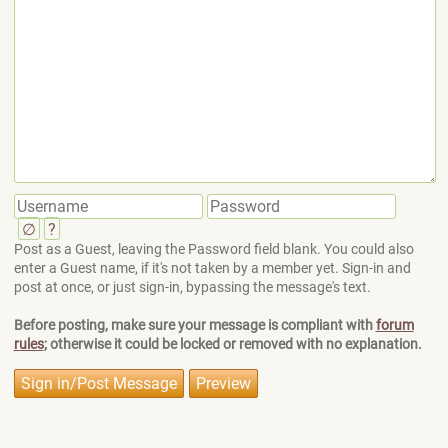
∅
?
Post as a Guest, leaving the Password field blank. You could also
enter a Guest name, if it's not taken by a member yet. Sign-in and
post at once, or just sign-in, bypassing the message's text.
Before posting, make sure your message is compliant with
forum
rules
; otherwise it could be locked or removed with no explanation.