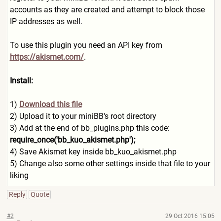
accounts as they are created and attempt to block those
IP addresses as well.
To use this plugin you need an API key from
https://akismet.com/
.
Install:
1)
Download this file
2) Upload it to your miniBB's root directory
3) Add at the end of bb_plugins.php this code:
require_once('bb_kuo_akisme
t.php');
4) Save Akismet key inside bb_kuo_akismet.php
5) Change also some other settings inside that file to your
liking
Reply
Quote
#2
29 Oct 2016 15:05