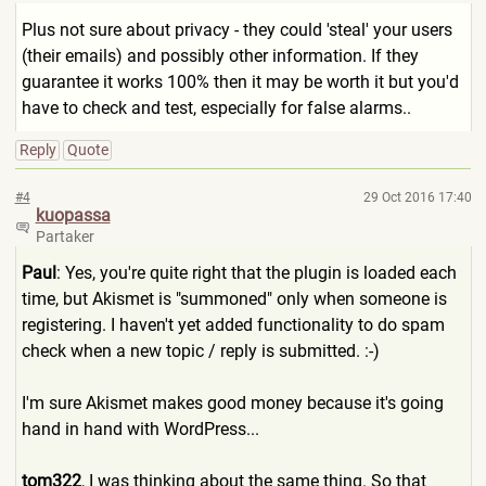
Plus not sure about privacy - they could 'steal' your users
(their emails) and possibly other information. If they
guarantee it works 100% then it may be worth it but you'd
have to check and test, especially for false alarms..
Reply
Quote
#4
29 Oct 2016 17:40
kuopassa
Partaker
Paul
: Yes, you're quite right that the plugin is loaded each
time, but Akismet is "summoned" only when someone is
registering. I haven't yet added functionality to do spam
check when a new topic / reply is submitted. :-)
I'm sure Akismet makes good money because it's going
hand in hand with WordPress...
tom322
, I was thinking about the same thing. So that