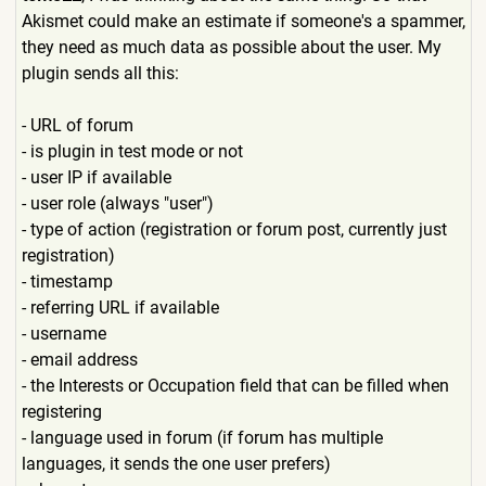
Akismet could make an estimate if someone's a spammer,
they need as much data as possible about the user. My
plugin sends all this:
- URL of forum
- is plugin in test mode or not
- user IP if available
- user role (always "user")
- type of action (registration or forum post, currently just
registration)
- timestamp
- referring URL if available
- username
- email address
- the Interests or Occupation field that can be filled when
registering
- language used in forum (if forum has multiple
languages, it sends the one user prefers)