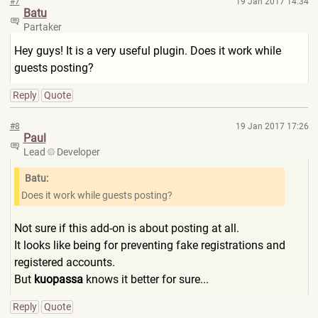
#7
19 Jan 2017 14:34
Batu
Partaker
Hey guys! It is a very useful plugin. Does it work while
guests posting?
Reply
Quote
#8
19 Jan 2017 17:26
Paul
Lead
Developer
Batu:
Does it work while guests posting?
Not sure if this add-on is about posting at all.
It looks like being for preventing fake registrations and
registered accounts.
But
kuopassa
knows it better for sure...
Reply
Quote