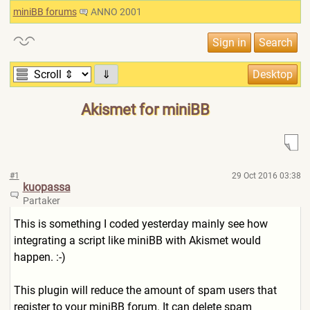
miniBB forums
ANNO 2001
⇓
Akismet for miniBB
#1
29 Oct 2016 03:38
kuopassa
Partaker
This is something I coded yesterday mainly see how
integrating a script like miniBB with Akismet would
happen. :-)
This plugin will reduce the amount of spam users that
register to your miniBB forum. It can delete spam