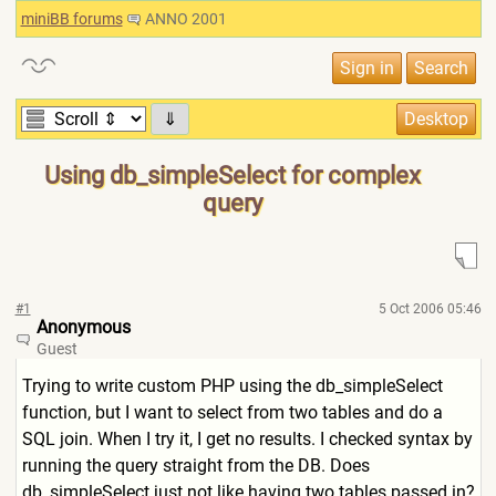
miniBB forums
ANNO 2001
⇓
Using db_simpleSelect for complex
query
#1
5 Oct 2006 05:46
Anonymous
Guest
Trying to write custom PHP using the db_simpleSelect
function, but I want to select from two tables and do a
SQL join. When I try it, I get no results. I checked syntax by
running the query straight from the DB. Does
db_simpleSelect just not like having two tables passed in?