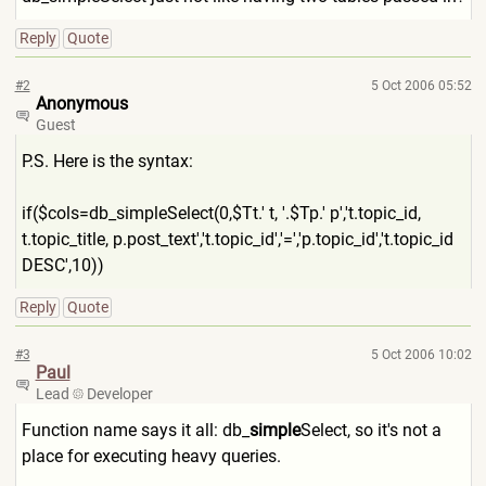
Reply
Quote
#2
5 Oct 2006 05:52
Anonymous
Guest
P.S. Here is the syntax:
if($cols=db_simpleSelect(0,
$Tt.' t, '.$Tp.' p','t.topic_id,
t.topic_title, p.post_text','t.topic_id','
=','p.topic_id','t.topic_id
DESC',10))
Reply
Quote
#3
5 Oct 2006 10:02
Paul
Lead
Developer
Function name says it all: db_
simple
Select, so it's not a
place for executing heavy queries.