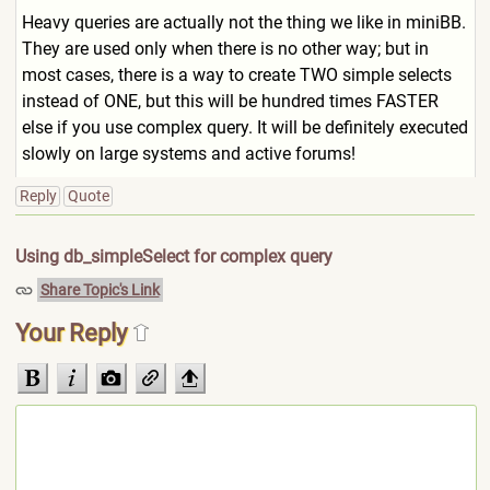
Heavy queries are actually not the thing we like in miniBB.
They are used only when there is no other way; but in
most cases, there is a way to create TWO simple selects
instead of ONE, but this will be hundred times FASTER
else if you use complex query. It will be definitely executed
slowly on large systems and active forums!
Reply
Quote
Using db_simpleSelect for complex query
Share Topic's Link
Your Reply