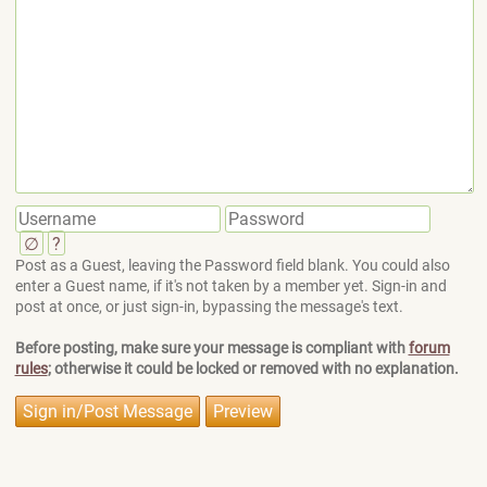
∅
?
Post as a Guest, leaving the Password field blank. You could also
enter a Guest name, if it's not taken by a member yet. Sign-in and
post at once, or just sign-in, bypassing the message's text.
Before posting, make sure your message is compliant with
forum
rules
; otherwise it could be locked or removed with no explanation.