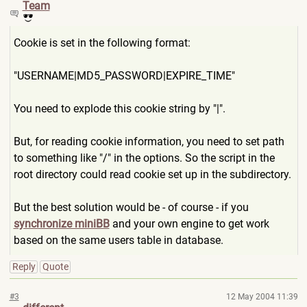
Team
Cookie is set in the following format:
"USERNAME|MD5_PASSWORD|EXPI
RE_TIME"
You need to explode this cookie string by "|".
But, for reading cookie information, you need to set path
to something like "/" in the options. So the script in the
root directory could read cookie set up in the subdirectory.
But the best solution would be - of course - if you
synchronize miniBB
and your own engine to get work
based on the same users table in database.
Reply
Quote
#3
12 May 2004 11:39