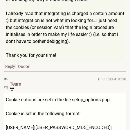
I already read that integrating is charged a certain amount
:) but integration is not what im looking for...i just need
the cookies (or session vars) that the login procedure
initialises in order to make my life easier :) (i.e. so that i
dont have to bother debigging).
Thank you for your time!
Reply
Quote
#5
13 Jul 2004 10:38
Team
Cookie options are set in the file setup_options.php.
Cookie is set in the following format:
[USER_NAME]|[USER_PASSWORD_
MD5_ENCODED]|