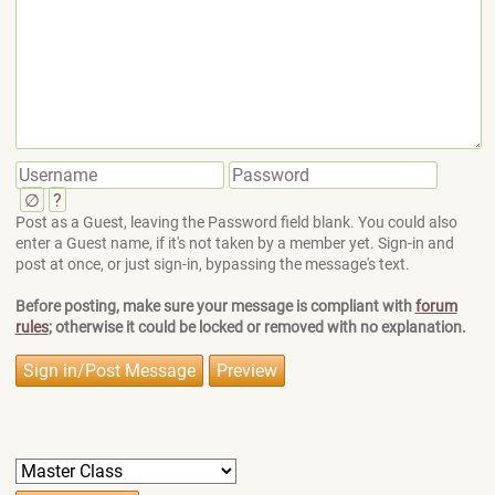
∅
?
Post as a Guest, leaving the Password field blank. You could also
enter a Guest name, if it's not taken by a member yet. Sign-in and
post at once, or just sign-in, bypassing the message's text.
Before posting, make sure your message is compliant with
forum
rules
; otherwise it could be locked or removed with no explanation.