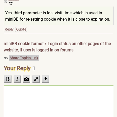
Yes, third parameter is last visit time which is used in
miniBB for re-setting cookie when it is close to expiration.
Reply
Quote
miniBB cookie format / Login status on other pages of the
website, if user is logged in on forums
Share Topic's Link
Your Reply