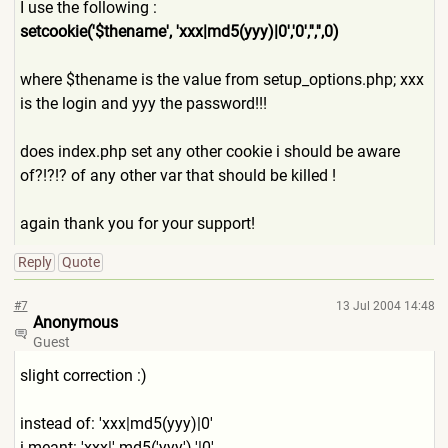
I use the following :
setcookie('$thename', 'xxx|md5(yyy)|0','0','','',
0)
where $thename is the value from setup_options.php; xxx
is the login and yyy the password!!!
does index.php set any other cookie i should be aware
of?!?!? of any other var that should be killed !
again thank you for your support!
Reply
Quote
#7
13 Jul 2004 14:48
Anonymous
Guest
slight correction :)
instead of: 'xxx|md5(yyy)|0'
i meant: 'xxx|'.md5('yyy').'|0'