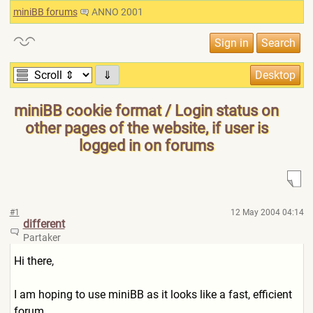
miniBB forums
ANNO 2001
⇓
miniBB cookie format / Login status on
other pages of the website, if user is
logged in on forums
#1
12 May 2004 04:14
different
Partaker
Hi there,
I am hoping to use miniBB as it looks like a fast, efficient
forum.