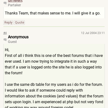
different
Partaker
Thanks Team, that makes sense to me. I will give it a go.
Reply
Quote
#4
12 Jul 2004 23:11
Anonymous
Guest
Hi,
First of all i think this is one of the best forums that i have
ever used. I am now trying to integrate it in such a way
that if a user is logged onto the site he is also logged into
the forum!
I use the same db table for my users as i do for the forum.
I would like to ask if someone could reply with
information about the cookies (and values) that the forum
sets upon login. I am experienced at php but not very fond
of working my way around foreign code!