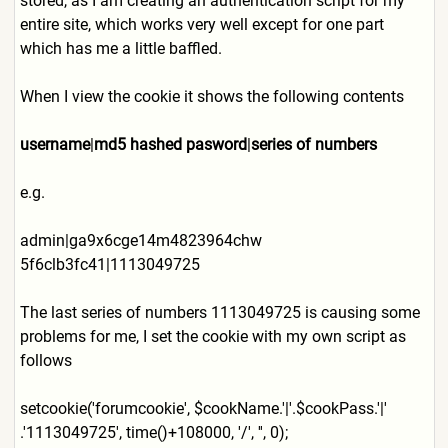
stored, as I am creating an authentication script for my
entire site, which works very well except for one part
which has me a little baffled.
When I view the cookie it shows the following contents
username
|
md5 hashed pasword
|
series of numbers
e.g.
admin|ga9x6cge14m4823964chw
5f6clb3fc41|1113049725
The last series of numbers 1113049725 is causing some
problems for me, I set the cookie with my own script as
follows
setcookie('forumcookie', $cookName.'|'.$cookPass.'|'
.'1113049725', time()+108000, '/', '', 0);