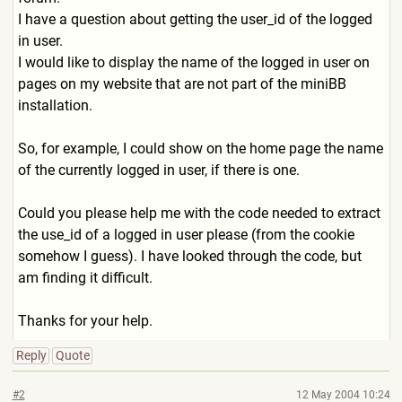
I have a question about getting the user_id of the logged
in user.
I would like to display the name of the logged in user on
pages on my website that are not part of the miniBB
installation.
So, for example, I could show on the home page the name
of the currently logged in user, if there is one.
Could you please help me with the code needed to extract
the use_id of a logged in user please (from the cookie
somehow I guess). I have looked through the code, but
am finding it difficult.
Thanks for your help.
Reply
Quote
#2
12 May 2004 10:24