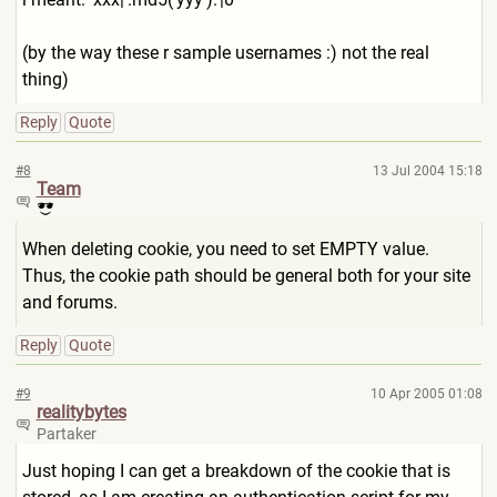
(by the way these r sample usernames :) not the real
thing)
Reply
Quote
#8
13 Jul 2004 15:18
Team
When deleting cookie, you need to set EMPTY value.
Thus, the cookie path should be general both for your site
and forums.
Reply
Quote
#9
10 Apr 2005 01:08
realitybytes
Partaker
Just hoping I can get a breakdown of the cookie that is