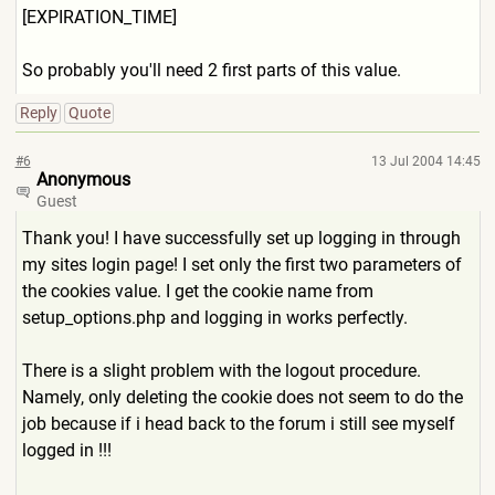
[EXPIRATION_TIM
E]
So probably you'll need 2 first parts of this value.
Reply
Quote
#6
13 Jul 2004 14:45
Anonymous
Guest
Thank you! I have successfully set up logging in through
my sites login page! I set only the first two parameters of
the cookies value. I get the cookie name from
setup_options.php and logging in works perfectly.
There is a slight problem with the logout procedure.
Namely, only deleting the cookie does not seem to do the
job because if i head back to the forum i still see myself
logged in !!!