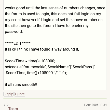
works good until the last series of numbers changes, once
the forum is used to login, this does not fail login on my
my script however if I login and set the above number on
the site then go to the forum I have to reneter my
password.
*****EDIT*****
It is ok I think I have found a way around it,
$cookTime = time()+108000;
setcookie('forumcookie', $cookName.'|'.$cookPass.'|'
.$cookTime, time()+108000, '/', '', 0);
it all runs smooth!!
Reply
Quote
#10
11 Apr 2005 11:34
Team