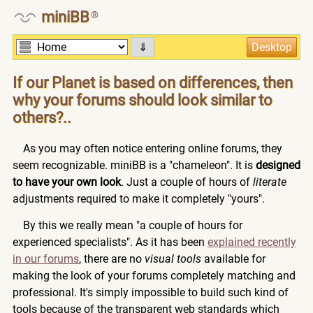
miniBB
®
⇓
If our Planet is based on differences, then
why your forums should look similar to
others?..
As you may often notice entering online forums, they
seem recognizable. miniBB is a "chameleon". It is
designed
to have your own look
. Just a couple of hours of
literate
adjustments required to make it completely "yours".
By this we really mean "a couple of hours for
experienced specialists". As it has been
explained recently
in our forums
, there are no
visual tools
available for
making the look of your forums completely matching and
professional. It's simply impossible to build such kind of
tools because of the transparent web standards which