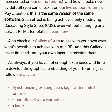
represented on our
demo forums
), and how it looks now
by default (you can check it on our
live support forums
).
Pay attention:
this is the same version of the same
software
. Such effect is being achieved only modifying
Cascading Style Sheet (CSS), even without changing any
default HTML templates.
Learn how
.
Also check our
Gallery of Arts
to see with your own eyes
what's possible to achieve with miniBB. And this Gallery is
never finished, until
your own layout
is missing there!
As always, if you have not enough experience and time
to develop the graphical embedding of your forums, just
follow
our advice
...
Synchronizing existing users login with miniBB
forum
⇒
⇐
miniBB software warranties
Index