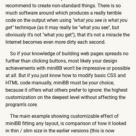
recommend to create non-standard things. There is so
much software around which produces a really terrible
code on the output when using
"what you see is what you
get"
technique (as it may really be "what you see", but
obviously it's not "what you get"), that it's not a miracle the
Internet becomes even more dirty each second.
So if your knowledge of building web pages spreads no
further than clicking buttons, most likely your design
achievements with miniBB won't be impressive or possible
at all. But if you just know how to modify basic CSS and
HTML code manually, miniBB must be your choice,
because it offers what others prefer to ignore: the highest
customization on the deepest level without affecting the
program's core.
The main example showing customizable effect of
miniBB fitting any layout, is comparison of how it looked
in thin / slim size in the earlier versions (this is now