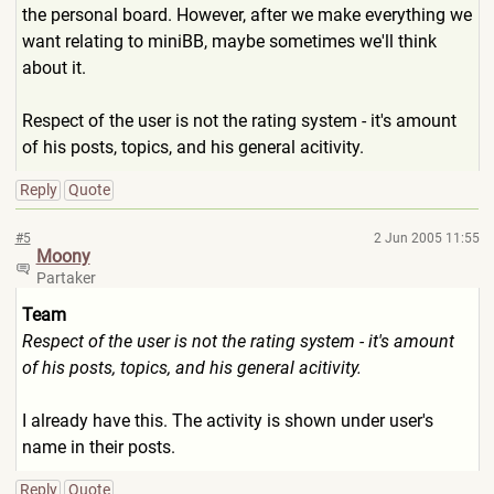
the personal board. However, after we make everything we
want relating to miniBB, maybe sometimes we'll think
about it.
Respect of the user is not the rating system - it's amount
of his posts, topics, and his general acitivity.
Reply
Quote
#5
2 Jun 2005 11:55
Moony
Partaker
Team
Respect of the user is not the rating system - it's amount
of his posts, topics, and his general acitivity.
I already have this. The activity is shown under user's
name in their posts.
Reply
Quote