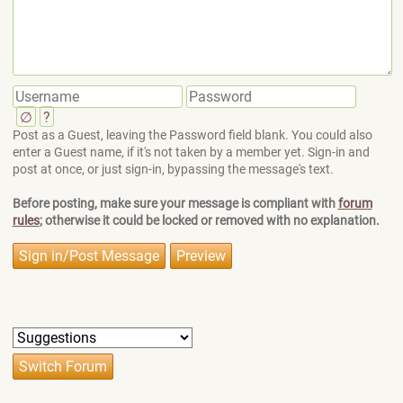
∅
?
Post as a Guest, leaving the Password field blank. You could also
enter a Guest name, if it's not taken by a member yet. Sign-in and
post at once, or just sign-in, bypassing the message's text.
Before posting, make sure your message is compliant with
forum
rules
; otherwise it could be locked or removed with no explanation.