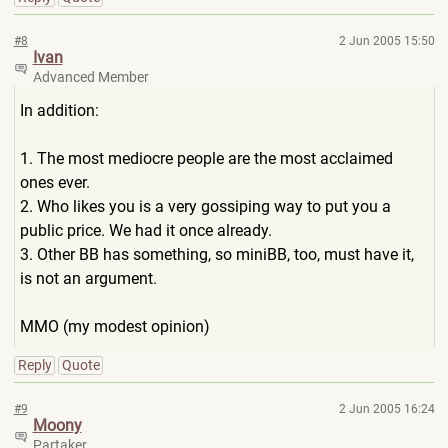
#8
2 Jun 2005 15:50
Ivan
Advanced Member
In addition:
1. The most mediocre people are the most acclaimed
ones ever.
2. Who likes you is a very gossiping way to put you a
public price. We had it once already.
3. Other BB has something, so miniBB, too, must have it,
is not an argument.
MMO (my modest opinion)
Reply
Quote
#9
2 Jun 2005 16:24
Moony
Partaker