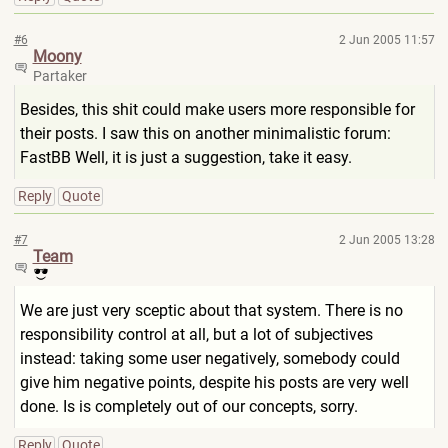
#6
2 Jun 2005 11:57
Moony
Partaker
Besides, this shit could make users more responsible for
their posts. I saw this on another minimalistic forum:
FastBB Well, it is just a suggestion, take it easy.
Reply
Quote
#7
2 Jun 2005 13:28
Team
We are just very sceptic about that system. There is no
responsibility control at all, but a lot of subjectives
instead: taking some user negatively, somebody could
give him negative points, despite his posts are very well
done. Is is completely out of our concepts, sorry.
Reply
Quote