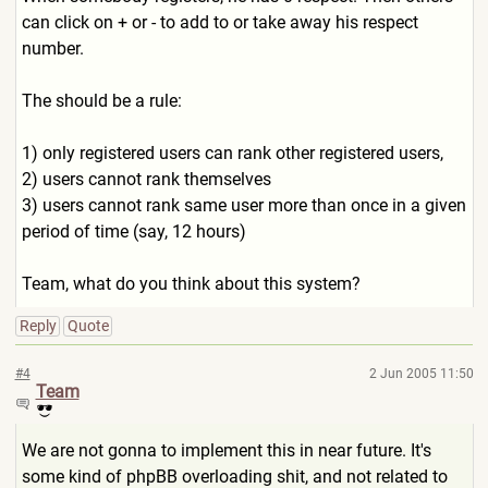
can click on + or - to add to or take away his respect
number.
The should be a rule:
1) only registered users can rank other registered users,
2) users cannot rank themselves
3) users cannot rank same user more than once in a given
period of time (say, 12 hours)
Team, what do you think about this system?
Reply
Quote
#4
2 Jun 2005 11:50
Team
We are not gonna to implement this in near future. It's
some kind of phpBB overloading shit, and not related to