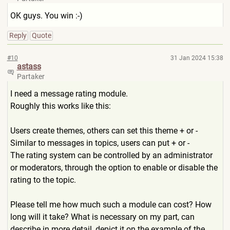
OK guys. You win :-)
Reply
Quote
#10
31 Jan 2024 15:38
astass
Partaker
I need a message rating module.
Roughly this works like this:
Users create themes, others can set this theme + or -
Similar to messages in topics, users can put + or -
The rating system can be controlled by an administrator
or moderators, through the option to enable or disable the
rating to the topic.
Please tell me how much such a module can cost? How
long will it take? What is necessary on my part, can
describe in more detail, depict it on the example of the