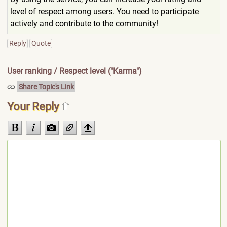
level of respect among users. You need to participate
actively and contribute to the community!
Reply
Quote
User ranking / Respect level ("Karma")
Share Topic's Link
Your Reply