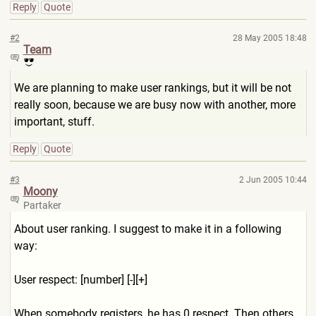
Reply
Quote
#2
28 May 2005 18:48
Team
We are planning to make user rankings, but it will be not
really soon, because we are busy now with another, more
important, stuff.
Reply
Quote
#3
2 Jun 2005 10:44
Moony
Partaker
About user ranking. I suggest to make it in a following
way:
User respect: [number] [-][+]
When somebody registers, he has 0 respect. Then others