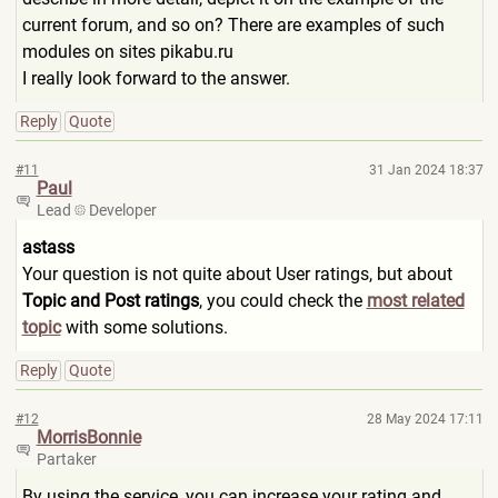
current forum, and so on? There are examples of such
modules on sites pikabu.ru
I really look forward to the answer.
Reply
Quote
#11
31 Jan 2024 18:37
Paul
Lead
Developer
astass
Your question is not quite about User ratings, but about
Topic and Post ratings
, you could check the
most related
topic
with some solutions.
Reply
Quote
#12
28 May 2024 17:11
MorrisBonnie
Partaker
By using the service, you can increase your rating and