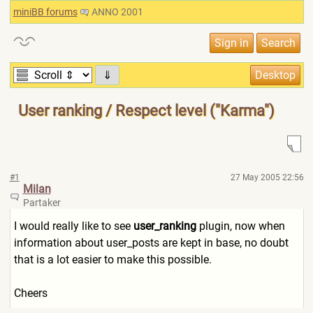
miniBB forums
ANNO 2001
⇓
User ranking / Respect level ("Karma")
#1
27 May 2005 22:56
Milan
Partaker
I would really like to see
user_ranking
plugin, now when
information about user_posts are kept in base, no doubt
that is a lot easier to make this possible.
Cheers