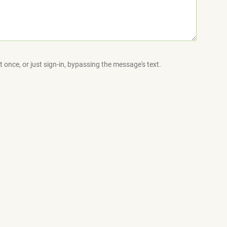
 once, or just sign-in, bypassing the message's text.