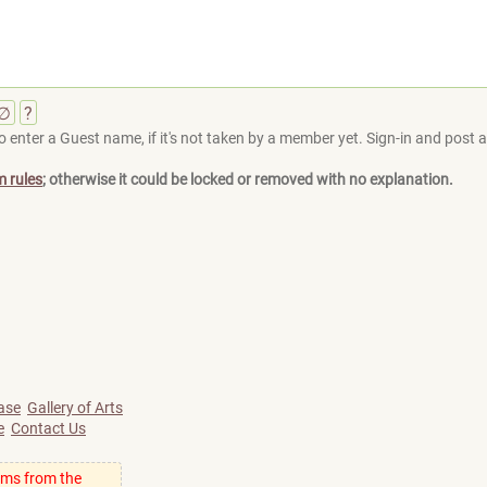
∅
?
 enter a Guest name, if it's not taken by a member yet. Sign-in and post at
m rules
; otherwise it could be locked or removed with no explanation.
ase
Gallery of Arts
e
Contact Us
ums from the