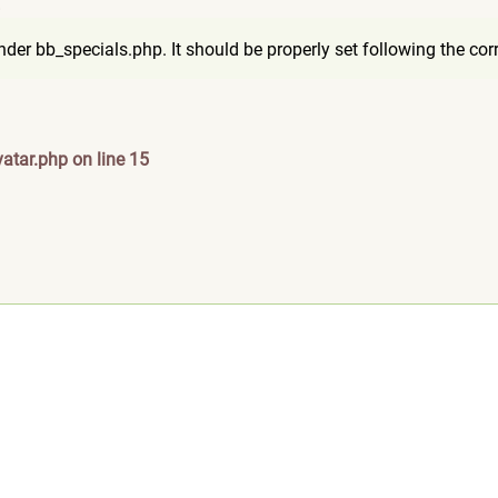
8
er bb_specials.php. It should be properly set following the corre
atar.php on line 15