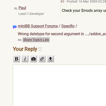
#2
·
Posted: 16 Mar 2009 03:2
Paul
Check your $mods array und
Lead
Developer
miniBB Support Forums
/
Specific
/
Wrong datatype for second argument in ..../addon_av
Share Topic's Link
Your Reply