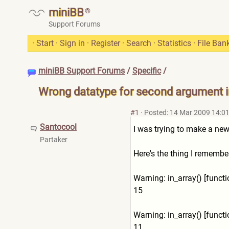
miniBB
®
Support Forums
·
Start
·
Sign in
·
Register
·
Search
·
Statistics
·
File Ban
miniBB Support Forums
/
Specific
/
Wrong datatype for second argument in
#1
·
Posted: 14 Mar 2009 14:0
Santocool
I was trying to make a new
Partaker
Here's the thing I remember
Warning: in_array() [func
15
Warning: in_array() [func
11