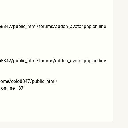
lo8847/public_html/
forums/addon_avatar.php on line
lo8847/public_html/
forums/addon_avatar.php on line
 /home/colo8847/public_html/
on line 187