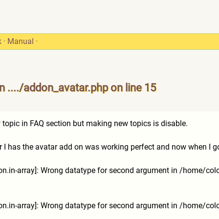
k
·
Manual
·
 ..../addon_avatar.php on line 15
1
 topic in FAQ section but making new topics is disable.
 I has the avatar add on was working perfect and now when I go to
tion.in-array]: Wrong datatype for second argument in /home/co
tion.in-array]: Wrong datatype for second argument in /home/co