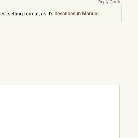
Reply
Quote
ct setting format, as it's
described in Manual
.