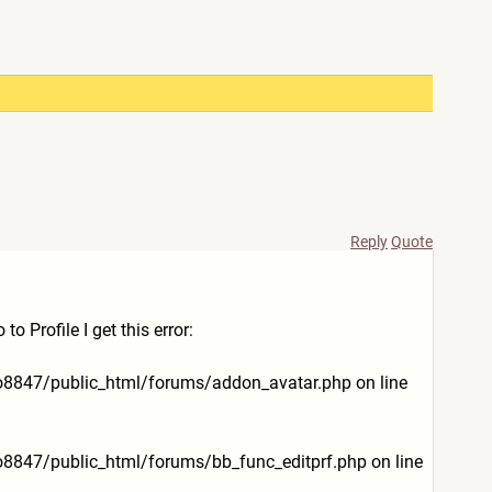
Reply
Quote
 Profile I get this error:
lo8847/public_html/
forums/addon_avatar.php on line
lo8847/public_html/
forums/bb_func_editprf.php on line