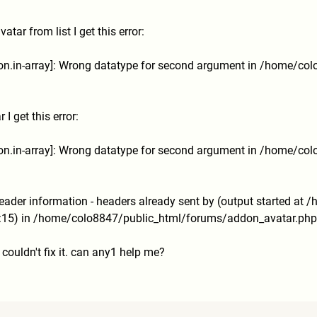
tar from list I get this error:
tion.in-array]: Wrong datatype for second argument in /home/co
I get this error:
tion.in-array]: Wrong datatype for second argument in /home/co
ader information - headers already sent by (output started at
15) in /home/colo8847/public_html/
forums/addon_avatar.php 
 I couldn't fix it. can any1 help me?