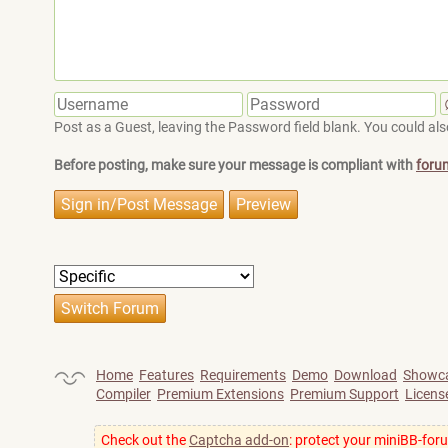
Post as a Guest, leaving the Password field blank. You could also
Before posting, make sure your message is compliant with
foru
Home
Features
Requirements
Demo
Download
Showc
Compiler
Premium Extensions
Premium Support
Licens
Check out the
Captcha add-on
: protect your miniBB-for