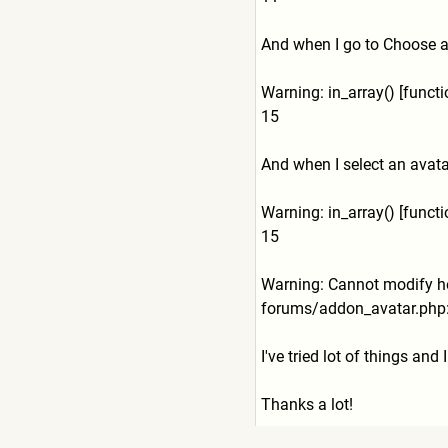
And when I go to Choose ava
Warning: in_array() [func
15
And when I select an avatar 
Warning: in_array() [func
15
Warning: Cannot modify he
forums/addon_avatar.php:
I've tried lot of things and
Thanks a lot!